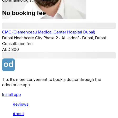
No booking fee
CMC (Clemenceau Medical Center Hospital Dubai)
Dubai Healthcare City Phase 2 - Al Jaddaf - Dubai, Dubai
Consultation fee
AED 800
Tip: It's more convenient to book a doctor through the
odoctor.ae app
Install app
Reviews
About