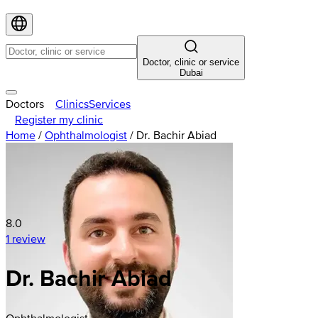
Doctor, clinic or service
Dubai
Doctors
Clinics
Services
Register my clinic
Home
/
Ophthalmologist
/
Dr. Bachir Abiad
8.0
1 review
Dr. Bachir Abiad
Ophthalmologist