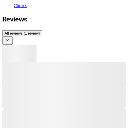
Clinics
Reviews
All reviews (1 review)