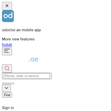
odoctor.ae mobile app
More new features
Install
Find
Sign in