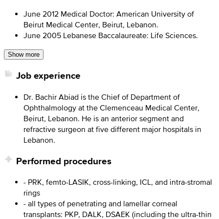
June 2012 Medical Doctor: American University of
Beirut Medical Center, Beirut, Lebanon.
June 2005 Lebanese Baccalaureate: Life Sciences.
Show more
Job experience
Dr. Bachir Abiad is the Chief of Department of
Ophthalmology at the Clemenceau Medical Center,
Beirut, Lebanon. He is an anterior segment and
refractive surgeon at five different major hospitals in
Lebanon.
Performed procedures
- PRK, femto-LASIK, cross-linking, ICL, and intra-stromal
rings
- all types of penetrating and lamellar corneal
transplants: PKP, DALK, DSAEK (including the ultra-thin