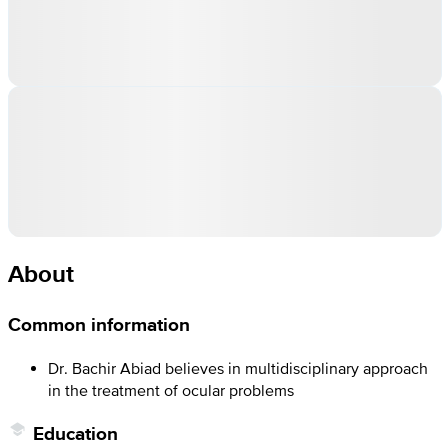
About
Common information
Dr. Bachir Abiad believes in multidisciplinary approach
in the treatment of ocular problems
Education