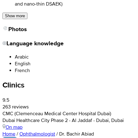
and nano-thin DSAEK)
Show more
Photos
Language knowledge
Arabic
English
French
Clinics
9.5
263 reviews
CMC (Clemenceau Medical Center Hospital Dubai)
Dubai Healthcare City Phase 2 - Al Jaddaf - Dubai, Dubai
On map
Home
/
Ophthalmologist
/
Dr. Bachir Abiad