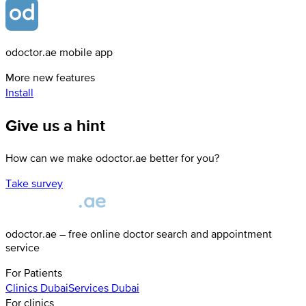
odoctor.ae mobile app
More new features
Install
Give us a hint
How can we make odoctor.ae better for you?
Take survey
odoctor.ae – free online doctor search and appointment
service
For Patients
Clinics
Dubai
Services
Dubai
For clinics