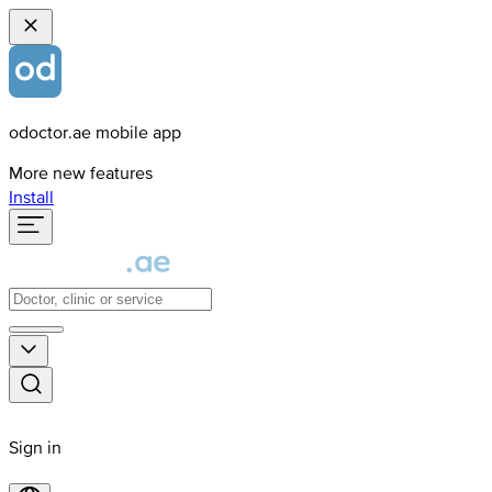
odoctor.ae mobile app
More new features
Install
Sign in