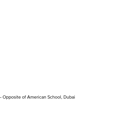
 – Opposite of American School, Dubai