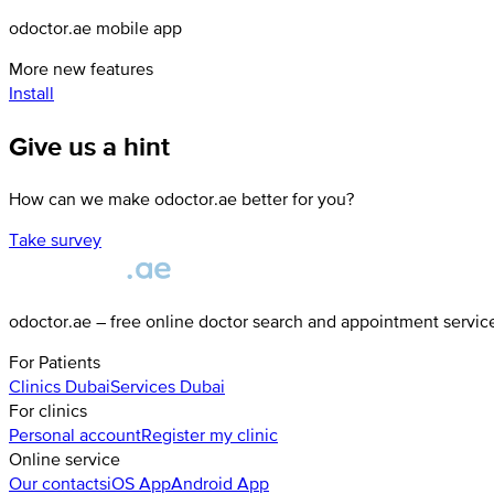
odoctor.ae mobile app
More new features
Install
Give us a hint
How can we make odoctor.ae better for you?
Take survey
odoctor.ae – free online doctor search and appointment servic
For Patients
Clinics
Dubai
Services
Dubai
For clinics
Personal account
Register my clinic
Online service
Our contacts
iOS App
Android App