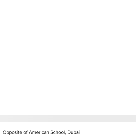
 – Opposite of American School, Dubai