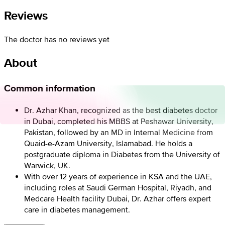
Reviews
The doctor has no reviews yet
About
Common information
Dr. Azhar Khan, recognized as the best diabetes doctor
in Dubai, completed his MBBS at Peshawar University,
Pakistan, followed by an MD in Internal Medicine from
Quaid-e-Azam University, Islamabad. He holds a
postgraduate diploma in Diabetes from the University of
Warwick, UK.
With over 12 years of experience in KSA and the UAE,
including roles at Saudi German Hospital, Riyadh, and
Medcare Health facility Dubai, Dr. Azhar offers expert
care in diabetes management.