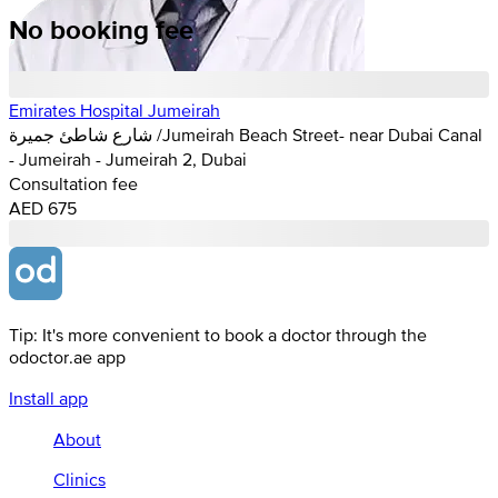
No booking fee
Emirates Hospital Jumeirah
شارع شاطئ جميرة /Jumeirah Beach Street- near Dubai Canal
- Jumeirah - Jumeirah 2, Dubai
Consultation fee
AED 675
Tip: It's more convenient to book a doctor through the
odoctor.ae app
Install app
About
Clinics