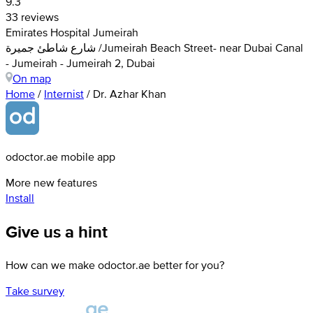
9.3
33 reviews
Emirates Hospital Jumeirah
شارع شاطئ جميرة /Jumeirah Beach Street- near Dubai Canal
- Jumeirah - Jumeirah 2, Dubai
On map
Home
/
Internist
/
Dr. Azhar Khan
odoctor.ae mobile app
More new features
Install
Give us a hint
How can we make odoctor.ae better for you?
Take survey