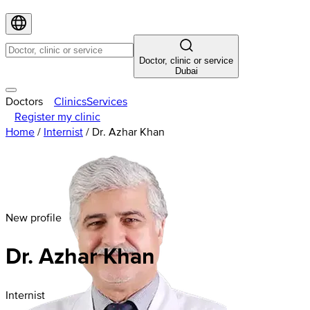
Doctor, clinic or service
Dubai
Doctors
Clinics
Services
Register my clinic
Home
/
Internist
/
Dr. Azhar Khan
New profile
Dr. Azhar Khan
Internist