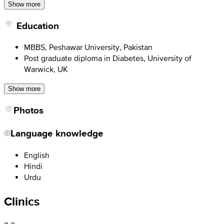
Show more
Education
MBBS, Peshawar University, Pakistan
Post graduate diploma in Diabetes, University of
Warwick, UK
Show more
Photos
Language knowledge
English
Hindi
Urdu
Clinics