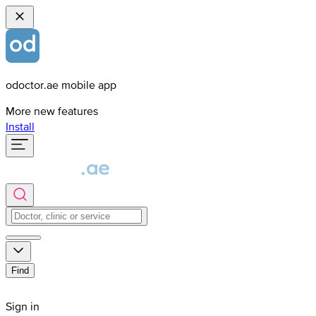
odoctor.ae mobile app
More new features
Install
Find
Sign in