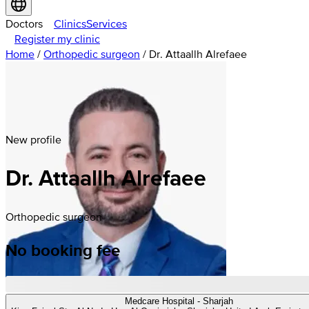
Doctors
Clinics
Services
Register my clinic
Home
/
Orthopedic surgeon
/
Dr. Attaallh Alrefaee
New profile
Dr. Attaallh Alrefaee
Orthopedic surgeon
No booking fee
Medcare Hospital - Sharjah