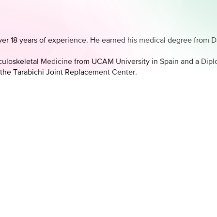
 over 18 years of experience. He earned his medical degree from
culoskeletal Medicine from UCAM University in Spain and a Dip
 the Tarabichi Joint Replacement Center.