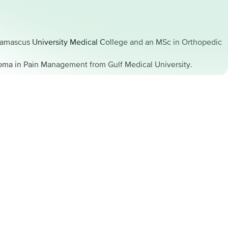
 Damascus University Medical College and an MSc in Orthopedic
loma in Pain Management from Gulf Medical University.