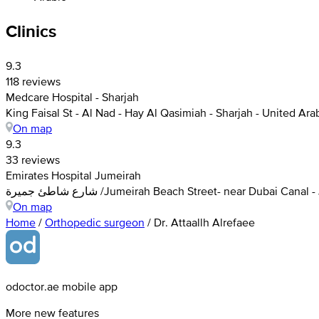
Clinics
9.3
118 reviews
Medcare Hospital - Sharjah
King Faisal St - Al Nad - Hay Al Qasimiah - Sharjah - United Ar
On map
9.3
33 reviews
Emirates Hospital Jumeirah
شارع شاطئ جميرة /Jumeirah Beach Street- near Dubai C
On map
Home
/
Orthopedic surgeon
/
Dr. Attaallh Alrefaee
odoctor.ae mobile app
More new features