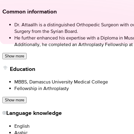
Common information
Dr. Attaallh is a distinguished Orthopedic Surgeon with
Surgery from the Syrian Board.
He further enhanced his expertise with a Diploma in Mus
Additionally, he completed an Arthroplasty Fellowship at
Show more
Education
MBBS, Damascus University Medical College
Fellowship in Arthroplasty
Show more
Language knowledge
English
Arabic