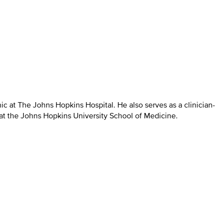
ic at The Johns Hopkins Hospital. He also serves as a clinician-
 at the Johns Hopkins University School of Medicine.