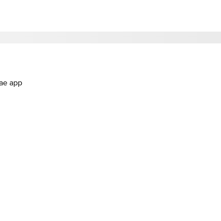
.ae app