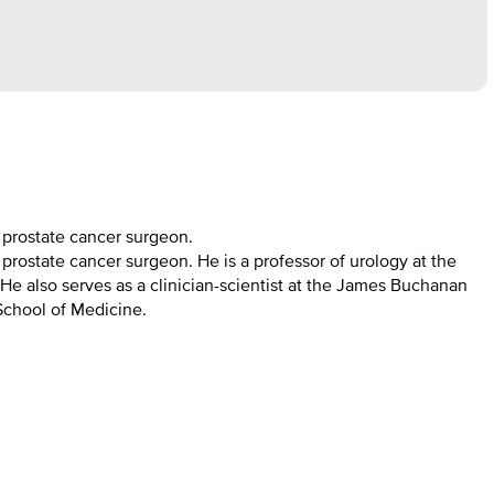
t prostate cancer surgeon.
 prostate cancer surgeon. He is a professor of urology at the
He also serves as a clinician-scientist at the James Buchanan
 School of Medicine.