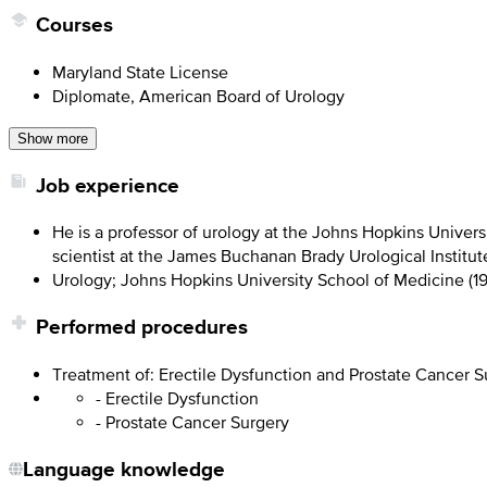
Courses
Maryland State License
Diplomate, American Board of Urology
Show more
Job experience
He is a professor of urology at the Johns Hopkins Univers
scientist at the James Buchanan Brady Urological Institut
Urology; Johns Hopkins University School of Medicine (1
Performed procedures
Treatment of: Erectile Dysfunction and Prostate Cancer S
- Erectile Dysfunction
- Prostate Cancer Surgery
Language knowledge