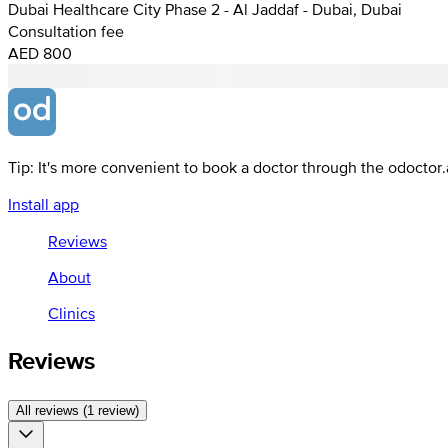
Dubai Healthcare City Phase 2 - Al Jaddaf - Dubai, Dubai
Consultation fee
AED 800
Tip: It's more convenient to book a doctor through the odoctor
Install app
Reviews
About
Clinics
Reviews
All reviews (1 review)