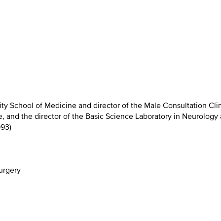
ity School of Medicine and director of the Male Consultation Clin
e, and the director of the Basic Science Laboratory in Neurology
993)
urgery