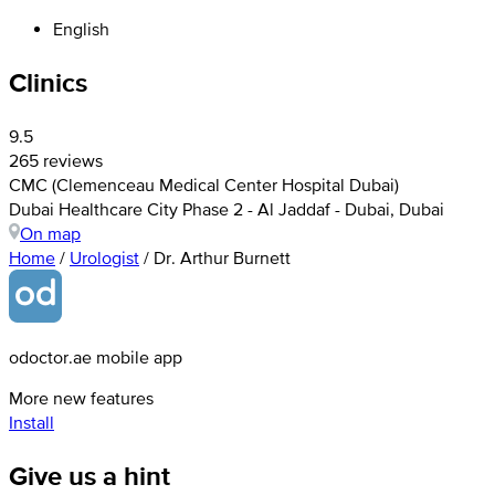
English
Clinics
9.5
265 reviews
CMC (Clemenceau Medical Center Hospital Dubai)
Dubai Healthcare City Phase 2 - Al Jaddaf - Dubai, Dubai
On map
Home
/
Urologist
/
Dr. Arthur Burnett
odoctor.ae mobile app
More new features
Install
Give us a hint