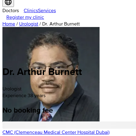
Doctors
Clinics
Services
Register my clinic
Home
/
Urologist
/
Dr. Arthur Burnett
Dr. Arthur Burnett
Urologist
Experience 38 years
No booking fee
CMC (Clemenceau Medical Center Hospital Dubai)