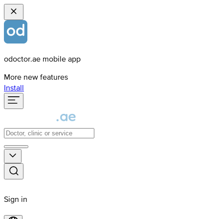
odoctor.ae mobile app
More new features
Install
Sign in