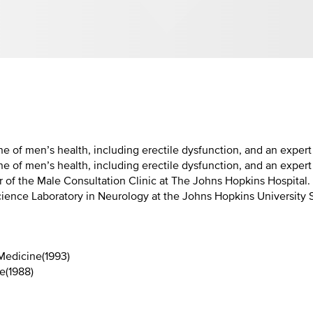
ine of men’s health, including erectile dysfunction, and an exper
ne of men’s health, including erectile dysfunction, and an expert
 of the Male Consultation Clinic at The Johns Hopkins Hospital. 
 Science Laboratory in Neurology at the Johns Hopkins University
 Medicine
(
1993
)
ne
(
1988
)