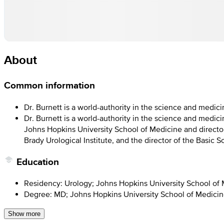
About
Common information
Dr. Burnett is a world-authority in the science and medic
Dr. Burnett is a world-authority in the science and medici
Johns Hopkins University School of Medicine and director
Brady Urological Institute, and the director of the Basic
Education
Residency: Urology; Johns Hopkins University School of
Degree: MD; Johns Hopkins University School of Medici
Show more