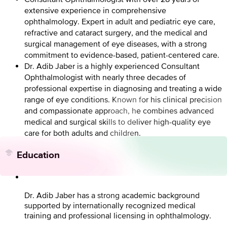
extensive experience in comprehensive
ophthalmology. Expert in adult and pediatric eye care,
refractive and cataract surgery, and the medical and
surgical management of eye diseases, with a strong
commitment to evidence-based, patient-centered care.
Dr. Adib Jaber is a highly experienced Consultant
Ophthalmologist with nearly three decades of
professional expertise in diagnosing and treating a wide
range of eye conditions. Known for his clinical precision
and compassionate approach, he combines advanced
medical and surgical skills to deliver high-quality eye
care for both adults and children.
Education
Dr. Adib Jaber has a strong academic background
supported by internationally recognized medical
training and professional licensing in ophthalmology.