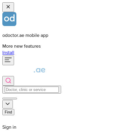
odoctor.ae mobile app
More new features
Install
Find
Sign in