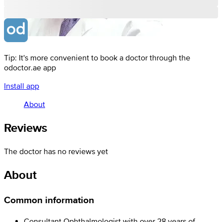
Tip: It's more convenient to book a doctor through the
odoctor.ae app
Install app
About
Reviews
The doctor has no reviews yet
About
Common information
Consultant Ophthalmologist with over 28 years of