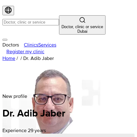
Doctor, clinic or service
Dubai
Doctors
Clinics
Services
Register my clinic
Home
/
/
Dr. Adib Jaber
New profile
Dr. Adib Jaber
Experience 29 years