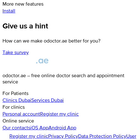
More new features
Install
Give us a hint
How can we make odoctor.ae better for you?
Take survey
odoctor.ae – free online doctor search and appointment
service
For Patients
Clinics
Dubai
Services
Dubai
For clinics
Personal account
Register my clinic
Online service
Our contacts
iOS App
Android App
Register my clinic
Privacy Policy
Data Protection Policy
User