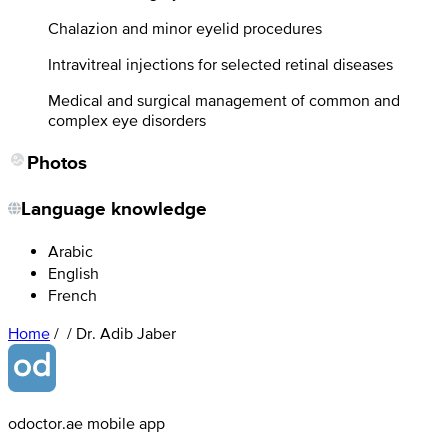
Chalazion and minor eyelid procedures
Intravitreal injections for selected retinal diseases
Medical and surgical management of common and
complex eye disorders
Photos
Language knowledge
Arabic
English
French
Home
/
/
Dr. Adib Jaber
odoctor.ae mobile app