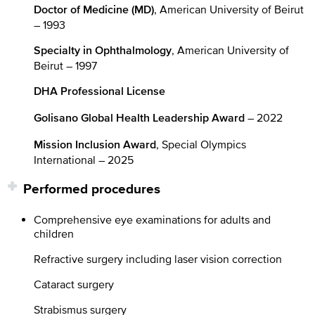
, American University of Beirut
Doctor of Medicine (MD)
– 1993
, American University of
Specialty in Ophthalmology
Beirut – 1997
DHA Professional License
– 2022
Golisano Global Health Leadership Award
, Special Olympics
Mission Inclusion Award
International – 2025
Performed procedures
Comprehensive eye examinations for adults and
children
Refractive surgery including laser vision correction
Cataract surgery
Strabismus surgery