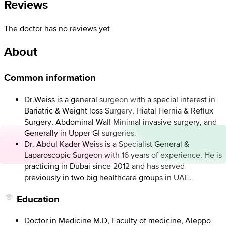
Reviews
The doctor has no reviews yet
About
Common information
Dr.Weiss is a general surgeon with a special interest in
Bariatric & Weight loss Surgery, Hiatal Hernia & Reflux
Surgery, Abdominal Wall Minimal invasive surgery, and
Generally in Upper GI surgeries.
Dr. Abdul Kader Weiss is a Specialist General &
Laparoscopic Surgeon with 16 years of experience. He is
practicing in Dubai since 2012 and has served
previously in two big healthcare groups in UAE.
Education
Doctor in Medicine M.D, Faculty of medicine, Aleppo