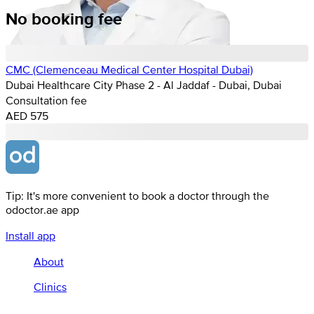
No booking fee
CMC (Clemenceau Medical Center Hospital Dubai)
Dubai Healthcare City Phase 2 - Al Jaddaf - Dubai, Dubai
Consultation fee
AED 575
Tip: It's more convenient to book a doctor through the
odoctor.ae app
Install app
About
Clinics