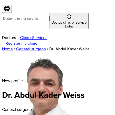
Doctor, clinic or service
Dubai
Doctors
Clinics
Services
Register my clinic
Home
/
General surgeon
/
Dr. Abdul Kader Weiss
New profile
Dr. Abdul Kader Weiss
General surgeon