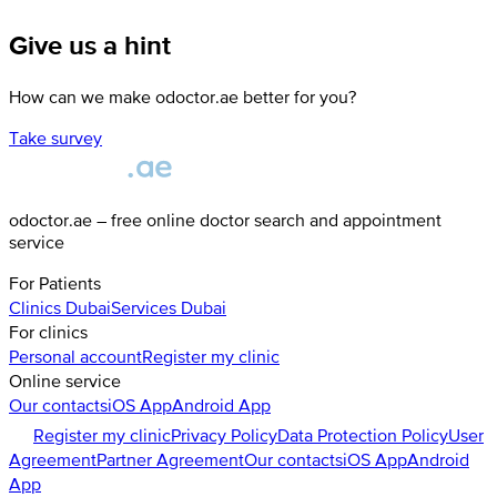
Give us a hint
How can we make odoctor.ae better for you?
Take survey
odoctor.ae – free online doctor search and appointment
service
For Patients
Clinics
Dubai
Services
Dubai
For clinics
Personal account
Register my clinic
Online service
Our contacts
iOS App
Android App
Register my clinic
Privacy Policy
Data Protection Policy
User
Agreement
Partner Agreement
Our contacts
iOS App
Android
App