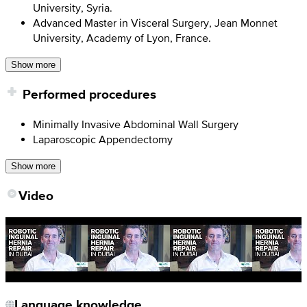
University, Syria.
Advanced Master in Visceral Surgery, Jean Monnet
University, Academy of Lyon, France.
Show more
Performed procedures
Minimally Invasive Abdominal Wall Surgery
Laparoscopic Appendectomy
Show more
Video
Language knowledge