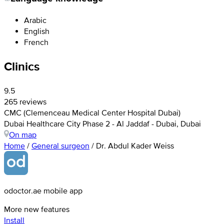
Arabic
English
French
Clinics
9.5
265 reviews
CMC (Clemenceau Medical Center Hospital Dubai)
Dubai Healthcare City Phase 2 - Al Jaddaf - Dubai, Dubai
On map
Home
/
General surgeon
/
Dr. Abdul Kader Weiss
odoctor.ae mobile app
More new features
Install