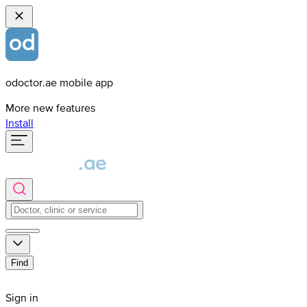
odoctor.ae mobile app
More new features
Install
Find
Sign in