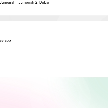
anal - Jumeirah - Jumeirah 2, Dubai
.ae app