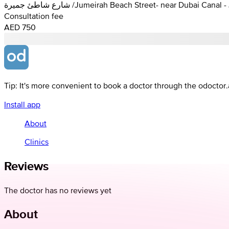
شارع شاطئ جميرة /Jumeirah Beach Street- near Dubai C
Consultation fee
AED 750
Tip: It's more convenient to book a doctor through the odoctor
Install app
About
Clinics
Reviews
The doctor has no reviews yet
About