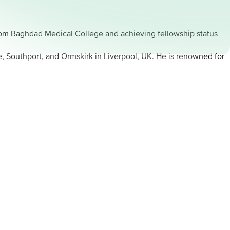
rom Baghdad Medical College and achieving fellowship status
e, Southport, and Ormskirk in Liverpool, UK. He is renowned for