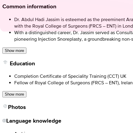
Common information
Dr. Abdul Hadi Jassim is esteemed as the preeminent Ara
with the Royal College of Surgeons (FRCS – ENT) in Lond
With a distinguished career, Dr. Jassim served as Consul
pioneering Injection Snoreplasty, a groundbreaking non-su
Show more
Education
Completion Certificate of Speciality Training (CCT) UK
Fellow of Royal College of Surgeons (FRCS – ENT), Irela
Show more
Photos
Language knowledge