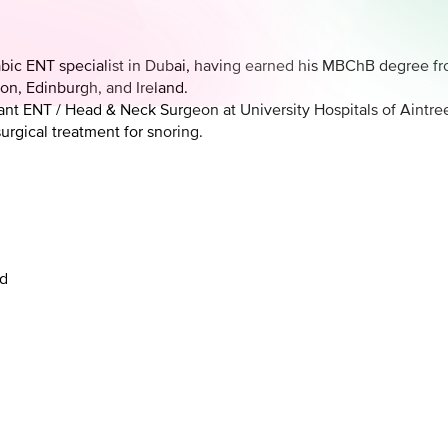
bic ENT specialist in Dubai, having earned his MBChB degree f
on, Edinburgh, and Ireland.
tant ENT / Head & Neck Surgeon at University Hospitals of Aintre
rgical treatment for snoring.
nd