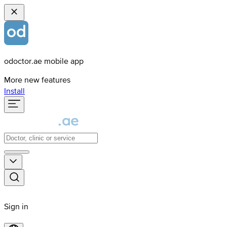
odoctor.ae mobile app
More new features
Install
Sign in