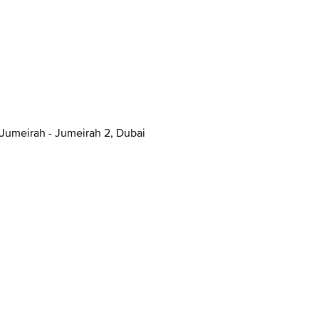
anal - Jumeirah - Jumeirah 2, Dubai