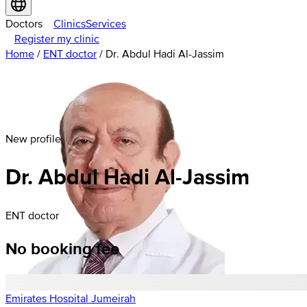
Doctors
Clinics
Services
Register my clinic
Home
/
ENT doctor
/
Dr. Abdul Hadi Al-Jassim
New profile
Dr. Abdul Hadi Al-Jassim
ENT doctor
No booking fee
Emirates Hospital Jumeirah