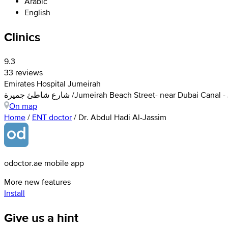
Arabic
English
Clinics
9.3
33 reviews
Emirates Hospital Jumeirah
شارع شاطئ جميرة /Jumeirah Beach Street- near Dubai C
On map
Home
/
ENT doctor
/
Dr. Abdul Hadi Al-Jassim
odoctor.ae mobile app
More new features
Install
Give us a hint