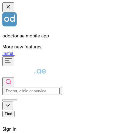
odoctor.ae mobile app
More new features
Install
Find
Sign in