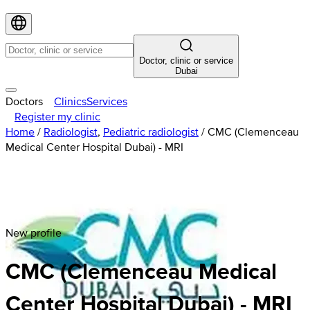
Doctor, clinic or service
Dubai
Doctors
Clinics
Services
Register my clinic
Home
/
Radiologist
,
Pediatric radiologist
/
CMC (Clemenceau
Medical Center Hospital Dubai) - MRI
New profile
CMC (Clemenceau Medical
Center Hospital Dubai) - MRI