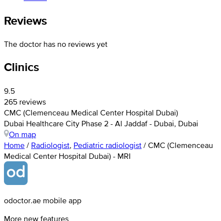
Reviews
The doctor has no reviews yet
Clinics
9.5
265 reviews
CMC (Clemenceau Medical Center Hospital Dubai)
Dubai Healthcare City Phase 2 - Al Jaddaf - Dubai, Dubai
On map
Home
/
Radiologist
,
Pediatric radiologist
/
CMC (Clemenceau
Medical Center Hospital Dubai) - MRI
odoctor.ae mobile app
More new features