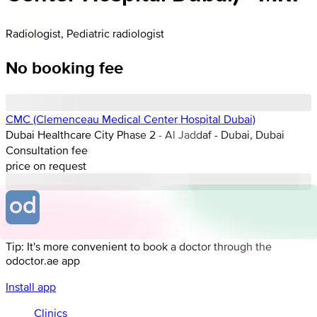
Radiologist, Pediatric radiologist
No booking fee
CMC (Clemenceau Medical Center Hospital Dubai)
Dubai Healthcare City Phase 2 - Al Jaddaf - Dubai, Dubai
Consultation fee
price on request
Tip: It's more convenient to book a doctor through the
odoctor.ae app
Install app
Clinics