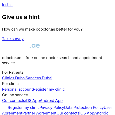
Install
Give us a hint
How can we make odoctor.ae better for you?
Take survey
odoctor.ae – free online doctor search and appointment
service
For Patients
Clinics
Dubai
Services
Dubai
For clinics
Personal account
Register my clinic
Online service
Our contacts
iOS App
Android App
Register my clinic
Privacy Policy
Data Protection Policy
User
Agreement
Partner Agreement
Our contacts
iOS App
Android