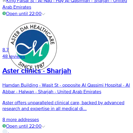
King Faisal St - Al Nad - Hay Al Qasimiah - Sharjah - United
Arab Emirates
Open until 22:00
8.7
48 reviews
Aster clinics - Sharjah
Hamdan Building - Wasit St - opposite Al Qassimi Hospital - Al
Abbar - Halwan - Sharjah - United Arab Emirates
Aster offers unparalleled clinical care, backed by advanced
research and expertise in all medical di...
8 more addresses
Open until 22:00