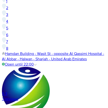
1
2
3
4
5
6
7
8
Hamdan Building - Wasit St - opposite Al Qassimi Hospital -
Al Abbar - Halwan - Sharjah - United Arab Emirates
Open until 22:00
9.3
3 reviews