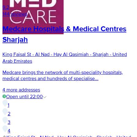
9.2
144 reviews
Medcare Hospitals & Medical Centres
Sharjah
King Faisal St - Al Nad - Hay Al Qasimiah - Sharjah - United
Arab Emirates
Medcare brings the network of multi-speciality hospitals,
medical centres and hundreds of specialise...
4 more addresses
Open until 22:00
1
2
3
4