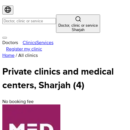
Doctor, clinic or service
Sharjah
Doctors
Clinics
Services
Register my clinic
Home
/
All clinics
Private clinics and medical
centers, Sharjah (4)
No booking fee