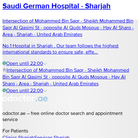
Saudi German Hospital - Sharjah
Intersection of Mohammed Bin Saqr - Sheikh Mohammed Bin
Saqr Al Qasimi St - opposite Al Quds Mosque - Hay Al Sharq -
Area - Sharjah - United Arab Emirates
No.1 Hospital in Sharjah . Our team follows the highest
international standards to ensure safe, effe...
Open until 22:00
Intersection of Mohammed Bin Saqr - Sheikh Mohammed
Bin Saqr Al Qasimi St - opposite Al Quds Mosque - Hay Al
Sharq - Area - Sharjah - United Arab Emirates
Open until 22:00
odoctor.ae – free online doctor search and appointment
service
For Patients
Clinics
Sharjah
Services
Sharjah