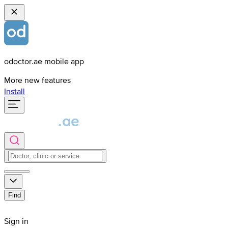
odoctor.ae mobile app
More new features
Install
Find
Sign in