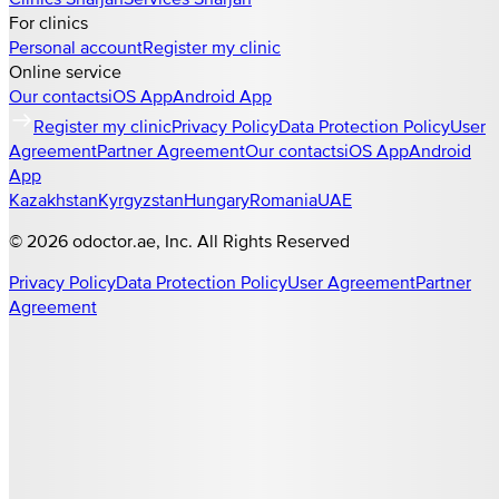
For clinics
Personal account
Register my clinic
Online service
Our contacts
iOS App
Android App
Register my clinic
Privacy Policy
Data Protection Policy
User
Agreement
Partner Agreement
Our contacts
iOS App
Android
App
Kazakhstan
Kyrgyzstan
Hungary
Romania
UAE
©
2026
odoctor.ae
, Inc. All Rights Reserved
Privacy Policy
Data Protection Policy
User Agreement
Partner
Agreement