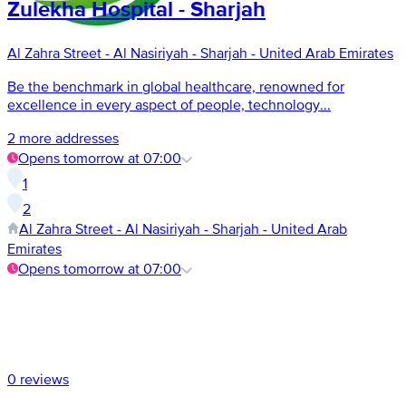
Zulekha Hospital - Sharjah
Al Zahra Street - Al Nasiriyah - Sharjah - United Arab Emirates
Be the benchmark in global healthcare, renowned for
excellence in every aspect of people, technology...
2 more addresses
Opens tomorrow at 07:00
1
2
Al Zahra Street - Al Nasiriyah - Sharjah - United Arab
Emirates
Opens tomorrow at 07:00
0 reviews