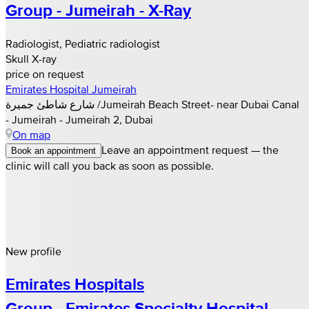
Group - Jumeirah - X-Ray
Radiologist, Pediatric radiologist
Skull X-ray
price on request
Emirates Hospital Jumeirah
شارع شاطئ جميرة /Jumeirah Beach Street- near Dubai Canal
- Jumeirah - Jumeirah 2, Dubai
On map
Leave an appointment request — the
Book an appointment
clinic will call you back as soon as possible.
New profile
Emirates Hospitals
Group - Emirates Specialty Hospital -