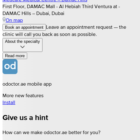
First Floor, DAMAC Mall - Al Hebiah Third Ventura at -
DAMAC Hills – Dubai, Dubai
On map
Leave an appointment request — the
Book an appointment
clinic will call you back as soon as possible.
About the specialty
Read more
odoctor.ae mobile app
More new features
Install
Give us a hint
How can we make odoctor.ae better for you?