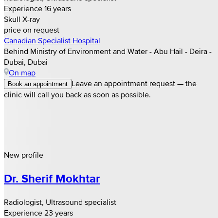
Experience 16 years
Skull X-ray
price on request
Canadian Specialist Hospital
Behind Ministry of Environment and Water - Abu Hail - Deira -
Dubai, Dubai
On map
Leave an appointment request — the
Book an appointment
clinic will call you back as soon as possible.
New profile
Dr. Sherif Mokhtar
Radiologist, Ultrasound specialist
Experience 23 years