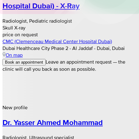
Hospital Dubai) - X-Ray
Radiologist, Pediatric radiologist
Skull X-ray
price on request
CMC (Clemenceau Medical Center Hospital Dubai)
Dubai Healthcare City Phase 2 - Al Jaddaf - Dubai, Dubai
On map
Leave an appointment request — the
Book an appointment
clinic will call you back as soon as possible.
New profile
Dr. Yasser Ahmed Mohammad
Radiologist, Ultrasound specialist