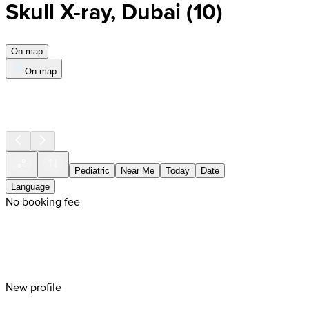
Skull X-ray, Dubai
(
10
)
On map
On map
Pediatric
Near Me
Today
Date
Language
No booking fee
New profile