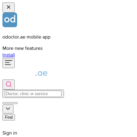
odoctor.ae mobile app
More new features
Install
Find
Sign in