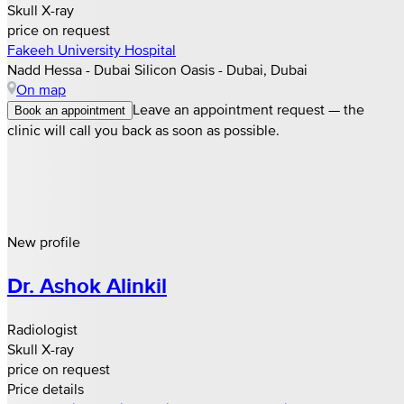
Skull X-ray
price on request
Fakeeh University Hospital
Nadd Hessa - Dubai Silicon Oasis - Dubai, Dubai
On map
Leave an appointment request — the
Book an appointment
clinic will call you back as soon as possible.
New profile
Dr. Ashok Alinkil
Radiologist
Skull X-ray
price on request
Price details