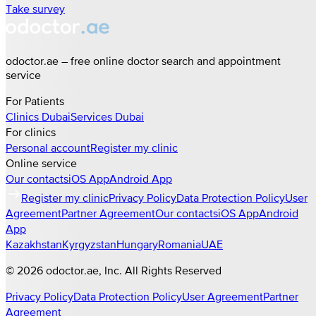
Take survey
odoctor.ae – free online doctor search and appointment
service
For Patients
Clinics
Dubai
Services
Dubai
For clinics
Personal account
Register my clinic
Online service
Our contacts
iOS App
Android App
Register my clinic
Privacy Policy
Data Protection Policy
User
Agreement
Partner Agreement
Our contacts
iOS App
Android
App
Kazakhstan
Kyrgyzstan
Hungary
Romania
UAE
©
2026
odoctor.ae
, Inc. All Rights Reserved
Privacy Policy
Data Protection Policy
User Agreement
Partner
Agreement