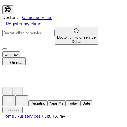
Doctors
Clinics
Services
Register my clinic
Doctor, clinic or service
Dubai
On map
On map
Pediatric
Near Me
Today
Date
Language
Home
/
All services
/
Skull X-ray