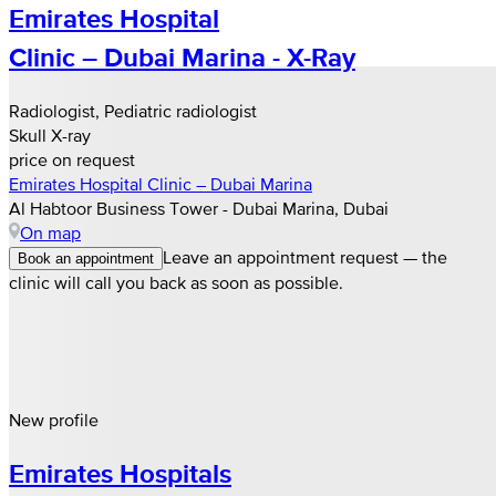
Emirates Hospital
Clinic – Dubai Marina - X-Ray
Radiologist, Pediatric radiologist
Skull X-ray
price on request
Emirates Hospital Clinic – Dubai Marina
Al Habtoor Business Tower - Dubai Marina, Dubai
On map
Leave an appointment request — the
Book an appointment
clinic will call you back as soon as possible.
New profile
Emirates Hospitals