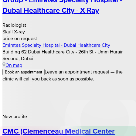
Dubai Healthcare City - X-Ray
Radiologist
Skull X-ray
price on request
Emirates Specialty Hospital - Dubai Healthcare City
Building 62 Dubai Healthcare City - 26th St - Umm Hurair
Second, Dubai
On map
Leave an appointment request — the
Book an appointment
clinic will call you back as soon as possible.
New profile
CMC (Clemenceau Medical Center