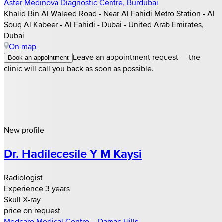
Aster Medinova Diagnostic Centre, Burdubai
Khalid Bin Al Waleed Road - Near Al Fahidi Metro Station - Al
Souq Al Kabeer - Al Fahidi - Dubai - United Arab Emirates,
Dubai
On map
Leave an appointment request — the
Book an appointment
clinic will call you back as soon as possible.
New profile
Dr. Hadilecesile Y M Kaysi
Radiologist
Experience 3 years
Skull X-ray
price on request
Medcare Medical Centre – Damac Hills