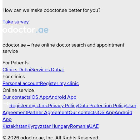
How can we make odoctor.ae better for you?
Take survey
odoctor.ae – free online doctor search and appointment
service
For Patients
Clinics
Dubai
Services
Dubai
For clinics
Personal account
Register my clinic
Online service
Our contacts
iOS App
Android App
Register my clinic
Privacy Policy
Data Protection Policy
User
Agreement
Partner Agreement
Our contacts
iOS App
Android
App
Kazakhstan
Kyrgyzstan
Hungary
Romania
UAE
©
2026
odoctor.ae
, Inc. All Rights Reserved