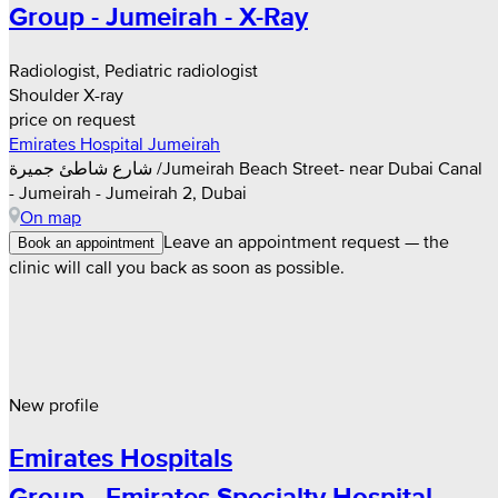
Group - Jumeirah - X-Ray
Radiologist, Pediatric radiologist
Shoulder X-ray
price on request
Emirates Hospital Jumeirah
شارع شاطئ جميرة /Jumeirah Beach Street- near Dubai Canal
- Jumeirah - Jumeirah 2, Dubai
On map
Leave an appointment request — the
Book an appointment
clinic will call you back as soon as possible.
New profile
Emirates Hospitals
Group - Emirates Specialty Hospital -