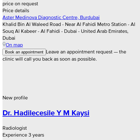
price on request
Price details
Aster Medinova Diagnostic Centre, Burdubai
Khalid Bin Al Waleed Road - Near Al Fahidi Metro Station - Al
Souq Al Kabeer - Al Fahidi - Dubai - United Arab Emirates,
Dubai
On map
Leave an appointment request — the
Book an appointment
clinic will call you back as soon as possible.
New profile
Dr. Hadilecesile Y M Kaysi
Radiologist
Experience 3 years