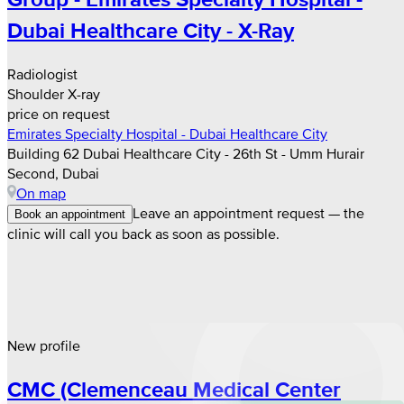
Dubai Healthcare City - X-Ray
Radiologist
Shoulder X-ray
price on request
Emirates Specialty Hospital - Dubai Healthcare City
Building 62 Dubai Healthcare City - 26th St - Umm Hurair
Second, Dubai
On map
Leave an appointment request — the
Book an appointment
clinic will call you back as soon as possible.
New profile
CMC (Clemenceau Medical Center