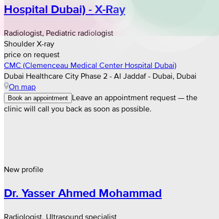
Hospital Dubai) - X-Ray
Radiologist, Pediatric radiologist
Shoulder X-ray
price on request
CMC (Clemenceau Medical Center Hospital Dubai)
Dubai Healthcare City Phase 2 - Al Jaddaf - Dubai, Dubai
On map
Leave an appointment request — the
Book an appointment
clinic will call you back as soon as possible.
New profile
Dr. Yasser Ahmed Mohammad
Radiologist, Ultrasound specialist