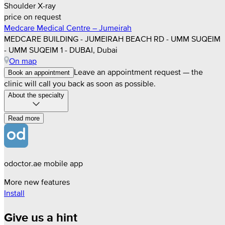
Shoulder X-ray
price on request
Medcare Medical Centre – Jumeirah
MEDCARE BUILDING - JUMEIRAH BEACH RD - UMM SUQEIM
- UMM SUQEIM 1 - DUBAI, Dubai
On map
Leave an appointment request — the
Book an appointment
clinic will call you back as soon as possible.
About the specialty
Read more
odoctor.ae mobile app
More new features
Install
Give us a hint