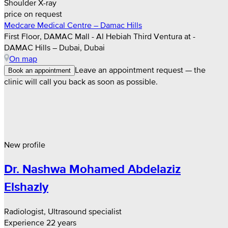
Shoulder X-ray
price on request
Medcare Medical Centre – Damac Hills
First Floor, DAMAC Mall - Al Hebiah Third Ventura at -
DAMAC Hills – Dubai, Dubai
On map
Leave an appointment request — the
Book an appointment
clinic will call you back as soon as possible.
New profile
Dr. Nashwa Mohamed Abdelaziz
Elshazly
Radiologist, Ultrasound specialist
Experience 22 years