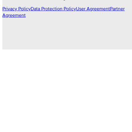
Privacy Policy
Data Protection Policy
User Agreement
Partner
Agreement