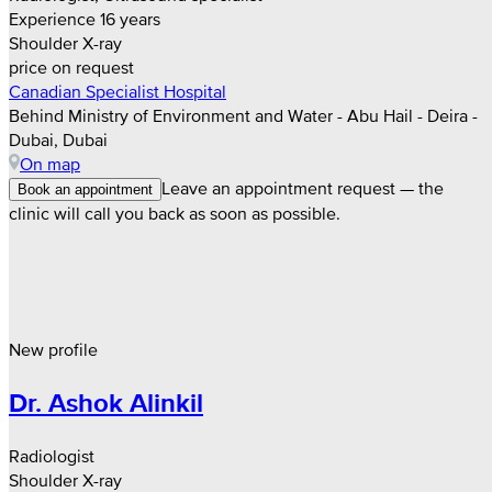
Experience 16 years
Shoulder X-ray
price on request
Canadian Specialist Hospital
Behind Ministry of Environment and Water - Abu Hail - Deira -
Dubai, Dubai
On map
Leave an appointment request — the
Book an appointment
clinic will call you back as soon as possible.
New profile
Dr. Ashok Alinkil
Radiologist
Shoulder X-ray