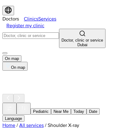
Doctors
Clinics
Services
Register my clinic
Doctor, clinic or service
Dubai
On map
On map
Pediatric
Near Me
Today
Date
Language
Home
/
All services
/
Shoulder X-ray