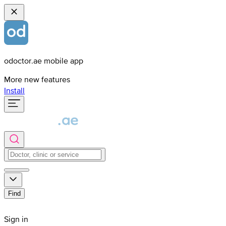
odoctor.ae mobile app
More new features
Install
Find
Sign in