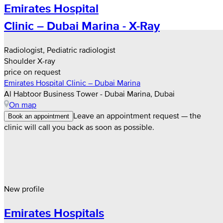
Emirates Hospital
Clinic – Dubai Marina - X-Ray
Radiologist, Pediatric radiologist
Shoulder X-ray
price on request
Emirates Hospital Clinic – Dubai Marina
Al Habtoor Business Tower - Dubai Marina, Dubai
On map
Leave an appointment request — the
Book an appointment
clinic will call you back as soon as possible.
New profile
Emirates Hospitals