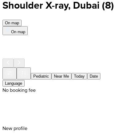
Shoulder X-ray, Dubai
(
8
)
On map
On map
Pediatric
Near Me
Today
Date
Language
No booking fee
New profile