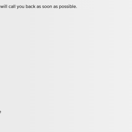
ill call you back as soon as possible.
e