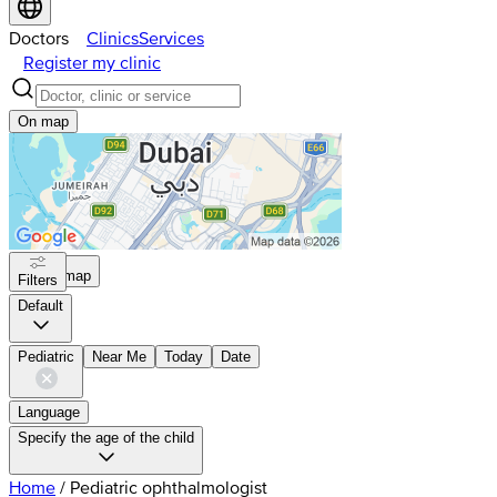
Doctors
Clinics
Services
Register my clinic
On map
On map
Filters
Default
Pediatric
Near Me
Today
Date
Language
Specify the age of the child
Home
/
Pediatric ophthalmologist