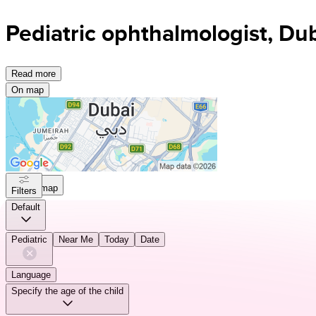
Pediatric ophthalmologist, Du
Read more
On map
On map
Filters
Default
Pediatric
Near Me
Today
Date
Language
Specify the age of the child