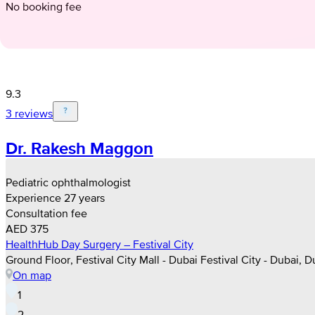
No booking fee
9.3
3 reviews
Dr. Rakesh Maggon
Pediatric ophthalmologist
Experience 27 years
Consultation fee
AED 375
HealthHub Day Surgery – Festival City
Ground Floor, Festival City Mall - Dubai Festival City - Dubai, D
On map
1
2