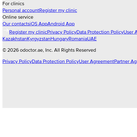
For clinics
Personal account
Register my clinic
Online service
Our contacts
iOS App
Android App
Register my clinic
Privacy Policy
Data Protection Policy
User 
Kazakhstan
Kyrgyzstan
Hungary
Romania
UAE
©
2026
odoctor.ae
, Inc. All Rights Reserved
Privacy Policy
Data Protection Policy
User Agreement
Partner A