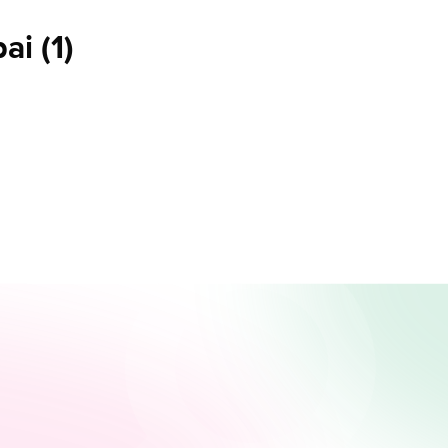
bai
(
1
)