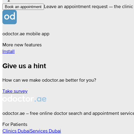
Leave an appointment request — the clinic w
Book an appointment
odoctor.ae mobile app
More new features
Install
Give us a hint
How can we make odoctor.ae better for you?
Take survey
odoctor.ae – free online doctor search and appointment servic
For Patients
Clinics
Dubai
Services
Dubai