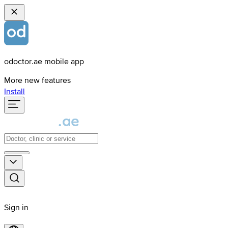
odoctor.ae mobile app
More new features
Install
Sign in