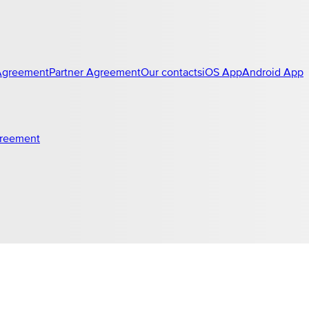
Agreement
Partner Agreement
Our contacts
iOS App
Android App
greement