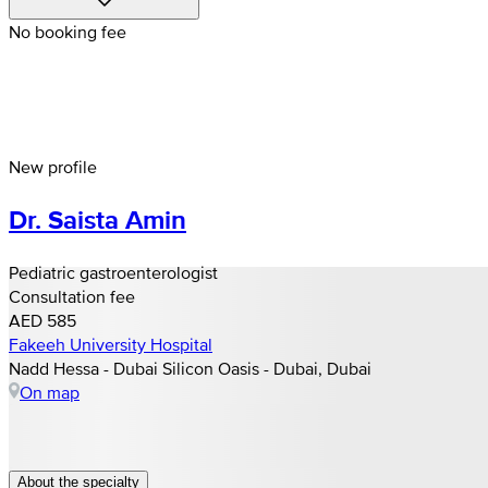
No booking fee
New profile
Dr. Saista Amin
Pediatric gastroenterologist
Consultation fee
AED 585
Fakeeh University Hospital
Nadd Hessa - Dubai Silicon Oasis - Dubai, Dubai
On map
About the specialty