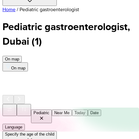
Home
/
Pediatric gastroenterologist
Pediatric gastroenterologist,
Dubai
(
1
)
On map
On map
Pediatric
Near Me
Today
Date
Language
Specify the age of the child