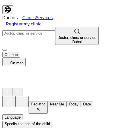
Doctors
Clinics
Services
Register my clinic
Doctor, clinic or service
Dubai
On map
On map
Pediatric
Near Me
Today
Date
Language
Specify the age of the child