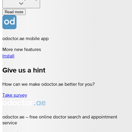
Read more
odoctor.ae mobile app
More new features
Install
Give us a hint
How can we make odoctor.ae better for you?
Take survey
odoctor.ae – free online doctor search and appointment
service