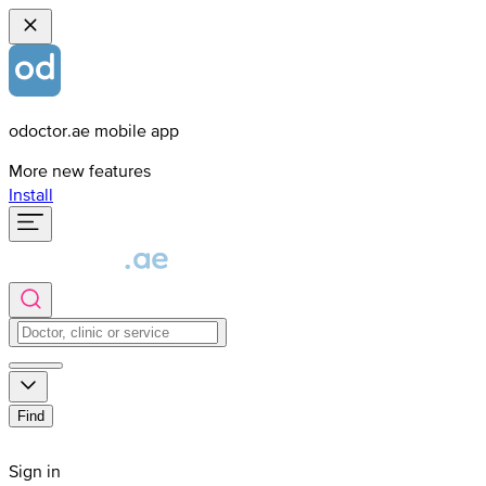
odoctor.ae mobile app
More new features
Install
Find
Sign in