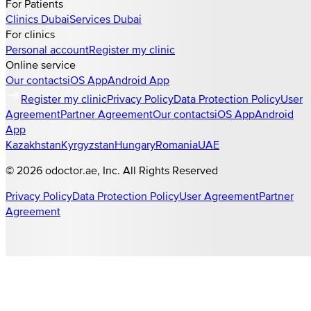
For Patients
Clinics
Dubai
Services
Dubai
For clinics
Personal account
Register my clinic
Online service
Our contacts
iOS App
Android App
Register my clinic
Privacy Policy
Data Protection Policy
User
Agreement
Partner Agreement
Our contacts
iOS App
Android
App
Kazakhstan
Kyrgyzstan
Hungary
Romania
UAE
©
2026
odoctor.ae
, Inc. All Rights Reserved
Privacy Policy
Data Protection Policy
User Agreement
Partner
Agreement