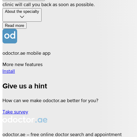
clinic will call you back as soon as possible.
About the specialty
Read more
odoctor.ae mobile app
More new features
Install
Give us a hint
How can we make odoctor.ae better for you?
Take survey
odoctor.ae – free online doctor search and appointment