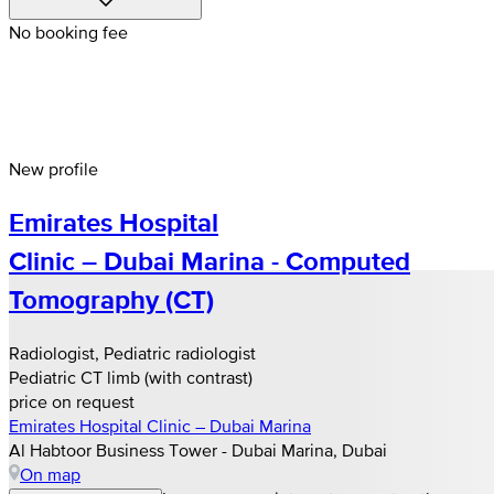
No booking fee
New profile
Emirates Hospital
Clinic – Dubai Marina - Computed
Tomography (CT)
Radiologist, Pediatric radiologist
Pediatric CT limb (with contrast)
price on request
Emirates Hospital Clinic – Dubai Marina
Al Habtoor Business Tower - Dubai Marina, Dubai
On map