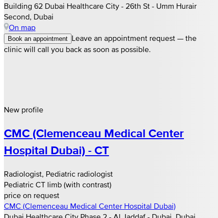
Building 62 Dubai Healthcare City - 26th St - Umm Hurair
Second, Dubai
On map
Leave an appointment request — the
Book an appointment
clinic will call you back as soon as possible.
New profile
CMC (Clemenceau Medical Center
Hospital Dubai) - CT
Radiologist, Pediatric radiologist
Pediatric CT limb (with contrast)
price on request
CMC (Clemenceau Medical Center Hospital Dubai)
Dubai Healthcare City Phase 2 - Al Jaddaf - Dubai, Dubai