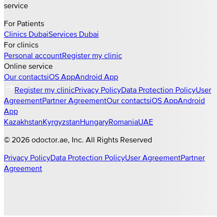
service
For Patients
Clinics
Dubai
Services
Dubai
For clinics
Personal account
Register my clinic
Online service
Our contacts
iOS App
Android App
Register my clinic
Privacy Policy
Data Protection Policy
User
Agreement
Partner Agreement
Our contacts
iOS App
Android
App
Kazakhstan
Kyrgyzstan
Hungary
Romania
UAE
©
2026
odoctor.ae
, Inc. All Rights Reserved
Privacy Policy
Data Protection Policy
User Agreement
Partner
Agreement