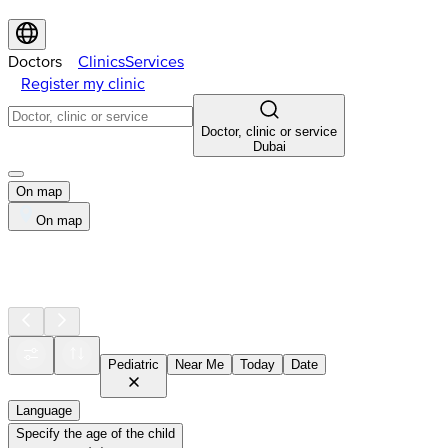
Doctors
Clinics
Services
Register my clinic
Doctor, clinic or service
Dubai
On map
On map
Pediatric
Near Me
Today
Date
Language
Specify the age of the child