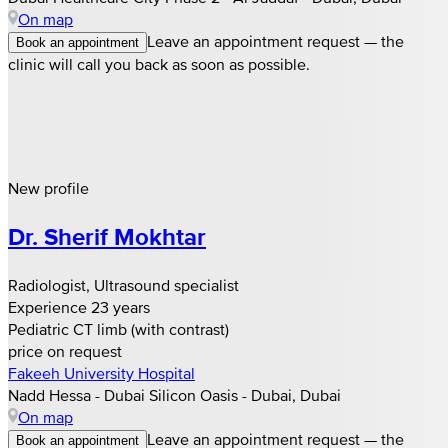
On map
Leave an appointment request — the
Book an appointment
clinic will call you back as soon as possible.
New profile
Dr. Sherif Mokhtar
Radiologist, Ultrasound specialist
Experience 23 years
Pediatric CT limb (with contrast)
price on request
Fakeeh University Hospital
Nadd Hessa - Dubai Silicon Oasis - Dubai, Dubai
On map
Leave an appointment request — the
Book an appointment