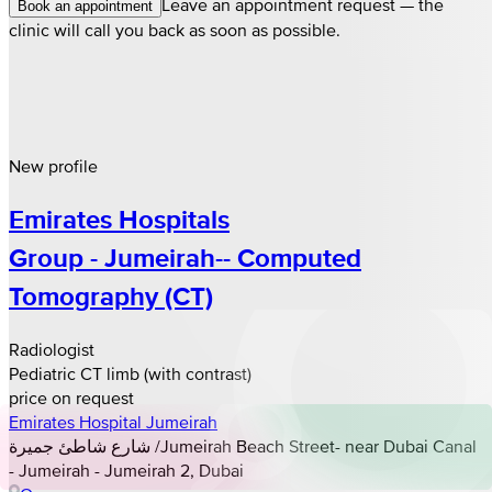
Leave an appointment request — the
Book an appointment
clinic will call you back as soon as possible.
New profile
Emirates Hospitals
Group - Jumeirah-- Computed
Tomography (CT)
Radiologist
Pediatric CT limb (with contrast)
price on request
Emirates Hospital Jumeirah
شارع شاطئ جميرة /Jumeirah Beach Street- near Dubai Canal
- Jumeirah - Jumeirah 2, Dubai