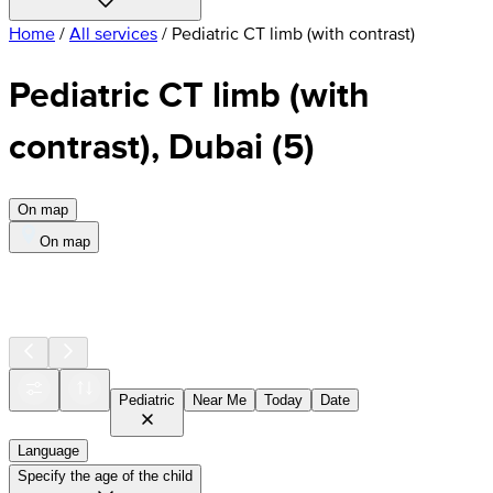
Home
/
All services
/
Pediatric CT limb (with contrast)
Pediatric CT limb (with
contrast), Dubai
(
5
)
On map
On map
Pediatric
Near Me
Today
Date
Language
Specify the age of the child