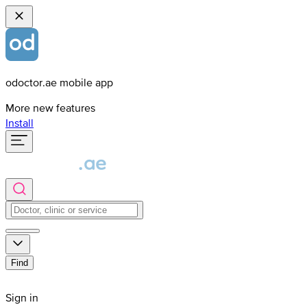
odoctor.ae mobile app
More new features
Install
Find
Sign in