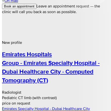
On map
Leave an appointment request — the
Book an appointment
clinic will call you back as soon as possible.
New profile
Emirates Hospitals
Group - Emirates Specialty Hospital -
Dubai Healthcare City - Computed
Tomography (CT)
Radiologist
Pediatric CT limb (with contrast)
price on request
Emirates Specialty Hospital - Dubai Healthcare City