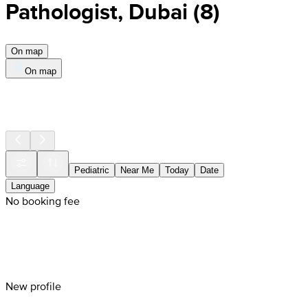
Pathologist, Dubai
(
8
)
On map
On map
Pediatric
Near Me
Today
Date
Language
No booking fee
New profile