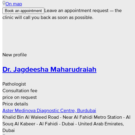
On map
Leave an appointment request — the
Book an appointment
clinic will call you back as soon as possible.
New profile
Dr. Jagdeesha Maharudraiah
Pathologist
Consultation fee
price on request
Price details
Aster Medinova Diagnostic Centre, Burdubai
Khalid Bin Al Waleed Road - Near Al Fahidi Metro Station - Al
Souq Al Kabeer - Al Fahidi - Dubai - United Arab Emirates,
Dubai