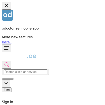
odoctor.ae mobile app
More new features
Install
Find
Sign in