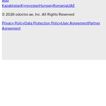
App
Kazakhstan
Kyrgyzstan
Hungary
Romania
UAE
©
2026
odoctor.ae
, Inc. All Rights Reserved
Privacy Policy
Data Protection Policy
User Agreement
Partner
Agreement