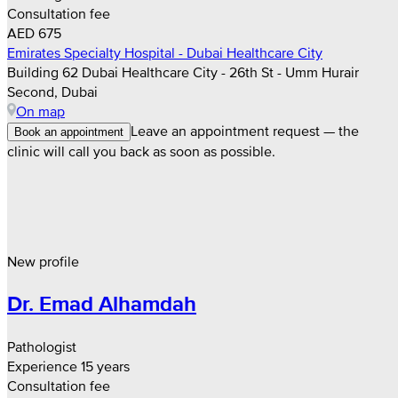
Consultation fee
AED 675
Emirates Specialty Hospital - Dubai Healthcare City
Building 62 Dubai Healthcare City - 26th St - Umm Hurair
Second, Dubai
On map
Leave an appointment request — the
Book an appointment
clinic will call you back as soon as possible.
New profile
Dr. Emad Alhamdah
Pathologist
Experience 15 years
Consultation fee