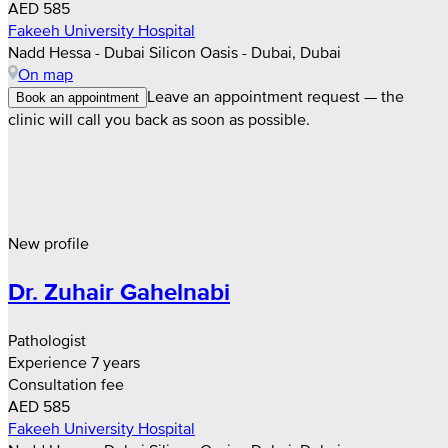
AED 585
Fakeeh University Hospital
Nadd Hessa - Dubai Silicon Oasis - Dubai, Dubai
On map
Leave an appointment request — the
Book an appointment
clinic will call you back as soon as possible.
New profile
Dr. Zuhair Gahelnabi
Pathologist
Experience 7 years
Consultation fee
AED 585
Fakeeh University Hospital