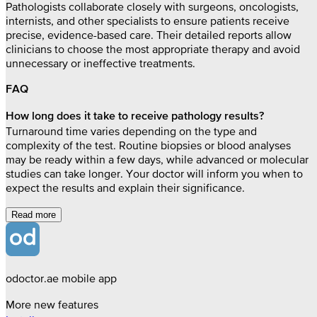
Pathologists collaborate closely with surgeons, oncologists,
internists, and other specialists to ensure patients receive
precise, evidence-based care. Their detailed reports allow
clinicians to choose the most appropriate therapy and avoid
unnecessary or ineffective treatments.
FAQ
How long does it take to receive pathology results?
Turnaround time varies depending on the type and
complexity of the test. Routine biopsies or blood analyses
may be ready within a few days, while advanced or molecular
studies can take longer. Your doctor will inform you when to
expect the results and explain their significance.
Read more
odoctor.ae mobile app
More new features