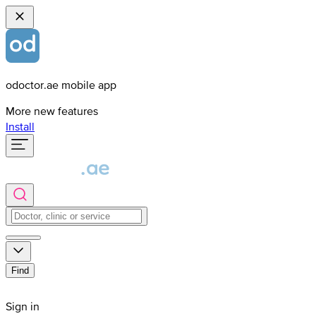
odoctor.ae mobile app
More new features
Install
Find
Sign in