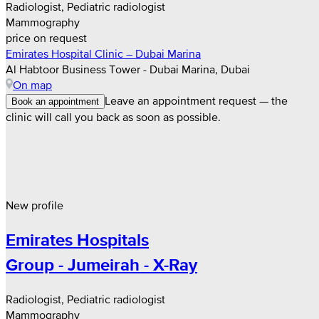
Radiologist, Pediatric radiologist
Mammography
price on request
Emirates Hospital Clinic – Dubai Marina
Al Habtoor Business Tower - Dubai Marina, Dubai
On map
Leave an appointment request — the
Book an appointment
clinic will call you back as soon as possible.
New profile
Emirates Hospitals
Group - Jumeirah - X-Ray
Radiologist, Pediatric radiologist
Mammography