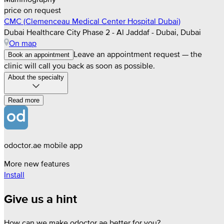
price on request
CMC (Clemenceau Medical Center Hospital Dubai)
Dubai Healthcare City Phase 2 - Al Jaddaf - Dubai, Dubai
On map
Leave an appointment request — the
Book an appointment
clinic will call you back as soon as possible.
About the specialty
Read more
odoctor.ae mobile app
More new features
Install
Give us a hint
How can we make odoctor.ae better for you?