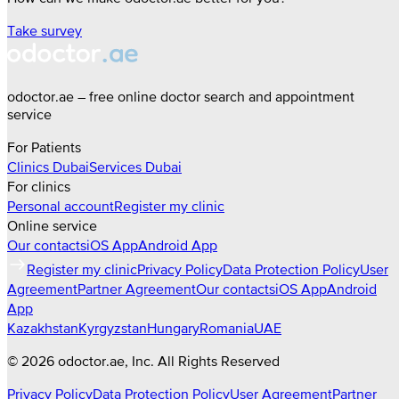
Take survey
odoctor.ae – free online doctor search and appointment
service
For Patients
Clinics
Dubai
Services
Dubai
For clinics
Personal account
Register my clinic
Online service
Our contacts
iOS App
Android App
Register my clinic
Privacy Policy
Data Protection Policy
User
Agreement
Partner Agreement
Our contacts
iOS App
Android
App
Kazakhstan
Kyrgyzstan
Hungary
Romania
UAE
©
2026
odoctor.ae
, Inc. All Rights Reserved
Privacy Policy
Data Protection Policy
User Agreement
Partner