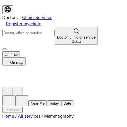
Doctors
Clinics
Services
Register my clinic
Doctor, clinic or service
Dubai
On map
On map
Near Me
Today
Date
Language
Home
/
All services
/
Mammography