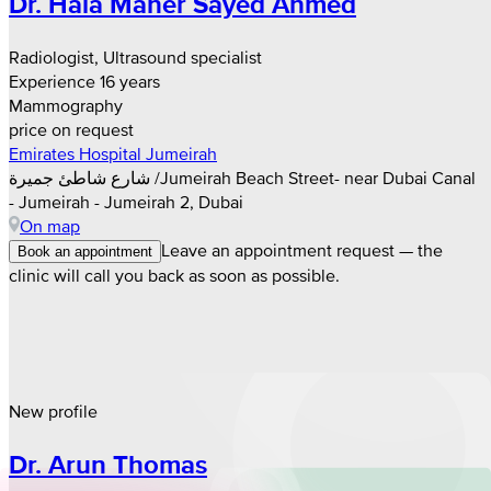
Dr. Hala Maher Sayed Ahmed
Radiologist, Ultrasound specialist
Experience 16 years
Mammography
price on request
Emirates Hospital Jumeirah
شارع شاطئ جميرة /Jumeirah Beach Street- near Dubai Canal
- Jumeirah - Jumeirah 2, Dubai
On map
Leave an appointment request — the
Book an appointment
clinic will call you back as soon as possible.
New profile
Dr. Arun Thomas