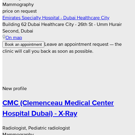
Mammography
price on request
Emirates Specialty Hospital - Dubai Healthcare City
Building 62 Dubai Healthcare City - 26th St - Umm Hurair
Second, Dubai
On map
Leave an appointment request — the
Book an appointment
clinic will call you back as soon as possible.
New profile
CMC (Clemenceau Medical Center
Hospital Dubai) - X-Ray
Radiologist, Pediatric radiologist
Mammography