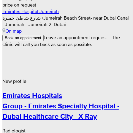
price on request
Emirates Hospital Jumeirah
شارع شاطئ جميرة /Jumeirah Beach Street- near Dubai Canal
- Jumeirah - Jumeirah 2, Dubai
On map
Leave an appointment request — the
Book an appointment
clinic will call you back as soon as possible.
New profile
Emirates Hospitals
Group - Emirates Specialty Hospital -
Dubai Healthcare City - X-Ray
Radiologist