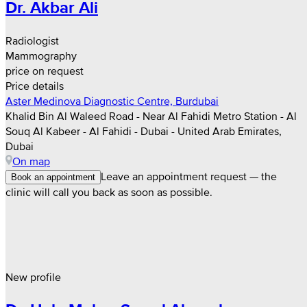
Dr. Akbar Ali
Radiologist
Mammography
price on request
Price details
Aster Medinova Diagnostic Centre, Burdubai
Khalid Bin Al Waleed Road - Near Al Fahidi Metro Station - Al
Souq Al Kabeer - Al Fahidi - Dubai - United Arab Emirates,
Dubai
On map
Leave an appointment request — the
Book an appointment
clinic will call you back as soon as possible.
New profile