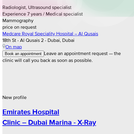
Radiologist, Ultrasound specialist
Experience 7 years / Medical specialist
Mammography
price on request
Medcare Royal Speciality Hospital – Al Qusais
18th St - Al Qusais 2 - Dubai, Dubai
On map
Leave an appointment request — the
Book an appointment
clinic will call you back as soon as possible.
New profile
Emirates Hospital
Clinic – Dubai Marina - X-Ray