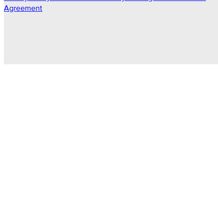
Agreement