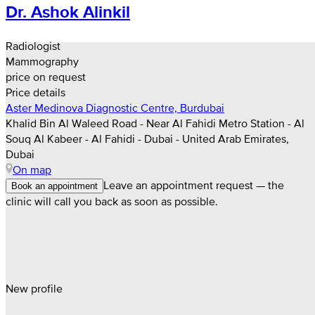
Dr. Ashok Alinkil
Radiologist
Mammography
price on request
Price details
Aster Medinova Diagnostic Centre, Burdubai
Khalid Bin Al Waleed Road - Near Al Fahidi Metro Station - Al
Souq Al Kabeer - Al Fahidi - Dubai - United Arab Emirates,
Dubai
On map
Leave an appointment request — the
Book an appointment
clinic will call you back as soon as possible.
New profile