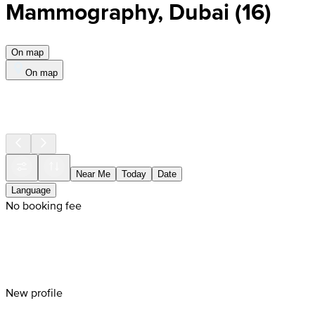
Mammography, Dubai
(
16
)
On map
On map
Near Me
Today
Date
Language
No booking fee
New profile