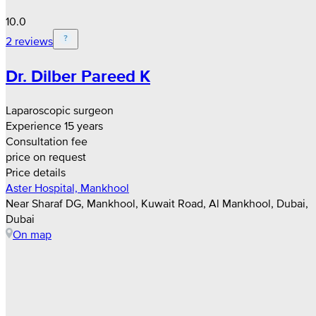
10.0
2 reviews
Dr. Dilber Pareed K
Laparoscopic surgeon
Experience 15 years
Consultation fee
price on request
Price details
Aster Hospital, Mankhool
Near Sharaf DG, Mankhool, Kuwait Road, Al Mankhool, Dubai,
Dubai
On map