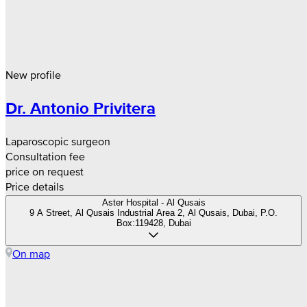
New profile
Dr. Antonio Privitera
Laparoscopic surgeon
Consultation fee
price on request
Price details
Aster Hospital - Al Qusais
9 A Street, Al Qusais Industrial Area 2, Al Qusais, Dubai, P.O.
Box:119428, Dubai
On map