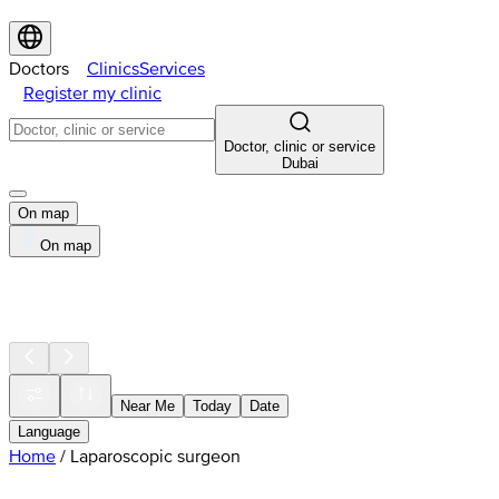
Doctors
Clinics
Services
Register my clinic
Doctor, clinic or service
Dubai
On map
On map
Near Me
Today
Date
Language
Home
/
Laparoscopic surgeon