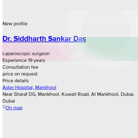
New profile
Dr. Siddharth Sankar Das
Laparoscopic surgeon
Experience 19 years
Consultation fee
price on request
Price details
Aster Hospital, Mankhool
Near Sharaf DG, Mankhool, Kuwait Road, Al Mankhool, Dubai,
Dubai
On map