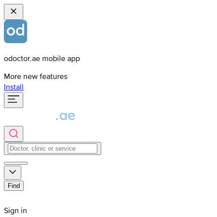
odoctor.ae mobile app
More new features
Install
Find
Sign in