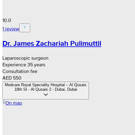
10.0
1 review
Dr. James Zachariah Pulimuttil
Laparoscopic surgeon
Experience 35 years
Consultation fee
AED 550
Medcare Royal Speciality Hospital – Al Qusais
18th St - Al Qusais 2 - Dubai, Dubai
On map