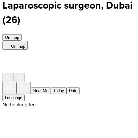
Laparoscopic surgeon, Dubai
(
26
)
On map
On map
Near Me
Today
Date
Language
No booking fee