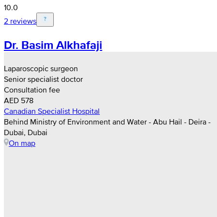
10.0
2 reviews
Dr. Basim Alkhafaji
Laparoscopic surgeon
Senior specialist doctor
Consultation fee
AED 578
Canadian Specialist Hospital
Behind Ministry of Environment and Water - Abu Hail - Deira -
Dubai, Dubai
On map