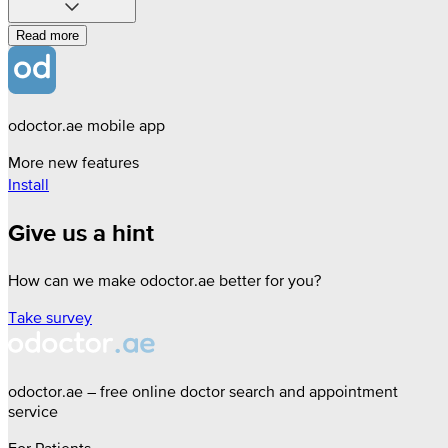
Read more
odoctor.ae mobile app
More new features
Install
Give us a hint
How can we make odoctor.ae better for you?
Take survey
odoctor.ae – free online doctor search and appointment
service