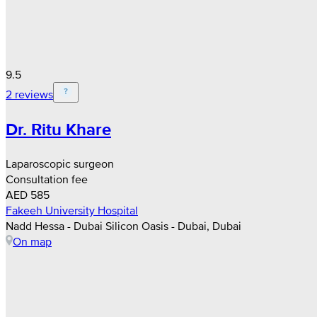
9.5
2 reviews
Dr. Ritu Khare
Laparoscopic surgeon
Consultation fee
AED 585
Fakeeh University Hospital
Nadd Hessa - Dubai Silicon Oasis - Dubai, Dubai
On map