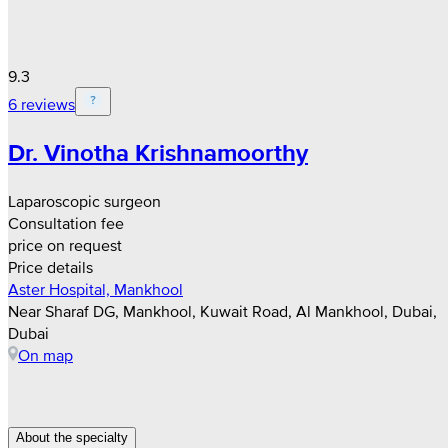
9.3
6 reviews
Dr. Vinotha Krishnamoorthy
Laparoscopic surgeon
Consultation fee
price on request
Price details
Aster Hospital, Mankhool
Near Sharaf DG, Mankhool, Kuwait Road, Al Mankhool, Dubai,
Dubai
On map
About the specialty