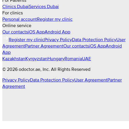
For Patients
Clinics
Dubai
Services
Dubai
For clinics
Personal account
Register my clinic
Online service
Our contacts
iOS App
Android App
Register my clinic
Privacy Policy
Data Protection Policy
User
Agreement
Partner Agreement
Our contacts
iOS App
Android
App
Kazakhstan
Kyrgyzstan
Hungary
Romania
UAE
©
2026
odoctor.ae
, Inc. All Rights Reserved
Privacy Policy
Data Protection Policy
User Agreement
Partner
Agreement