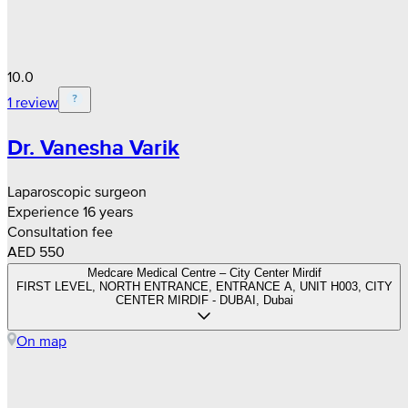
10.0
1 review
Dr. Vanesha Varik
Laparoscopic surgeon
Experience 16 years
Consultation fee
AED 550
Medcare Medical Centre – City Center Mirdif
FIRST LEVEL, NORTH ENTRANCE, ENTRANCE A, UNIT H003, CITY
CENTER MIRDIF - DUBAI, Dubai
On map