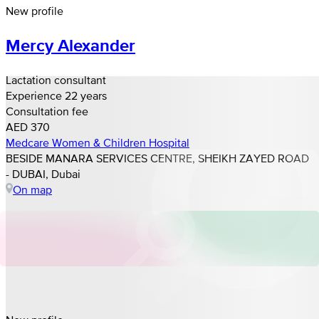
New profile
Mercy Alexander
Lactation consultant
Experience 22 years
Consultation fee
AED 370
Medcare Women & Children Hospital
BESIDE MANARA SERVICES CENTRE, SHEIKH ZAYED ROAD
- DUBAI, Dubai
On map