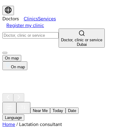
Doctors
Clinics
Services
Register my clinic
Doctor, clinic or service
Dubai
On map
On map
Near Me
Today
Date
Language
Home
/
Lactation consultant