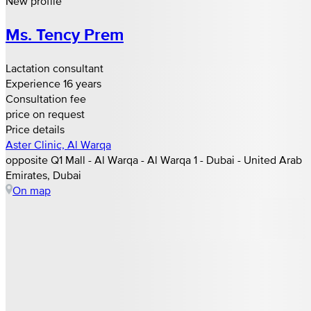
New profile
Ms. Tency Prem
Lactation consultant
Experience 16 years
Consultation fee
price on request
Price details
Aster Clinic, Al Warqa
opposite Q1 Mall - Al Warqa - Al Warqa 1 - Dubai - United Arab
Emirates, Dubai
On map