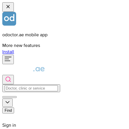
odoctor.ae mobile app
More new features
Install
Find
Sign in