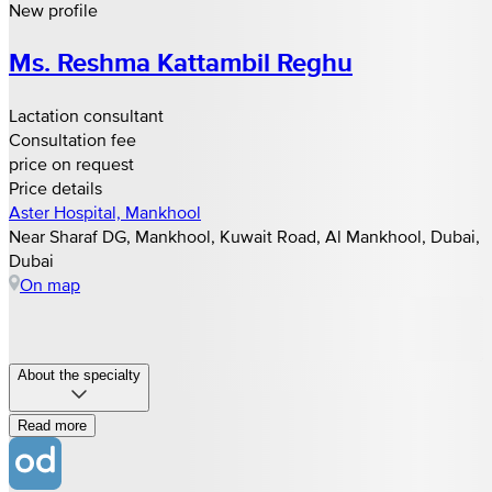
New profile
Ms. Reshma Kattambil Reghu
Lactation consultant
Consultation fee
price on request
Price details
Aster Hospital, Mankhool
Near Sharaf DG, Mankhool, Kuwait Road, Al Mankhool, Dubai,
Dubai
On map
About the specialty
Read more