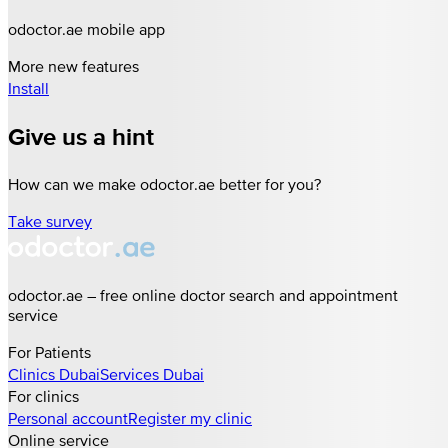
odoctor.ae mobile app
More new features
Install
Give us a hint
How can we make odoctor.ae better for you?
Take survey
odoctor.ae – free online doctor search and appointment
service
For Patients
Clinics
Dubai
Services
Dubai
For clinics
Personal account
Register my clinic
Online service