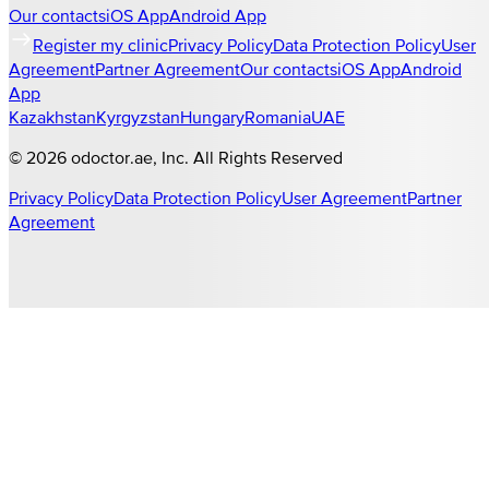
Our contacts
iOS App
Android App
Register my clinic
Privacy Policy
Data Protection Policy
User
Agreement
Partner Agreement
Our contacts
iOS App
Android
App
Kazakhstan
Kyrgyzstan
Hungary
Romania
UAE
©
2026
odoctor.ae
, Inc. All Rights Reserved
Privacy Policy
Data Protection Policy
User Agreement
Partner
Agreement