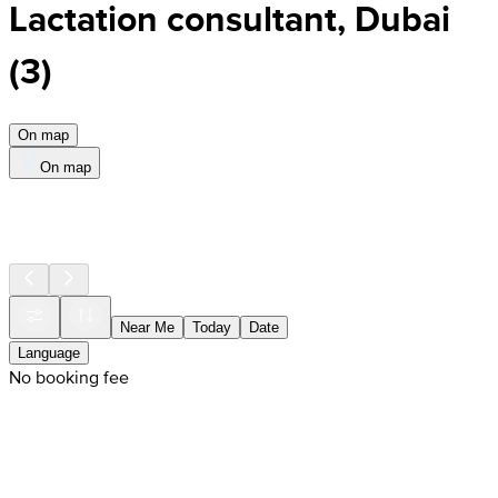
Lactation consultant, Dubai
(
3
)
On map
On map
Near Me
Today
Date
Language
No booking fee