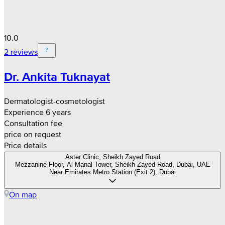
10.0
2 reviews
Dr. Ankita Tuknayat
Dermatologist-cosmetologist
Experience 6 years
Consultation fee
price on request
Price details
Aster Clinic, Sheikh Zayed Road
Mezzanine Floor, Al Manal Tower, Sheikh Zayed Road, Dubai, UAE
Near Emirates Metro Station (Exit 2), Dubai
On map