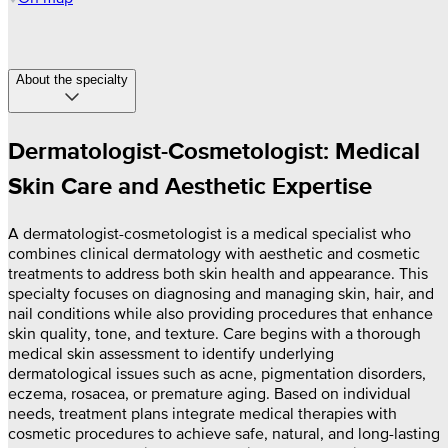
About the specialty
Dermatologist-Cosmetologist: Medical
Skin Care and Aesthetic Expertise
A dermatologist-cosmetologist is a medical specialist who
combines clinical dermatology with aesthetic and cosmetic
treatments to address both skin health and appearance. This
specialty focuses on diagnosing and managing skin, hair, and
nail conditions while also providing procedures that enhance
skin quality, tone, and texture. Care begins with a thorough
medical skin assessment to identify underlying
dermatological issues such as acne, pigmentation disorders,
eczema, rosacea, or premature aging. Based on individual
needs, treatment plans integrate medical therapies with
cosmetic procedures to achieve safe, natural, and long-lasting