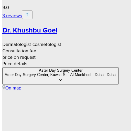
9.0
3 reviews
Dr. Khushbu Goel
Dermatologist-cosmetologist
Consultation fee
price on request
Price details
Aster Day Surgery Center
Aster Day Surgery Center, Kuwait St - Al Mankhool - Dubai, Dubai
On map