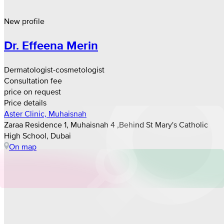
New profile
Dr. Effeena Merin
Dermatologist-cosmetologist
Consultation fee
price on request
Price details
Aster Clinic, Muhaisnah
Zaraa Residence 1, Muhaisnah 4 ,Behind St Mary's Catholic
High School, Dubai
On map