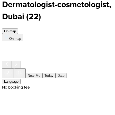
Dermatologist-cosmetologist,
Dubai
(
22
)
On map
On map
Near Me
Today
Date
Language
No booking fee