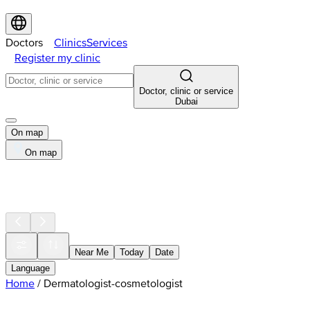
Doctors
Clinics
Services
Register my clinic
Doctor, clinic or service
Dubai
On map
On map
Near Me
Today
Date
Language
Home
/
Dermatologist-cosmetologist