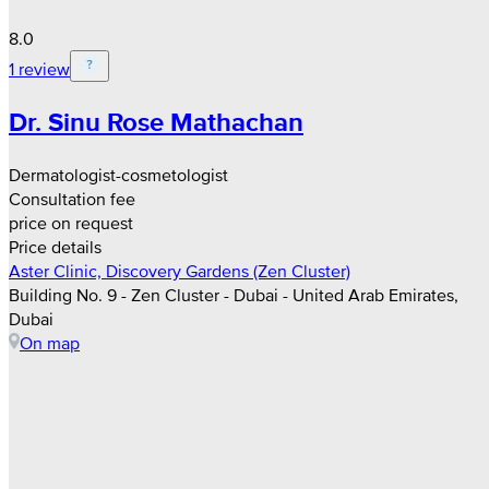
8.0
1 review
Dr. Sinu Rose Mathachan
Dermatologist-cosmetologist
Consultation fee
price on request
Price details
Aster Clinic, Discovery Gardens (Zen Cluster)
Building No. 9 - Zen Cluster - Dubai - United Arab Emirates,
Dubai
On map