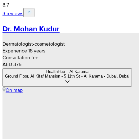
8.7
3 reviews
Dr. Mohan Kudur
Dermatologist-cosmetologist
Experience 18 years
Consultation fee
AED 375
HealthHub – Al Karama
Ground Floor, Al Kifaf Mansion - 5 11th St - Al Karama - Dubai, Dubai
On map