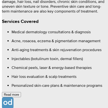
damage, hair loss, nail disorders, chronic skin conditions, and
uneven skin texture or tone. Preventive skin care and long-
term maintenance are also key components of treatment.
Services Covered
Medical dermatology consultations & diagnosis
Acne, rosacea, eczema & pigmentation management
Anti-aging treatments & skin rejuvenation procedures
Injectables (botulinum toxin, dermal fillers)
Chemical peels, laser & energy-based therapies
Hair loss evaluation & scalp treatments
Personalized skin-care plans & maintenance programs
Read more