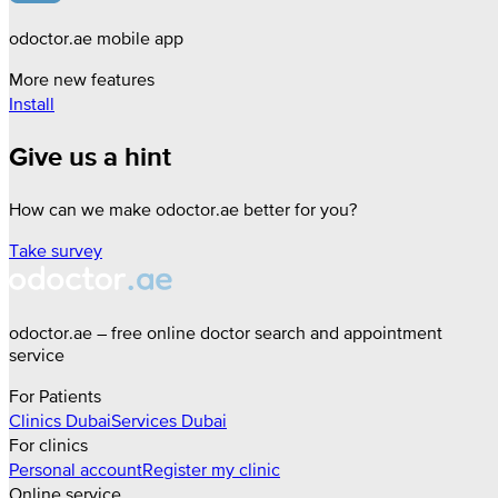
odoctor.ae mobile app
More new features
Install
Give us a hint
How can we make odoctor.ae better for you?
Take survey
odoctor.ae – free online doctor search and appointment
service
For Patients
Clinics
Dubai
Services
Dubai
For clinics
Personal account
Register my clinic
Online service