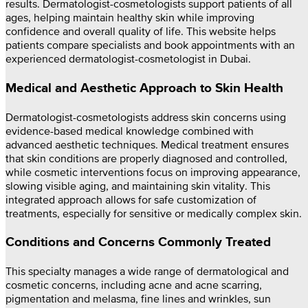
results. Dermatologist-cosmetologists support patients of all
ages, helping maintain healthy skin while improving
confidence and overall quality of life. This website helps
patients compare specialists and book appointments with an
experienced dermatologist-cosmetologist in Dubai.
Medical and Aesthetic Approach to Skin Health
Dermatologist-cosmetologists address skin concerns using
evidence-based medical knowledge combined with
advanced aesthetic techniques. Medical treatment ensures
that skin conditions are properly diagnosed and controlled,
while cosmetic interventions focus on improving appearance,
slowing visible aging, and maintaining skin vitality. This
integrated approach allows for safe customization of
treatments, especially for sensitive or medically complex skin.
Conditions and Concerns Commonly Treated
This specialty manages a wide range of dermatological and
cosmetic concerns, including acne and acne scarring,
pigmentation and melasma, fine lines and wrinkles, sun