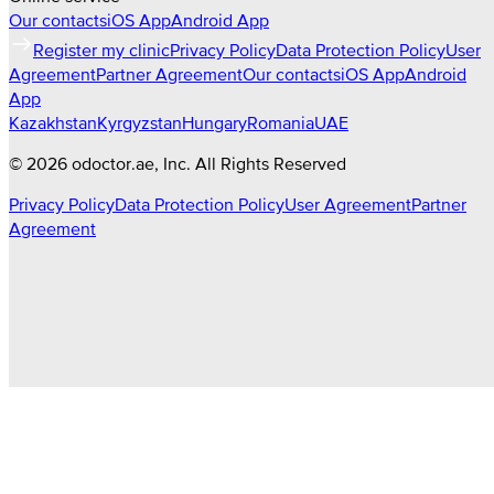
Our contacts
iOS App
Android App
Register my clinic
Privacy Policy
Data Protection Policy
User
Agreement
Partner Agreement
Our contacts
iOS App
Android
App
Kazakhstan
Kyrgyzstan
Hungary
Romania
UAE
©
2026
odoctor.ae
, Inc. All Rights Reserved
Privacy Policy
Data Protection Policy
User Agreement
Partner
Agreement