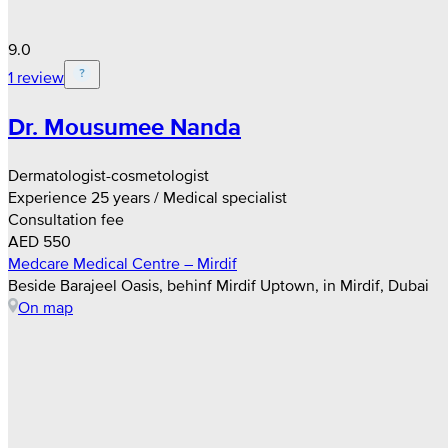
9.0
1 review
Dr. Mousumee Nanda
Dermatologist-cosmetologist
Experience 25 years / Medical specialist
Consultation fee
AED 550
Medcare Medical Centre – Mirdif
Beside Barajeel Oasis, behinf Mirdif Uptown, in Mirdif, Dubai
On map