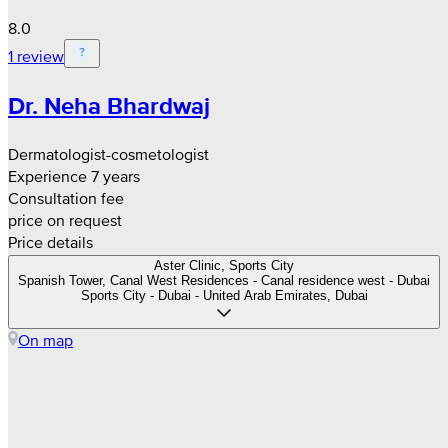
8.0
1 review
Dr. Neha Bhardwaj
Dermatologist-cosmetologist
Experience 7 years
Consultation fee
price on request
Price details
Aster Clinic, Sports City
Spanish Tower, Canal West Residences - Canal residence west - Dubai
Sports City - Dubai - United Arab Emirates, Dubai
On map