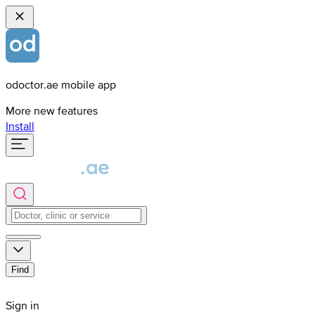
odoctor.ae mobile app
More new features
Install
Find
Sign in