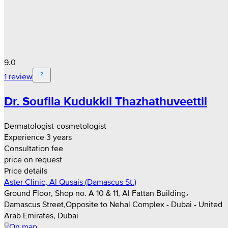
9.0
1 review
Dr. Soufila Kudukkil Thazhathuveettil
Dermatologist-cosmetologist
Experience 3 years
Consultation fee
price on request
Price details
Aster Clinic, Al Qusais (Damascus St.)
Ground Floor, Shop no. A 10 & 11, Al Fattan Building،
Damascus Street,Opposite to Nehal Complex - Dubai - United
Arab Emirates, Dubai
On map