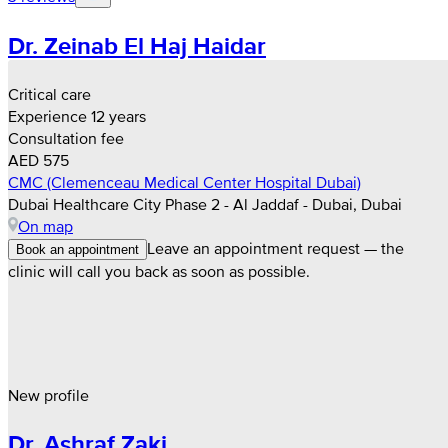
Dr. Zeinab El Haj Haidar
Critical care
Experience 12 years
Consultation fee
AED 575
CMC (Clemenceau Medical Center Hospital Dubai)
Dubai Healthcare City Phase 2 - Al Jaddaf - Dubai, Dubai
On map
Leave an appointment request — the
Book an appointment
clinic will call you back as soon as possible.
New profile
Dr. Ashraf Zaki