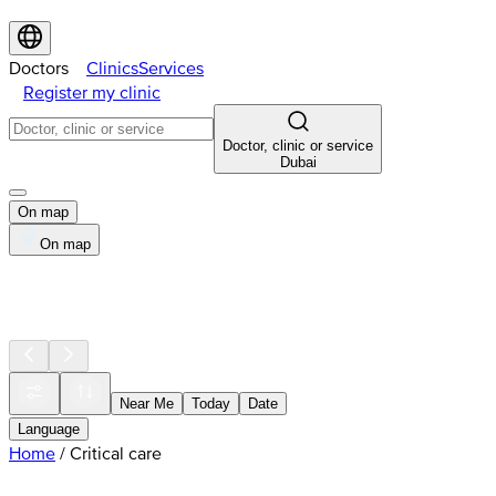
Doctors
Clinics
Services
Register my clinic
Doctor, clinic or service
Dubai
On map
On map
Near Me
Today
Date
Language
Home
/
Critical care