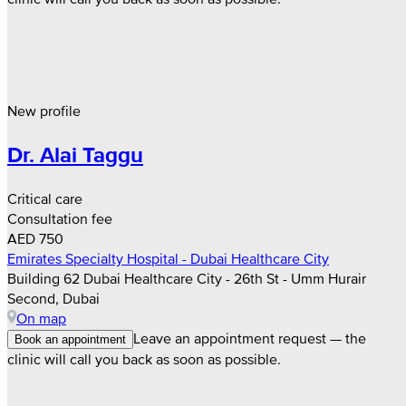
New profile
Dr. Alai Taggu
Critical care
Consultation fee
AED 750
Emirates Specialty Hospital - Dubai Healthcare City
Building 62 Dubai Healthcare City - 26th St - Umm Hurair
Second, Dubai
On map
Leave an appointment request — the
Book an appointment
clinic will call you back as soon as possible.