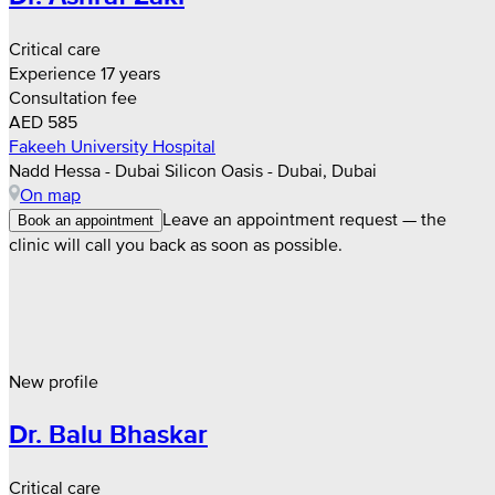
Critical care
Experience 17 years
Consultation fee
AED 585
Fakeeh University Hospital
Nadd Hessa - Dubai Silicon Oasis - Dubai, Dubai
On map
Leave an appointment request — the
Book an appointment
clinic will call you back as soon as possible.
New profile
Dr. Balu Bhaskar
Critical care