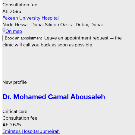
Consultation fee
AED 585
Fakeeh University Hospital
Nadd Hessa - Dubai Silicon Oasis - Dubai, Dubai
On map
Leave an appointment request — the
Book an appointment
clinic will call you back as soon as possible.
New profile
Dr. Mohamed Gamal Abousaleh
Critical care
Consultation fee
AED 675
Emirates Hospital Jumeirah