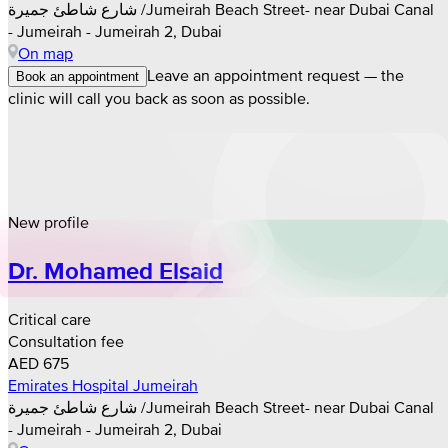
شارع شاطئ جميرة /Jumeirah Beach Street- near Dubai Canal
- Jumeirah - Jumeirah 2, Dubai
On map
Leave an appointment request — the
Book an appointment
clinic will call you back as soon as possible.
New profile
Dr. Mohamed Elsaid
Critical care
Consultation fee
AED 675
Emirates Hospital Jumeirah
شارع شاطئ جميرة /Jumeirah Beach Street- near Dubai Canal
- Jumeirah - Jumeirah 2, Dubai