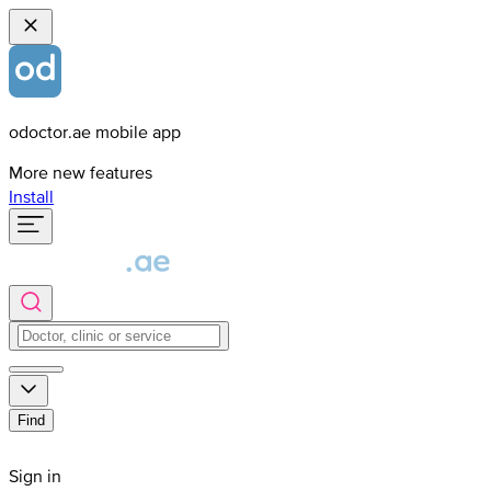
odoctor.ae mobile app
More new features
Install
Find
Sign in