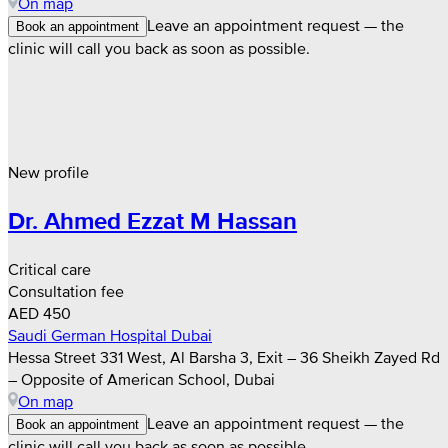
On map
Leave an appointment request — the
Book an appointment
clinic will call you back as soon as possible.
New profile
Dr. Ahmed Ezzat M Hassan
Critical care
Consultation fee
AED 450
Saudi German Hospital Dubai
Hessa Street 331 West, Al Barsha 3, Exit – 36 Sheikh Zayed Rd
– Opposite of American School, Dubai
On map
Leave an appointment request — the
Book an appointment
clinic will call you back as soon as possible.