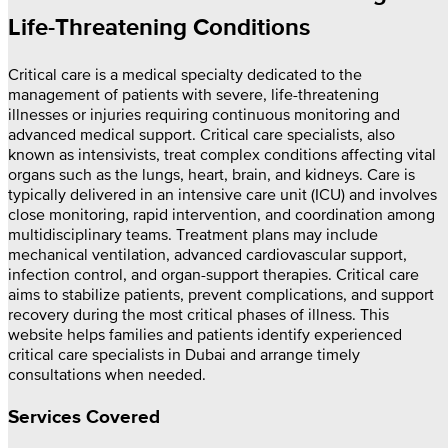
Life-Threatening Conditions
Critical care is a medical specialty dedicated to the
management of patients with severe, life-threatening
illnesses or injuries requiring continuous monitoring and
advanced medical support. Critical care specialists, also
known as intensivists, treat complex conditions affecting vital
organs such as the lungs, heart, brain, and kidneys. Care is
typically delivered in an intensive care unit (ICU) and involves
close monitoring, rapid intervention, and coordination among
multidisciplinary teams. Treatment plans may include
mechanical ventilation, advanced cardiovascular support,
infection control, and organ-support therapies. Critical care
aims to stabilize patients, prevent complications, and support
recovery during the most critical phases of illness. This
website helps families and patients identify experienced
critical care specialists in Dubai and arrange timely
consultations when needed.
Services Covered