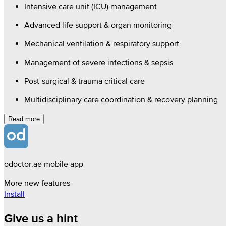
Intensive care unit (ICU) management
Advanced life support & organ monitoring
Mechanical ventilation & respiratory support
Management of severe infections & sepsis
Post-surgical & trauma critical care
Multidisciplinary care coordination & recovery planning
Read more
odoctor.ae mobile app
More new features
Install
Give us a hint