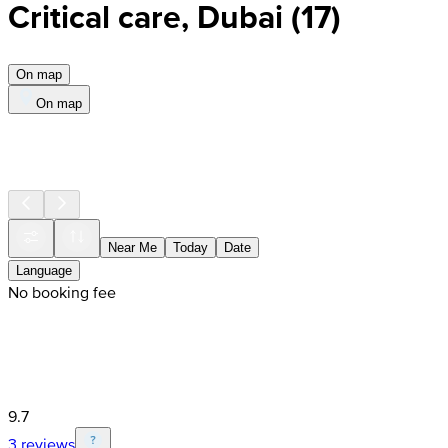
Critical care, Dubai
(
17
)
On map
On map
Near Me
Today
Date
Language
No booking fee
9.7
3 reviews