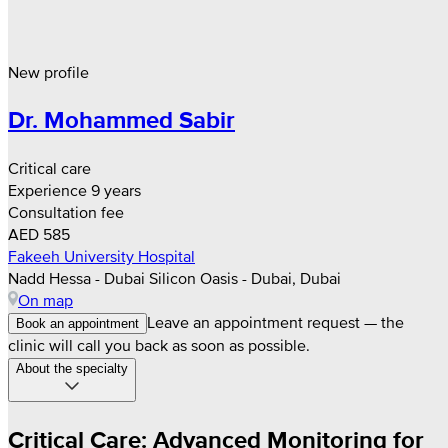
New profile
Dr. Mohammed Sabir
Critical care
Experience 9 years
Consultation fee
AED 585
Fakeeh University Hospital
Nadd Hessa - Dubai Silicon Oasis - Dubai, Dubai
On map
Leave an appointment request — the
Book an appointment
clinic will call you back as soon as possible.
About the specialty
Critical Care: Advanced Monitoring for