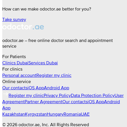
How can we make odoctor.ae better for you?
Take survey
odoctor.ae – free online doctor search and appointment
service
For Patients
Clinics
Dubai
Services
Dubai
For clinics
Personal account
Register my clinic
Online service
Our contacts
iOS App
Android App
Register my clinic
Privacy Policy
Data Protection Policy
User
Agreement
Partner Agreement
Our contacts
iOS App
Android
App
Kazakhstan
Kyrgyzstan
Hungary
Romania
UAE
©
2026
odoctor.ae
, Inc. All Rights Reserved