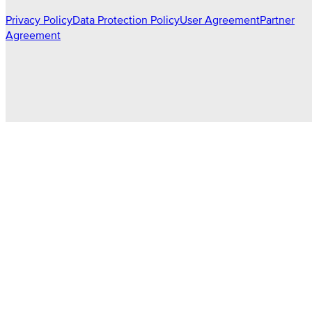
Privacy Policy
Data Protection Policy
User Agreement
Partner
Agreement