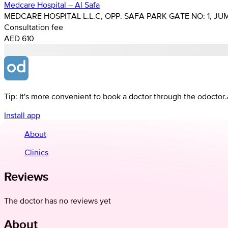
Medcare Hospital – Al Safa
MEDCARE HOSPITAL L.L.C, OPP. SAFA PARK GATE NO: 1, JUM
Consultation fee
AED 610
Tip: It's more convenient to book a doctor through the odoctor
Install app
About
Clinics
Reviews
The doctor has no reviews yet
About