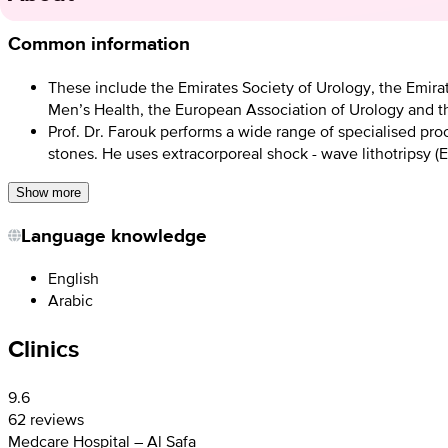
Common information
These include the Emirates Society of Urology, the Emirat
Men’s Health, the European Association of Urology and t
Prof. Dr. Farouk performs a wide range of specialised pro
stones. He uses extracorporeal shock - wave lithotripsy (E
Show more
Language knowledge
English
Arabic
Clinics
9.6
62 reviews
Medcare Hospital – Al Safa