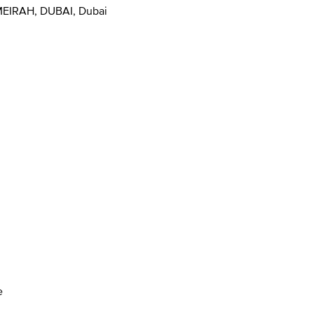
EIRAH, DUBAI, Dubai
e