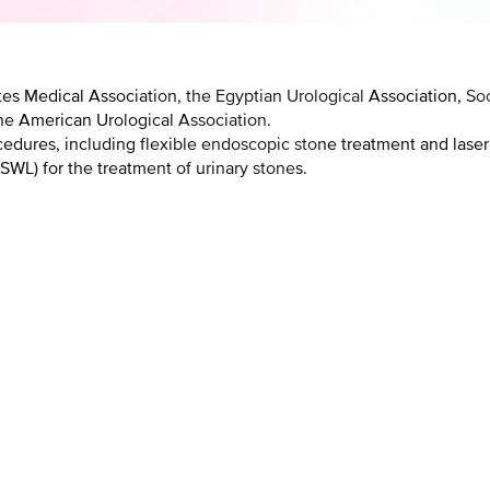
es Medical Association, the Egyptian Urological Association, Soci
he American Urological Association.
cedures, including flexible endoscopic stone treatment and laser
SWL) for the treatment of urinary stones.