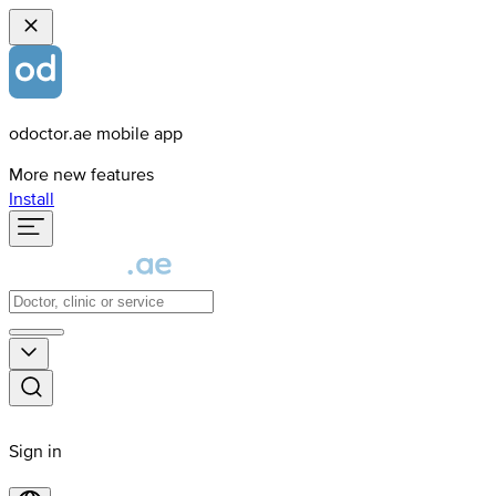
odoctor.ae mobile app
More new features
Install
Sign in