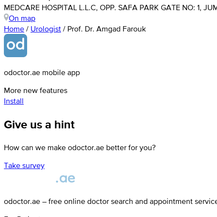
MEDCARE HOSPITAL L.L.C, OPP. SAFA PARK GATE NO: 1, JUM
On map
Home
/
Urologist
/
Prof. Dr. Amgad Farouk
odoctor.ae mobile app
More new features
Install
Give us a hint
How can we make odoctor.ae better for you?
Take survey
odoctor.ae – free online doctor search and appointment servic