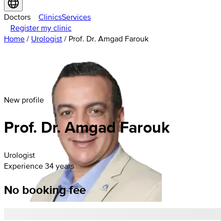
Doctors
Clinics
Services
Register my clinic
Home
/
Urologist
/
Prof. Dr. Amgad Farouk
New profile
Prof. Dr. Amgad Farouk
Urologist
Experience 34 years
No booking fee