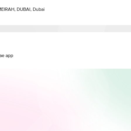
EIRAH, DUBAI, Dubai
.ae app