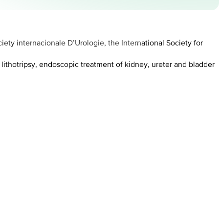
ety internacionale D’Urologie, the International Society for
 lithotripsy, endoscopic treatment of kidney, ureter and bladder