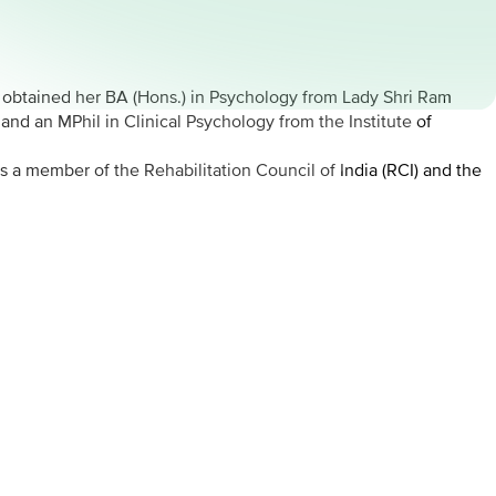
e obtained her BA (Hons.) in Psychology from Lady Shri Ram
nd an MPhil in Clinical Psychology from the Institute of
s a member of the Rehabilitation Council of India (RCI) and the