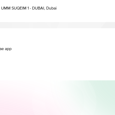
UMM SUQEIM 1 - DUBAI, Dubai
.ae app