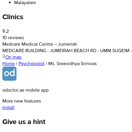
Malayalam
Clinics
9.2
10 reviews
Medcare Medical Centre – Jumeirah
MEDCARE BUILDING - JUMEIRAH BEACH RD - UMM SUQEIM - 
On map
Home
/
Psychologist
/
Ms. Sreevidhya Srinivas
odoctor.ae mobile app
More new features
Install
Give us a hint