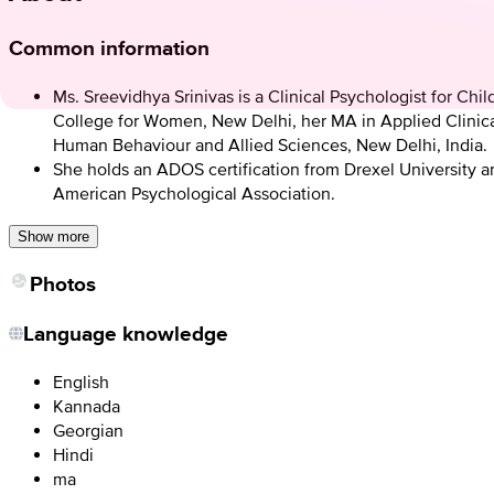
Common information
Ms. Sreevidhya Srinivas is a Clinical Psychologist for C
College for Women, New Delhi, her MA in Applied Clinical
Human Behaviour and Allied Sciences, New Delhi, India.
She holds an ADOS certification from Drexel University an
American Psychological Association.
Show more
Photos
Language knowledge
English
Kannada
Georgian
Hindi
ma