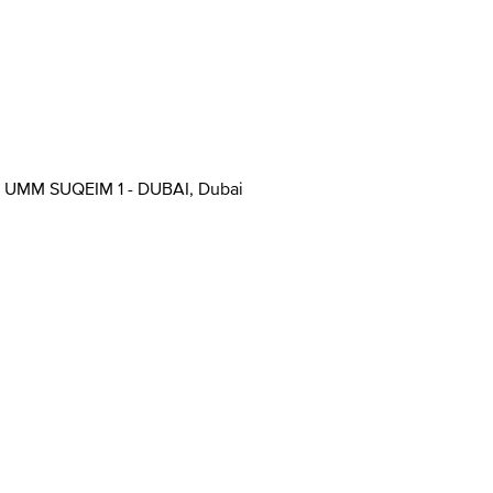
UMM SUQEIM 1 - DUBAI, Dubai