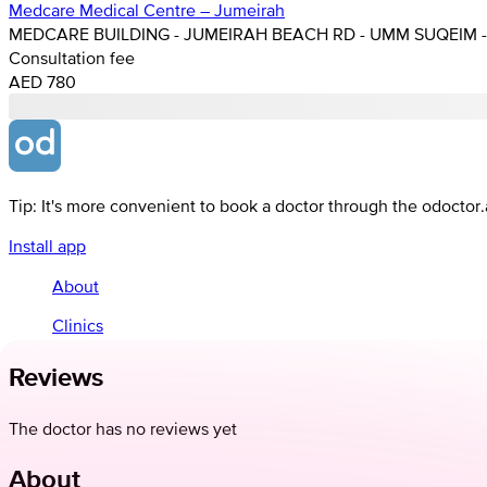
Medcare Medical Centre – Jumeirah
MEDCARE BUILDING - JUMEIRAH BEACH RD - UMM SUQEIM - 
Consultation fee
AED 780
Tip: It's more convenient to book a doctor through the odoctor
Install app
About
Clinics
Reviews
The doctor has no reviews yet
About