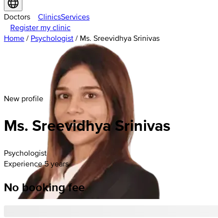
Doctors
Clinics
Services
Register my clinic
Home
/
Psychologist
/
Ms. Sreevidhya Srinivas
New profile
Ms. Sreevidhya Srinivas
Psychologist
Experience 5 years
No booking fee