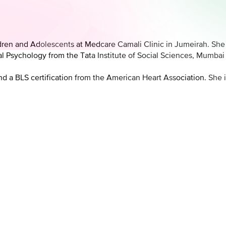
hildren and Adolescents at Medcare Camali Clinic in Jumeirah. Sh
 Psychology from the Tata Institute of Social Sciences, Mumbai a
d a BLS certification from the American Heart Association. She i