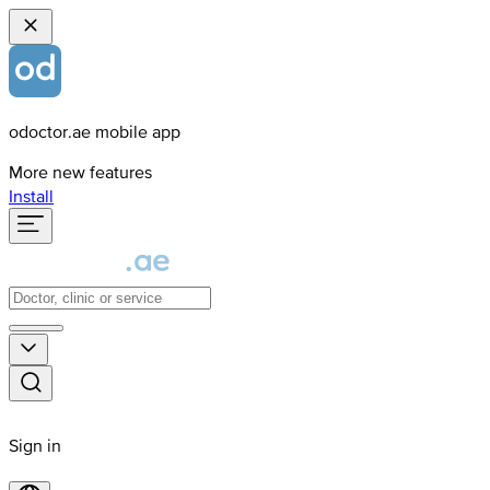
odoctor.ae mobile app
More new features
Install
Sign in