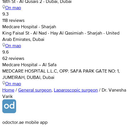
18th St - Al Qusais 2 - Dubai, Dubai
On map
9.3
118 reviews
Medcare Hospital - Sharjah
King Faisal St - Al Nad - Hay Al Qasimiah - Sharjah - United
Arab Emirates, Dubai
On map
9.6
62 reviews
Medcare Hospital – Al Safa
MEDCARE HOSPITAL L.L.C, OPP. SAFA PARK GATE NO: 1,
JUMEIRAH, DUBAI, Dubai
On map
Home
/
General surgeon
,
Laparoscopic surgeon
/
Dr. Vanesha
Varik
odoctor.ae mobile app