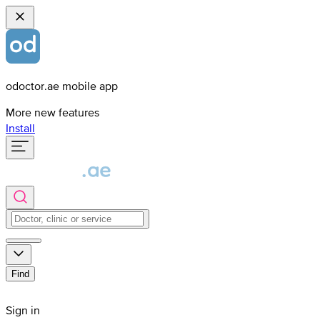
odoctor.ae mobile app
More new features
Install
Find
Sign in