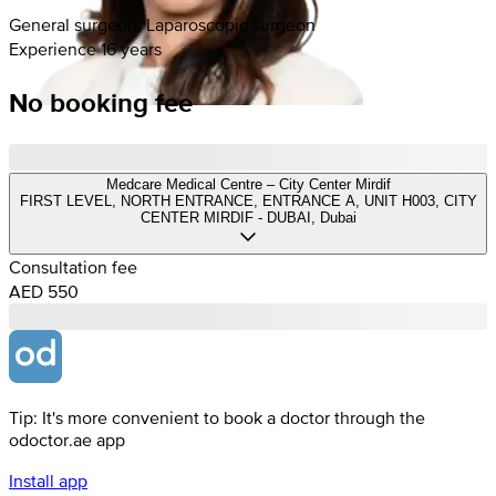
General surgeon, Laparoscopic surgeon
Experience 16 years
No booking fee
Medcare Medical Centre – City Center Mirdif
FIRST LEVEL, NORTH ENTRANCE, ENTRANCE A, UNIT H003, CITY
CENTER MIRDIF - DUBAI, Dubai
Consultation fee
AED 550
Tip: It's more convenient to book a doctor through the
odoctor.ae app
Install app