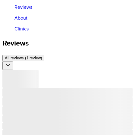
Reviews
About
Clinics
Reviews
All reviews (1 review)