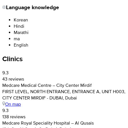
Language knowledge
Korean
Hindi
Marathi
ma
English
Clinics
9.3
43 reviews
Medcare Medical Centre – City Center Mirdif
FIRST LEVEL, NORTH ENTRANCE, ENTRANCE A, UNIT H003,
CITY CENTER MIRDIF - DUBAI, Dubai
On map
9.3
138 reviews
Medcare Royal Speciality Hospital – Al Qusais