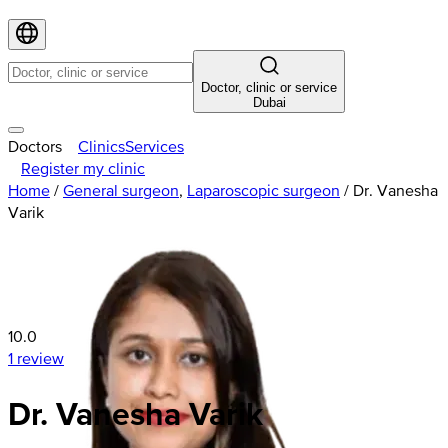
Doctor, clinic or service
Dubai
Doctors
Clinics
Services
Register my clinic
Home
/
General surgeon
,
Laparoscopic surgeon
/
Dr. Vanesha
Varik
10.0
1 review
Dr. Vanesha Varik