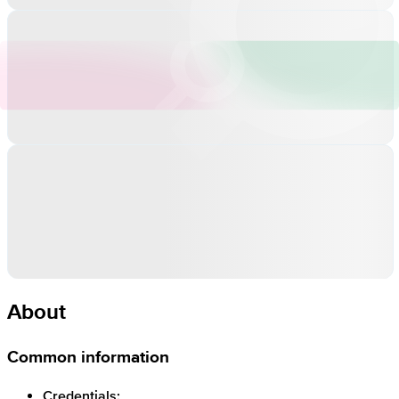
About
Common information
Credentials: