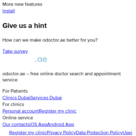
More new features
Install
Give us a hint
How can we make odoctor.ae better for you?
Take survey
odoctor.ae – free online doctor search and appointment
service
For Patients
Clinics
Dubai
Services
Dubai
For clinics
Personal account
Register my clinic
Online service
Our contacts
iOS App
Android App
Register my clinic
Privacy Policy
Data Protection Policy
User