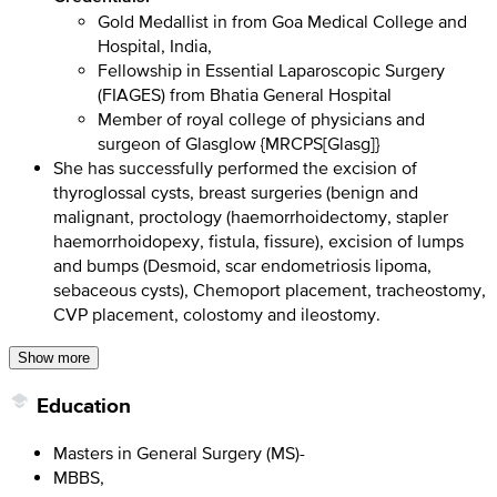
Gold Medallist in from Goa Medical College and
Hospital, India,
Fellowship in Essential Laparoscopic Surgery
(FIAGES) from Bhatia General Hospital
Member of royal college of physicians and
surgeon of Glasglow {MRCPS[Glasg]}
She has successfully performed the excision of
thyroglossal cysts, breast surgeries (benign and
malignant, proctology (haemorrhoidectomy, stapler
haemorrhoidopexy, fistula, fissure), excision of lumps
and bumps (Desmoid, scar endometriosis lipoma,
sebaceous cysts), Chemoport placement, tracheostomy,
CVP placement, colostomy and ileostomy.
Show more
Education
Masters in General Surgery (MS)-
MBBS,