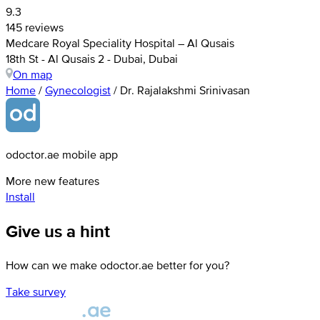
9.3
145 reviews
Medcare Royal Speciality Hospital – Al Qusais
18th St - Al Qusais 2 - Dubai, Dubai
On map
Home
/
Gynecologist
/
Dr. Rajalakshmi Srinivasan
odoctor.ae mobile app
More new features
Install
Give us a hint
How can we make odoctor.ae better for you?
Take survey