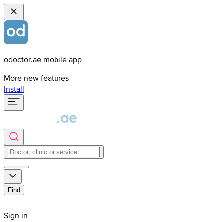
odoctor.ae mobile app
More new features
Install
Find
Sign in