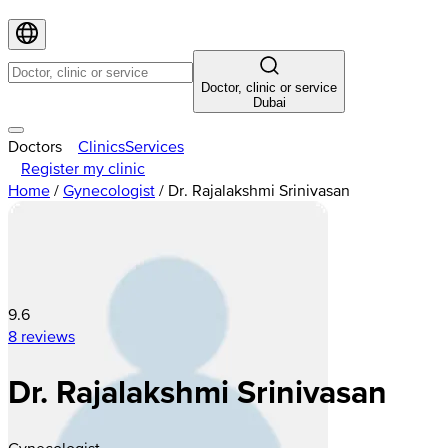
Doctor, clinic or service
Dubai
Doctors
Clinics
Services
Register my clinic
Home
/
Gynecologist
/
Dr. Rajalakshmi Srinivasan
9.6
8 reviews
Dr. Rajalakshmi Srinivasan
Gynecologist