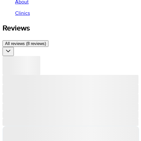
About
Clinics
Reviews
All reviews (8 reviews)