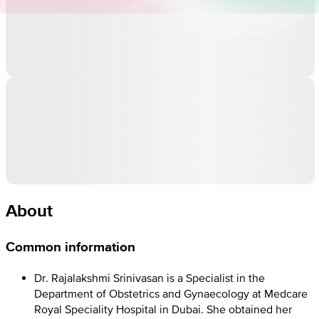
About
Common information
Dr. Rajalakshmi Srinivasan is a Specialist in the
Department of Obstetrics and Gynaecology at Medcare
Royal Speciality Hospital in Dubai. She obtained her