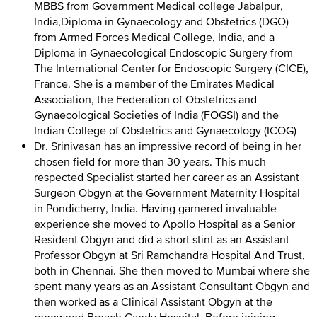
MBBS from Government Medical college Jabalpur,
India,Diploma in Gynaecology and Obstetrics (DGO)
from Armed Forces Medical College, India, and a
Diploma in Gynaecological Endoscopic Surgery from
The International Center for Endoscopic Surgery (CICE),
France. She is a member of the Emirates Medical
Association, the Federation of Obstetrics and
Gynaecological Societies of India (FOGSI) and the
Indian College of Obstetrics and Gynaecology (ICOG)
Dr. Srinivasan has an impressive record of being in her
chosen field for more than 30 years. This much
respected Specialist started her career as an Assistant
Surgeon Obgyn at the Government Maternity Hospital
in Pondicherry, India. Having garnered invaluable
experience she moved to Apollo Hospital as a Senior
Resident Obgyn and did a short stint as an Assistant
Professor Obgyn at Sri Ramchandra Hospital And Trust,
both in Chennai. She then moved to Mumbai where she
spent many years as an Assistant Consultant Obgyn and
then worked as a Clinical Assistant Obgyn at the