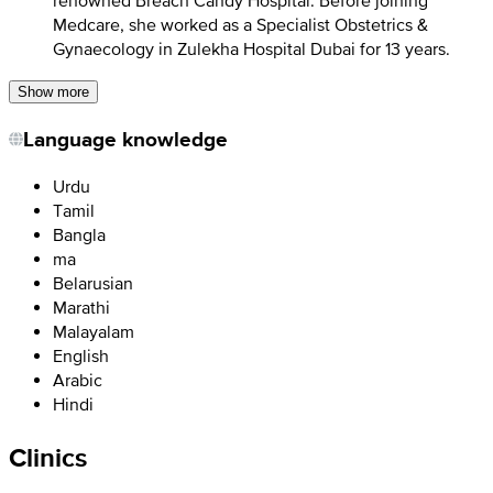
renowned Breach Candy Hospital. Before joining
Medcare, she worked as a Specialist Obstetrics &
Gynaecology in Zulekha Hospital Dubai for 13 years.
Show more
Language knowledge
Urdu
Tamil
Bangla
ma
Belarusian
Marathi
Malayalam
English
Arabic
Hindi
Clinics