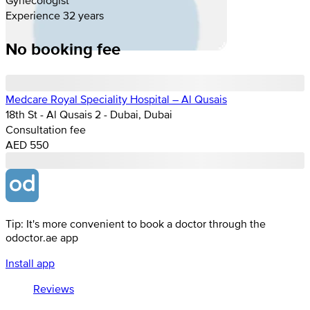
Experience 32 years
No booking fee
Medcare Royal Speciality Hospital – Al Qusais
18th St - Al Qusais 2 - Dubai, Dubai
Consultation fee
AED 550
Tip: It's more convenient to book a doctor through the
odoctor.ae app
Install app
Reviews