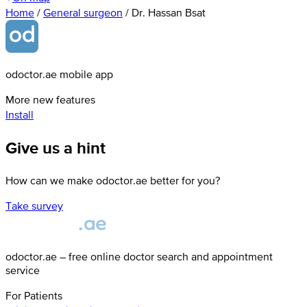
Home
/
General surgeon
/
Dr. Hassan Bsat
odoctor.ae mobile app
More new features
Install
Give us a hint
How can we make odoctor.ae better for you?
Take survey
odoctor.ae – free online doctor search and appointment
service
For Patients