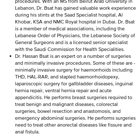
procedures. With an MS from Beirut Arab University in
Lebanon, Dr. Bsat has gained valuable work experience
during his stints at the Saad Specialist hospital, Al
Khobar, KSA and NMC Royal hospital in Dubai. Dr. Bsat
is a member of medical associations, including the
Lebanese Order of Physicians, the Lebanese Society of
General Surgeons and is a licensed senior specialist
with the Saudi Commission for Health Specialities.
Dr. Hassan Bsat is an expert on a number of surgeries
and minimally invasive procedures. Some of these are -
minimally invasive surgery for haemorrhoids including
THD, HAL-RAR, and stapled haemorrhoidopexy,
laparoscopic surgery for gallbladder diseases, inguinal
hernia repair, ventral hernia repair and acute
appendicitis. He performs breast surgeries required to
treat benign and malignant diseases, colorectal
surgeries, bowel resection and anastomosis, and
emergency abdominal surgeries. He performs surgeries
need to treat other anorectal diseases like fissure and
anal fistula.