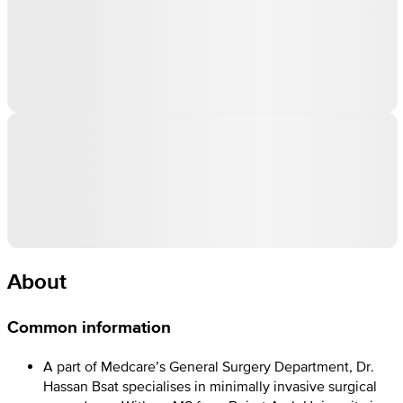
About
Common information
A part of Medcare’s General Surgery Department, Dr.
Hassan Bsat specialises in minimally invasive surgical