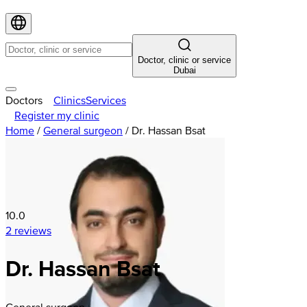
Doctor, clinic or service
Dubai
Doctors
Clinics
Services
Register my clinic
Home
/
General surgeon
/
Dr. Hassan Bsat
10.0
2 reviews
Dr. Hassan Bsat
General surgeon