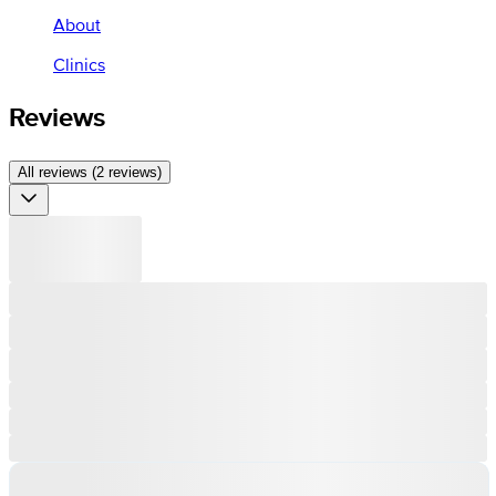
About
Clinics
Reviews
All reviews (2 reviews)