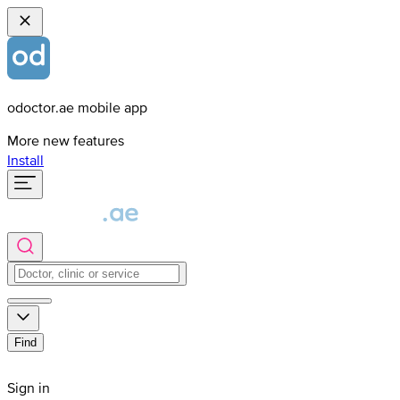
odoctor.ae mobile app
More new features
Install
Find
Sign in