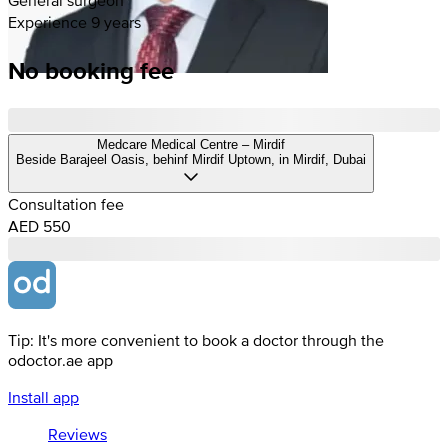
Experience 9 years
No booking fee
Medcare Medical Centre – Mirdif
Beside Barajeel Oasis, behinf Mirdif Uptown, in Mirdif, Dubai
Consultation fee
AED 550
Tip: It's more convenient to book a doctor through the
odoctor.ae app
Install app
Reviews