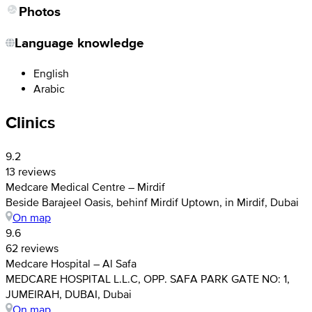
Photos
Language knowledge
English
Arabic
Clinics
9.2
13 reviews
Medcare Medical Centre – Mirdif
Beside Barajeel Oasis, behinf Mirdif Uptown, in Mirdif, Dubai
On map
9.6
62 reviews
Medcare Hospital – Al Safa
MEDCARE HOSPITAL L.L.C, OPP. SAFA PARK GATE NO: 1,
JUMEIRAH, DUBAI, Dubai
On map