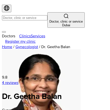
Doctor, clinic or service
Dubai
Doctors
Clinics
Services
Register my clinic
Home
/
Gynecologist
/
Dr. Geetha Balan
9.8
4 reviews
Dr. Geetha Balan
Gynecologist