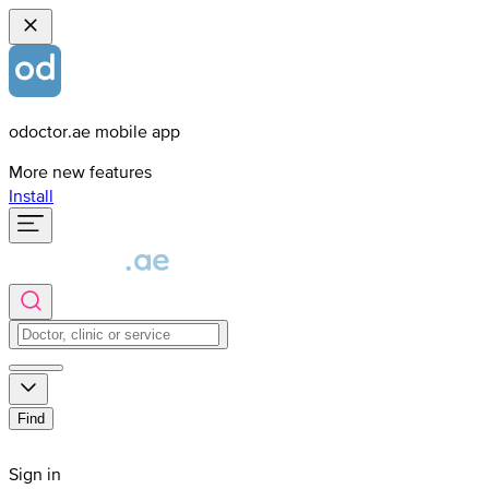
odoctor.ae mobile app
More new features
Install
Find
Sign in