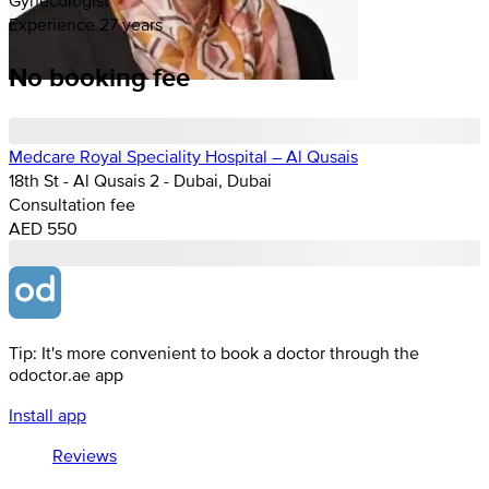
Experience 27 years
No booking fee
Medcare Royal Speciality Hospital – Al Qusais
18th St - Al Qusais 2 - Dubai, Dubai
Consultation fee
AED 550
Tip: It's more convenient to book a doctor through the
odoctor.ae app
Install app
Reviews