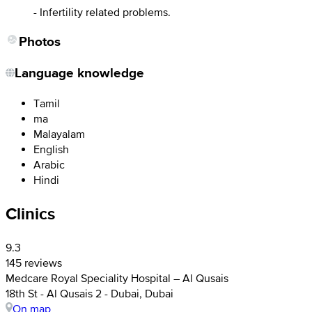
- Infertility related problems.
Photos
Language knowledge
Tamil
ma
Malayalam
English
Arabic
Hindi
Clinics
9.3
145 reviews
Medcare Royal Speciality Hospital – Al Qusais
18th St - Al Qusais 2 - Dubai, Dubai
On map