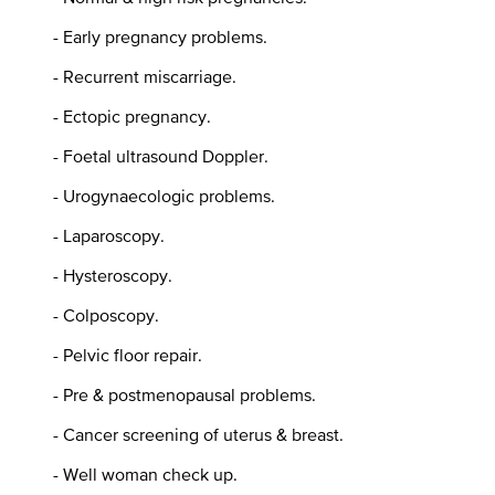
- Early pregnancy problems.
- Recurrent miscarriage.
- Ectopic pregnancy.
- Foetal ultrasound Doppler.
- Urogynaecologic problems.
- Laparoscopy.
- Hysteroscopy.
- Colposcopy.
- Pelvic floor repair.
- Pre & postmenopausal problems.
- Cancer screening of uterus & breast.
- Well woman check up.