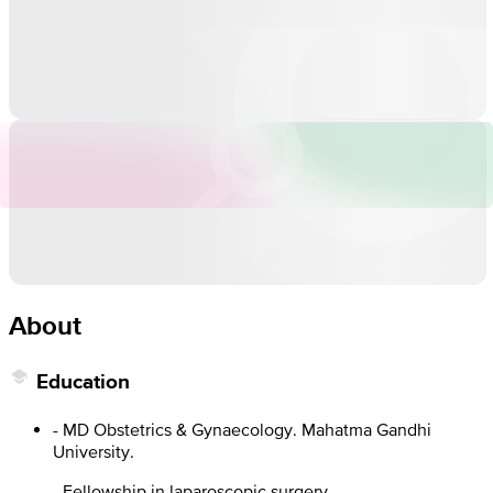
About
Education
- MD Obstetrics & Gynaecology. Mahatma Gandhi
University.
- Fellowship in laparoscopic surgery.