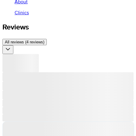
About
Clinics
Reviews
All reviews (4 reviews)