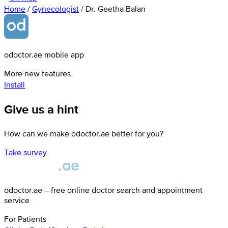
Home
/
Gynecologist
/
Dr. Geetha Balan
odoctor.ae mobile app
More new features
Install
Give us a hint
How can we make odoctor.ae better for you?
Take survey
odoctor.ae – free online doctor search and appointment
service
For Patients