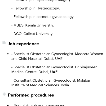
- Fellowship in Hysteroscopy.
- Fellowship in cosmetic gynaecology
- MBBS. Kerala Universtiy.
- DGO. Calicut University.
Job experience
- Specialist Obstetrician Gynecologist. Medcare Women
and Child Hospital. Dubai, UAE.
- Specialist Obstetrician Gynecologist. Dr.Sirajudeen
Medical Centre. Dubai, UAE.
- Consultant Obstetrician Gynecologist. Malabar
Institute of Medical Sciences. India.
Performed procedures
- Normal & high risk pregnancies.