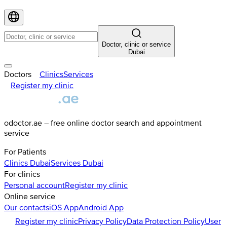
Doctor, clinic or service
Dubai
Doctors
Clinics
Services
Register my clinic
odoctor.ae – free online doctor search and appointment
service
For Patients
Clinics
Dubai
Services
Dubai
For clinics
Personal account
Register my clinic
Online service
Our contacts
iOS App
Android App
Register my clinic
Privacy Policy
Data Protection Policy
User