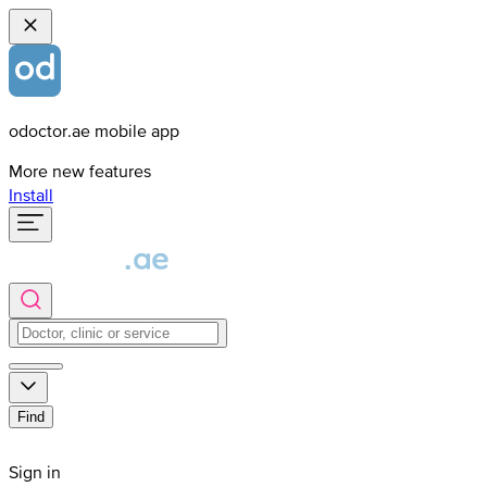
odoctor.ae mobile app
More new features
Install
Find
Sign in