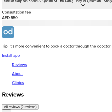
Sheikh Saqr Bin Khalid Al Qasimi St - Bu Danig - Hay Al Qasimiah - Sharj
Consultation fee
AED 550
Tip: It's more convenient to book a doctor through the odoctor
Install app
Reviews
About
Clinics
Reviews
All reviews (2 reviews)