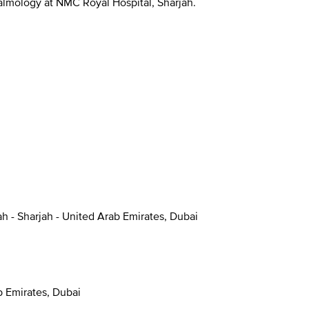
halmology at NMC Royal Hospital, Sharjah.
ah - Sharjah - United Arab Emirates, Dubai
ab Emirates, Dubai