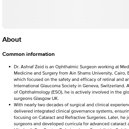
About
Common information
Dr. Ashraf Zeid is an Ophthalmic Surgeon working at Med
Medicine and Surgery from Ain Shams University, Cairo, 
which focused on the safety and efficacy of retinal and 
International Glaucoma Society in Geneva, Switzerland. A
of Ophthalmology (ESO), he is actively involved in the 
surgeons Glasgow UK.
With nearly two decades of surgical and clinical experien
delivered integrated clinical governance systems, ensurin
focusing on Cataract and Refractive Surgeries. Later, he
surgeons and developed curricula for advanced cataract a