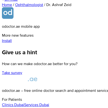
Home
/
Ophthalmologist
/
Dr. Ashraf Zeid
odoctor.ae mobile app
More new features
Install
Give us a hint
How can we make odoctor.ae better for you?
Take survey
odoctor.ae – free online doctor search and appointment servic
For Patients
Clinics
Dubai
Services
Dubai