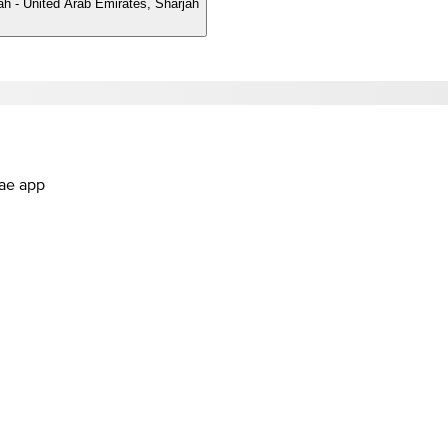
ah - United Arab Emirates, Sharjah
.ae app