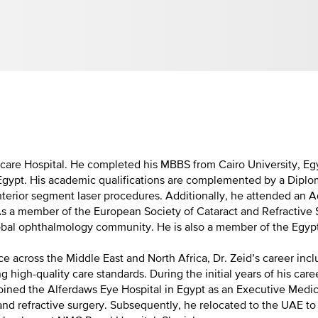
care Hospital. He completed his MBBS from Cairo University, Eg
Egypt. His academic qualifications are complemented by a Diplo
anterior segment laser procedures. Additionally, he attended a
s a member of the European Society of Cataract and Refractive Su
global ophthalmology community. He is also a member of the Egy
ce across the Middle East and North Africa, Dr. Zeid’s career in
g high-quality care standards. During the initial years of his c
 joined the Alferdaws Eye Hospital in Egypt as an Executive Med
nd refractive surgery. Subsequently, he relocated to the UAE to 