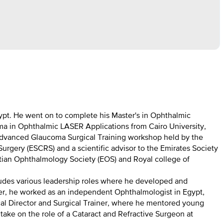
ypt. He went on to complete his Master's in Ophthalmic
ma in Ophthalmic LASER Applications from Cairo University,
n Advanced Glaucoma Surgical Training workshop held by the
rgery (ESCRS) and a scientific advisor to the Emirates Society
ptian Ophthalmology Society (EOS) and Royal college of
cludes various leadership roles where he developed and
areer, he worked as an independent Ophthalmologist in Egypt,
ical Director and Surgical Trainer, where he mentored young
take on the role of a Cataract and Refractive Surgeon at