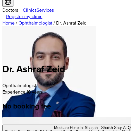
Doctors
Clinics
Services
Register my clinic
Home
/
Ophthalmologist
/
Dr. Ashraf Zeid
Dr. Ashraf Zeid
Ophthalmologist
Experience 16 years
No booking fee
Medcare Hospital Sharjah - Shaikh Saqr Al-Q