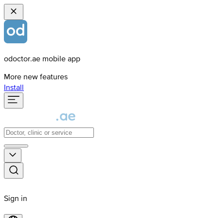
odoctor.ae mobile app
More new features
Install
Sign in