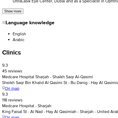
UltraLasik Eye Center, Dubai and as a Specialist in Opht
Show more
Language knowledge
English
Arabic
Clinics
9.3
45 reviews
Medcare Hospital Sharjah - Shaikh Saqr Al-Qasimi
Sheikh Saqr Bin Khalid Al Qasimi St - Bu Danig - Hay Al Qasimi
On map
9.3
118 reviews
Medcare Hospital - Sharjah
King Faisal St - Al Nad - Hay Al Qasimiah - Sharjah - United Ar
On map