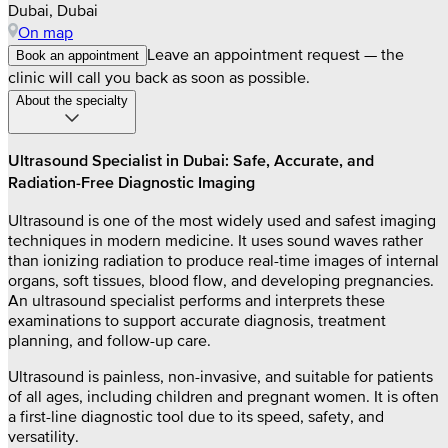
Dubai, Dubai
On map
Leave an appointment request — the
Book an appointment
clinic will call you back as soon as possible.
About the specialty
Ultrasound Specialist in Dubai: Safe, Accurate, and
Radiation-Free Diagnostic Imaging
Ultrasound is one of the most widely used and safest imaging
techniques in modern medicine. It uses sound waves rather
than ionizing radiation to produce real-time images of internal
organs, soft tissues, blood flow, and developing pregnancies.
An ultrasound specialist performs and interprets these
examinations to support accurate diagnosis, treatment
planning, and follow-up care.
Ultrasound is painless, non-invasive, and suitable for patients
of all ages, including children and pregnant women. It is often
a first-line diagnostic tool due to its speed, safety, and
versatility.