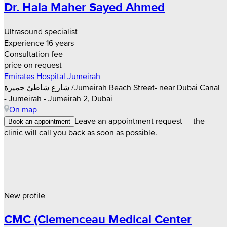
Dr. Hala Maher Sayed Ahmed
Ultrasound specialist
Experience 16 years
Consultation fee
price on request
Emirates Hospital Jumeirah
شارع شاطئ جميرة /Jumeirah Beach Street- near Dubai Canal
- Jumeirah - Jumeirah 2, Dubai
On map
Leave an appointment request — the
Book an appointment
clinic will call you back as soon as possible.
New profile
CMC (Clemenceau Medical Center