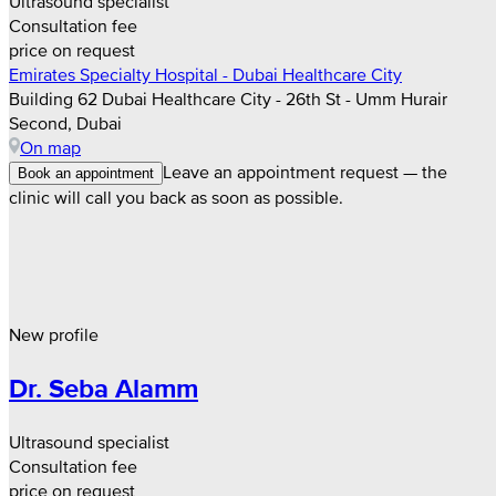
Ultrasound specialist
Consultation fee
price on request
Emirates Specialty Hospital - Dubai Healthcare City
Building 62 Dubai Healthcare City - 26th St - Umm Hurair
Second, Dubai
On map
Leave an appointment request — the
Book an appointment
clinic will call you back as soon as possible.
New profile
Dr. Seba Alamm
Ultrasound specialist
Consultation fee
price on request