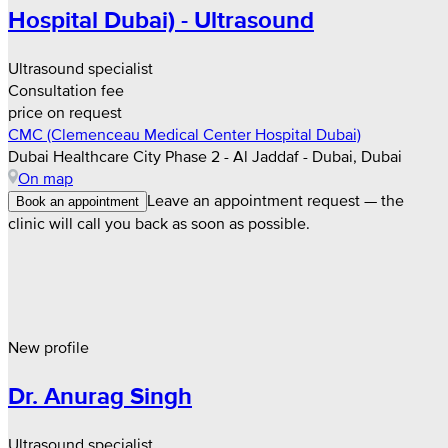
Hospital Dubai) - Ultrasound
Ultrasound specialist
Consultation fee
price on request
CMC (Clemenceau Medical Center Hospital Dubai)
Dubai Healthcare City Phase 2 - Al Jaddaf - Dubai, Dubai
On map
Leave an appointment request — the
Book an appointment
clinic will call you back as soon as possible.
New profile
Dr. Anurag Singh
Ultrasound specialist