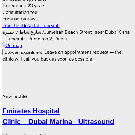
Experience 23 years
Consultation fee
price on request
Emirates Hospital Jumeirah
شارع شاطئ جميرة /Jumeirah Beach Street- near Dubai Canal
- Jumeirah - Jumeirah 2, Dubai
On map
Leave an appointment request — the
Book an appointment
clinic will call you back as soon as possible.
New profile
Emirates Hospital
Clinic – Dubai Marina - Ultrasound