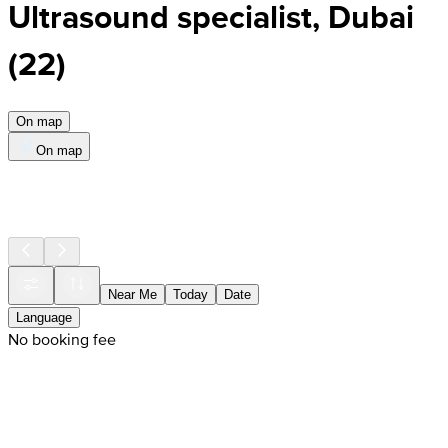
Ultrasound specialist, Dubai
(
22
)
On map
On map
Near Me
Today
Date
Language
No booking fee