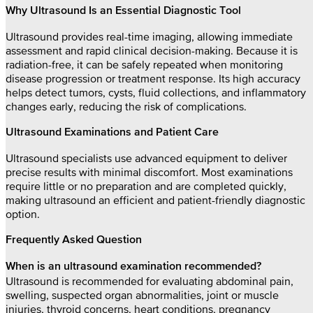
Why Ultrasound Is an Essential Diagnostic Tool
Ultrasound provides real-time imaging, allowing immediate
assessment and rapid clinical decision-making. Because it is
radiation-free, it can be safely repeated when monitoring
disease progression or treatment response. Its high accuracy
helps detect tumors, cysts, fluid collections, and inflammatory
changes early, reducing the risk of complications.
Ultrasound Examinations and Patient Care
Ultrasound specialists use advanced equipment to deliver
precise results with minimal discomfort. Most examinations
require little or no preparation and are completed quickly,
making ultrasound an efficient and patient-friendly diagnostic
option.
Frequently Asked Question
When is an ultrasound examination recommended?
Ultrasound is recommended for evaluating abdominal pain,
swelling, suspected organ abnormalities, joint or muscle
injuries, thyroid concerns, heart conditions, pregnancy