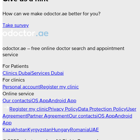
How can we make odoctor.ae better for you?
Take survey
odoctor.ae – free online doctor search and appointment
service
For Patients
Clinics
Dubai
Services
Dubai
For clinics
Personal account
Register my clinic
Online service
Our contacts
iOS App
Android App
Register my clinic
Privacy Policy
Data Protection Policy
User
Agreement
Partner Agreement
Our contacts
iOS App
Android
App
Kazakhstan
Kyrgyzstan
Hungary
Romania
UAE