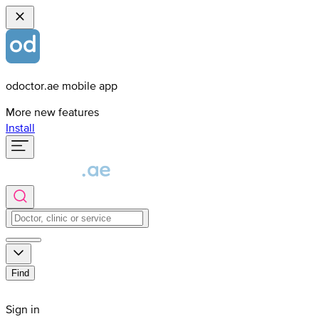
odoctor.ae mobile app
More new features
Install
Find
Sign in