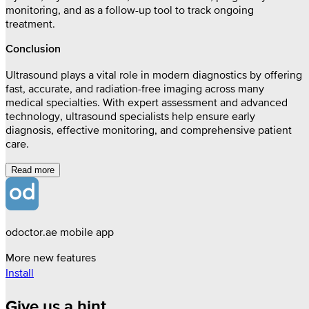
monitoring, and as a follow-up tool to track ongoing
treatment.
Conclusion
Ultrasound plays a vital role in modern diagnostics by offering
fast, accurate, and radiation-free imaging across many
medical specialties. With expert assessment and advanced
technology, ultrasound specialists help ensure early
diagnosis, effective monitoring, and comprehensive patient
care.
Read more
odoctor.ae mobile app
More new features
Install
Give us a hint