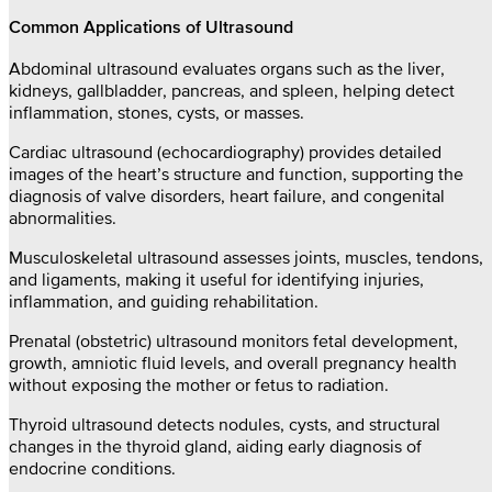
Common Applications of Ultrasound
Abdominal ultrasound evaluates organs such as the liver,
kidneys, gallbladder, pancreas, and spleen, helping detect
inflammation, stones, cysts, or masses.
Cardiac ultrasound (echocardiography) provides detailed
images of the heart’s structure and function, supporting the
diagnosis of valve disorders, heart failure, and congenital
abnormalities.
Musculoskeletal ultrasound assesses joints, muscles, tendons,
and ligaments, making it useful for identifying injuries,
inflammation, and guiding rehabilitation.
Prenatal (obstetric) ultrasound monitors fetal development,
growth, amniotic fluid levels, and overall pregnancy health
without exposing the mother or fetus to radiation.
Thyroid ultrasound detects nodules, cysts, and structural
changes in the thyroid gland, aiding early diagnosis of
endocrine conditions.