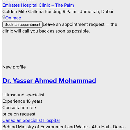
Emirates Hospital Clinic – The Palm
Golden Mile Galleria Building 9 Palm - Jumeirah, Dubai
On map
Leave an appointment request — the
Book an appointment
clinic will call you back as soon as possible.
New profile
Dr. Yasser Ahmed Mohammad
Ultrasound specialist
Experience 16 years
Consultation fee
price on request
Canadian Specialist Hospital
Behind Ministry of Environment and Water - Abu Hail - Deira -