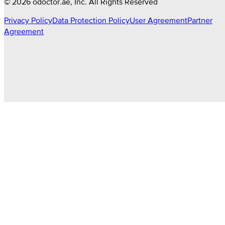
©
2026
odoctor.ae
, Inc. All Rights Reserved
Privacy Policy
Data Protection Policy
User Agreement
Partner
Agreement