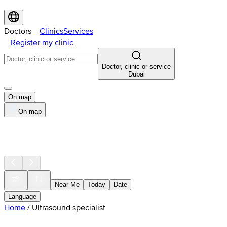
Doctors
Clinics
Services
Register my clinic
Doctor, clinic or service
Dubai
On map
On map
Near Me
Today
Date
Language
Home
/
Ultrasound specialist