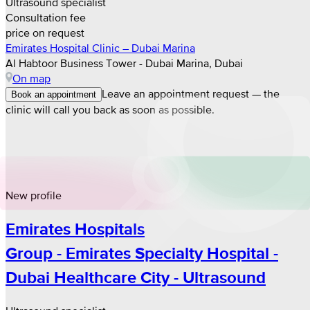
Ultrasound specialist
Consultation fee
price on request
Emirates Hospital Clinic – Dubai Marina
Al Habtoor Business Tower - Dubai Marina, Dubai
On map
Leave an appointment request — the
Book an appointment
clinic will call you back as soon as possible.
New profile
Emirates Hospitals
Group - Emirates Specialty Hospital -
Dubai Healthcare City - Ultrasound