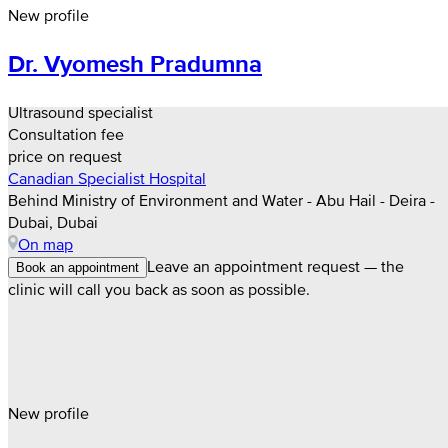
New profile
Dr. Vyomesh Pradumna
Ultrasound specialist
Consultation fee
price on request
Canadian Specialist Hospital
Behind Ministry of Environment and Water - Abu Hail - Deira -
Dubai, Dubai
On map
Leave an appointment request — the
Book an appointment
clinic will call you back as soon as possible.
New profile