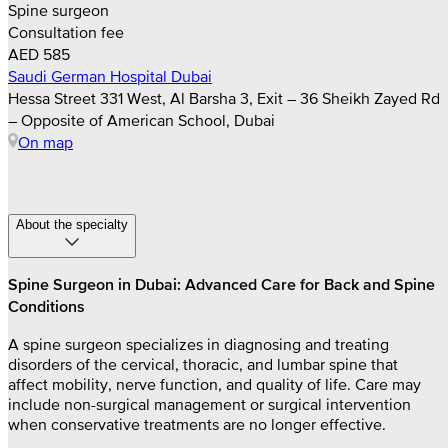
Spine surgeon
Consultation fee
AED 585
Saudi German Hospital Dubai
Hessa Street 331 West, Al Barsha 3, Exit – 36 Sheikh Zayed Rd
– Opposite of American School, Dubai
On map
About the specialty
Spine Surgeon in Dubai: Advanced Care for Back and Spine
Conditions
A spine surgeon specializes in diagnosing and treating
disorders of the cervical, thoracic, and lumbar spine that
affect mobility, nerve function, and quality of life. Care may
include non-surgical management or surgical intervention
when conservative treatments are no longer effective.