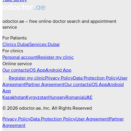
odoctor.ae – free online doctor search and appointment
service
For Patients
Clinics
Dubai
Services
Dubai
For clinics
Personal account
Register my clinic
Online service
Our contacts
iOS App
Android App
Register my clinic
Privacy Policy
Data Protection Policy
User
Agreement
Partner Agreement
Our contacts
iOS App
Android
App
Kazakhstan
Kyrgyzstan
Hungary
Romania
UAE
©
2026
odoctor.ae
, Inc. All Rights Reserved
Privacy Policy
Data Protection Policy
User Agreement
Partner
Agreement