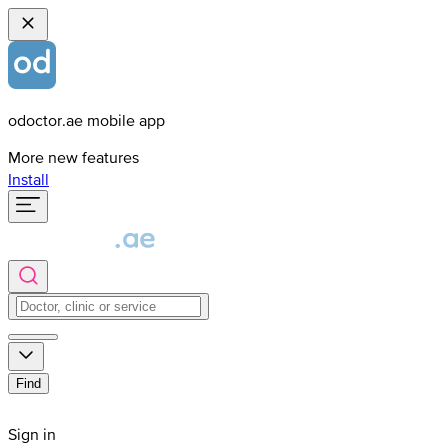
odoctor.ae mobile app
More new features
Install
Find
Sign in