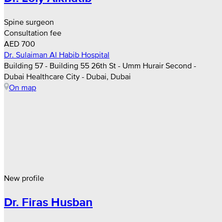
Spine surgeon
Consultation fee
AED 700
Dr. Sulaiman Al Habib Hospital
Building 57 - Building 55 26th St - Umm Hurair Second -
Dubai Healthcare City - Dubai, Dubai
On map
New profile
Dr. Firas Husban