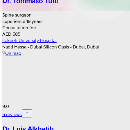
Dr. Tommaso Tufo
Spine surgeon
Experience 19 years
Consultation fee
AED 585
Fakeeh University Hospital
Nadd Hessa - Dubai Silicon Oasis - Dubai, Dubai
On map
9.0
5 reviews
Dr. Loiy Alkhatib