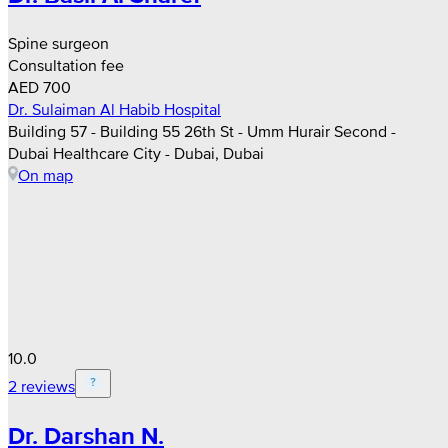
Spine surgeon
Consultation fee
AED 700
Dr. Sulaiman Al Habib Hospital
Building 57 - Building 55 26th St - Umm Hurair Second -
Dubai Healthcare City - Dubai, Dubai
On map
10.0
2 reviews
Dr. Darshan N.