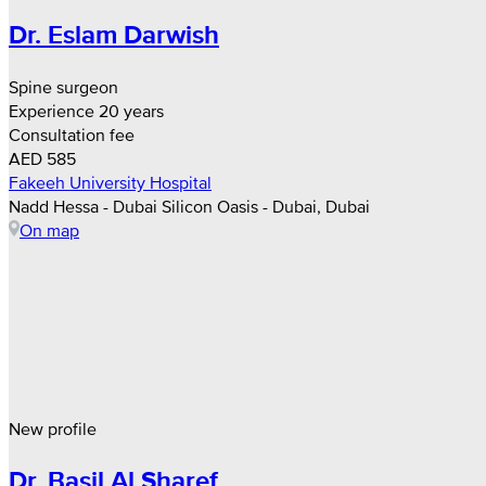
Dr. Eslam Darwish
Spine surgeon
Experience 20 years
Consultation fee
AED 585
Fakeeh University Hospital
Nadd Hessa - Dubai Silicon Oasis - Dubai, Dubai
On map
New profile
Dr. Basil Al Sharef