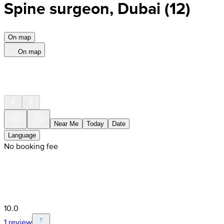
Spine surgeon, Dubai
(
12
)
On map
On map
Near Me
Today
Date
Language
No booking fee
10.0
1 review