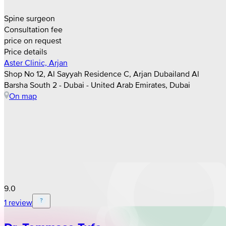
Spine surgeon
Consultation fee
price on request
Price details
Aster Clinic, Arjan
Shop No 12, Al Sayyah Residence C, Arjan Dubailand Al
Barsha South 2 - Dubai - United Arab Emirates, Dubai
On map
9.0
1 review