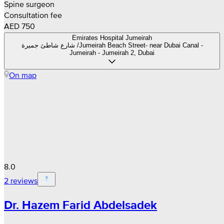
Spine surgeon
Consultation fee
AED 750
Emirates Hospital Jumeirah
شارع شاطئ جميرة /Jumeirah Beach Street- near Dubai Canal -
Jumeirah - Jumeirah 2, Dubai
On map
8.0
2 reviews
Dr. Hazem Farid Abdelsadek