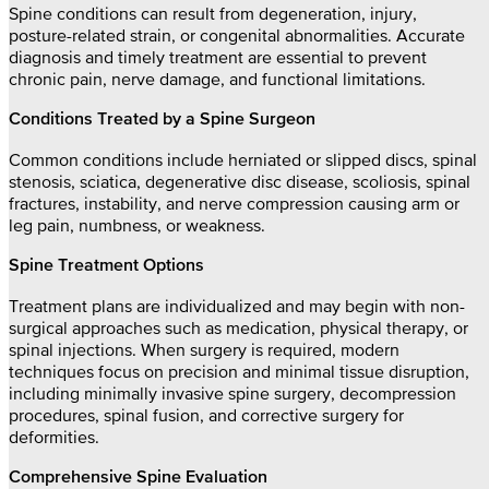
Spine conditions can result from degeneration, injury,
posture-related strain, or congenital abnormalities. Accurate
diagnosis and timely treatment are essential to prevent
chronic pain, nerve damage, and functional limitations.
Conditions Treated by a Spine Surgeon
Common conditions include herniated or slipped discs, spinal
stenosis, sciatica, degenerative disc disease, scoliosis, spinal
fractures, instability, and nerve compression causing arm or
leg pain, numbness, or weakness.
Spine Treatment Options
Treatment plans are individualized and may begin with non-
surgical approaches such as medication, physical therapy, or
spinal injections. When surgery is required, modern
techniques focus on precision and minimal tissue disruption,
including minimally invasive spine surgery, decompression
procedures, spinal fusion, and corrective surgery for
deformities.
Comprehensive Spine Evaluation