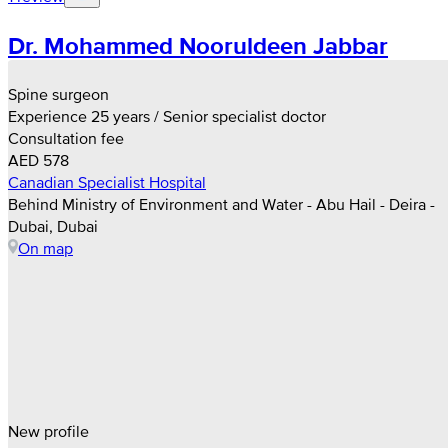
Dr. Mohammed Nooruldeen Jabbar
Spine surgeon
Experience 25 years / Senior specialist doctor
Consultation fee
AED 578
Canadian Specialist Hospital
Behind Ministry of Environment and Water - Abu Hail - Deira -
Dubai, Dubai
On map
New profile