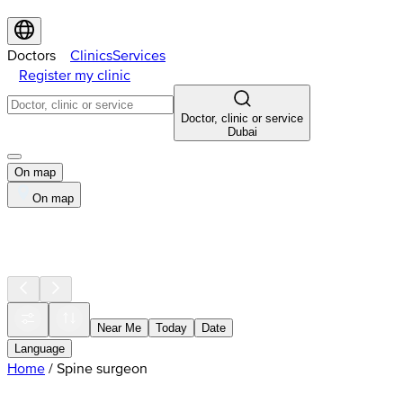
Doctors
Clinics
Services
Register my clinic
Doctor, clinic or service
Dubai
On map
On map
Near Me
Today
Date
Language
Home
/
Spine surgeon