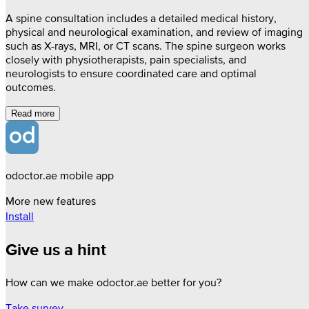
A spine consultation includes a detailed medical history,
physical and neurological examination, and review of imaging
such as X-rays, MRI, or CT scans. The spine surgeon works
closely with physiotherapists, pain specialists, and
neurologists to ensure coordinated care and optimal
outcomes.
Read more
odoctor.ae mobile app
More new features
Install
Give us a hint
How can we make odoctor.ae better for you?
Take survey