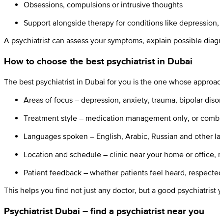
Obsessions, compulsions or intrusive thoughts
Support alongside therapy for conditions like depression,
A psychiatrist can assess your symptoms, explain possible dia
How to choose the best psychiatrist in Dubai
The best psychiatrist in Dubai for you is the one whose approa
Areas of focus – depression, anxiety, trauma, bipolar diso
Treatment style – medication management only, or combi
Languages spoken – English, Arabic, Russian and other l
Location and schedule – clinic near your home or offic
Patient feedback – whether patients feel heard, respecte
This helps you find not just any doctor, but a good psychiatrist 
Psychiatrist Dubai – find a psychiatrist near you