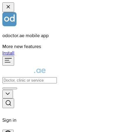
odoctor.ae mobile app
More new features
Install
Sign in