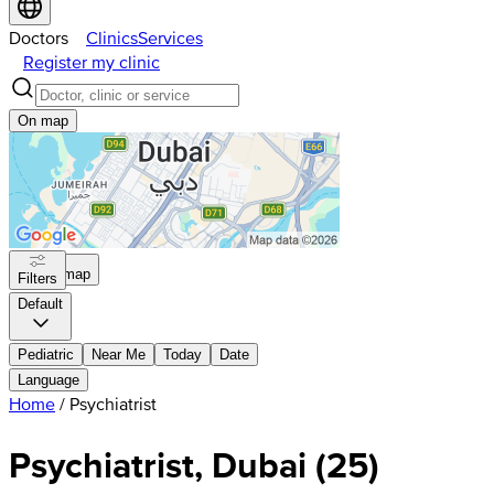
Doctors
Clinics
Services
Register my clinic
On map
On map
Filters
Default
Pediatric
Near Me
Today
Date
Language
Home
/
Psychiatrist
Psychiatrist, Dubai
(
25
)