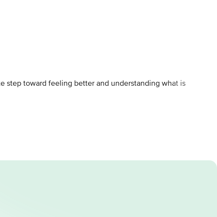
ete step toward feeling better and understanding what is