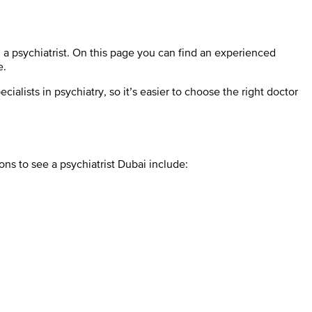
h a psychiatrist. On this page you can find an experienced
e.
alists in psychiatry, so it’s easier to choose the right doctor
ns to see a psychiatrist Dubai include: