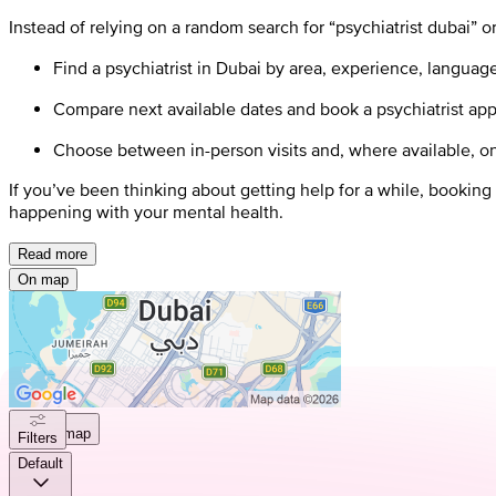
Instead of relying on a random search for “psychiatrist dubai” or 
Find a psychiatrist in Dubai by area, experience, languag
Compare next available dates and book a psychiatrist app
Choose between in-person visits and, where available, on
If you’ve been thinking about getting help for a while, booking
happening with your mental health.
Read more
On map
On map
Filters
Default