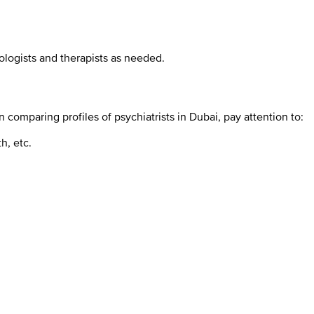
ologists and therapists as needed.
omparing profiles of psychiatrists in Dubai, pay attention to:
h, etc.