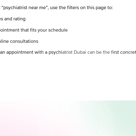
“psychiatrist near me”, use the filters on this page to:
es and rating
ointment that fits your schedule
line consultations
 an appointment with a psychiatrist Dubai can be the first concr