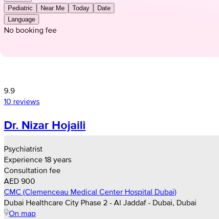
Pediatric
Near Me
Today
Date
Language
No booking fee
9.9
10 reviews
Dr. Nizar Hojaili
Psychiatrist
Experience 18 years
Consultation fee
AED 900
CMC (Clemenceau Medical Center Hospital Dubai)
Dubai Healthcare City Phase 2 - Al Jaddaf - Dubai, Dubai
On map