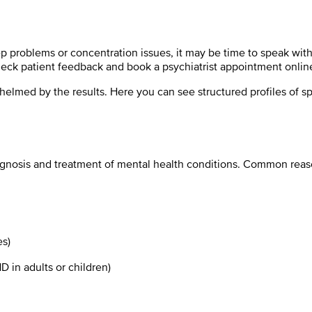
eep problems or concentration issues, it may be time to speak wit
check patient feedback and book a psychiatrist appointment onlin
med by the results. Here you can see structured profiles of speci
diagnosis and treatment of mental health conditions. Common reaso
es)
D in adults or children)