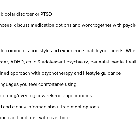
 bipolar disorder or PTSD
gnoses, discuss medication options and work together with psych
ch, communication style and experience match your needs. When c
rder, ADHD, child & adolescent psychiatry, perinatal mental healt
ned approach with psychotherapy and lifestyle guidance
anguages you feel comfortable using
e, morning/evening or weekend appointments
d and clearly informed about treatment options
you can build trust with over time.