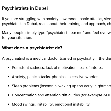
Psychiatrists in Dubai
If you are struggling with anxiety, low mood, panic attacks, sl
psychiatrist in Dubai, read about their training and approach, 
Many people simply type “psychiatrist near me” and feel overwhel
for your situation.
What does a psychiatrist do?
A psychiatrist is a medical doctor trained in psychiatry – the 
Persistent sadness, lack of motivation, loss of interest
Anxiety, panic attacks, phobias, excessive worries
Sleep problems (insomnia, waking up too early, nightmar
Concentration and attention difficulties (for example ADH
Mood swings, irritability, emotional instability