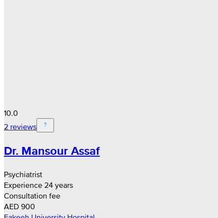
10.0
2 reviews
Dr. Mansour Assaf
Psychiatrist
Experience 24 years
Consultation fee
AED 900
Fakeeh University Hospital