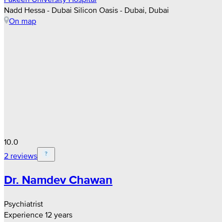
Nadd Hessa - Dubai Silicon Oasis - Dubai, Dubai
On map
10.0
2 reviews
Dr. Namdev Chawan
Psychiatrist
Experience 12 years