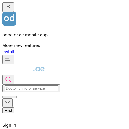
odoctor.ae mobile app
More new features
Install
Find
Sign in