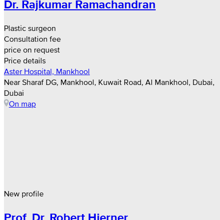
Dr. Rajkumar Ramachandran
Plastic surgeon
Consultation fee
price on request
Price details
Aster Hospital, Mankhool
Near Sharaf DG, Mankhool, Kuwait Road, Al Mankhool, Dubai,
Dubai
On map
New profile
Prof. Dr. Robert Hierner