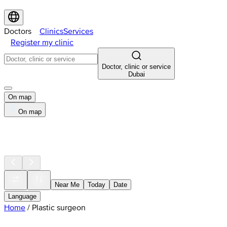
Doctors
Clinics
Services
Register my clinic
Doctor, clinic or service
Dubai
On map
On map
Near Me
Today
Date
Language
Home
/
Plastic surgeon