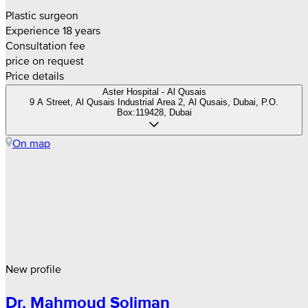
Plastic surgeon
Experience 18 years
Consultation fee
price on request
Price details
Aster Hospital - Al Qusais
9 A Street, Al Qusais Industrial Area 2, Al Qusais, Dubai, P.O.
Box:119428, Dubai
On map
New profile
Dr. Mahmoud Soliman