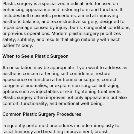
Plastic surgery is a specialized medical field focused on
enhancing appearance and restoring form and function. It
includes both cosmetic procedures, aimed at improving
aesthetic balance, and reconstructive surgery, designed to
repair damage caused by injury, burns, congenital conditions,
or previous operations. Modern plastic surgery prioritizes
safety, subtlety, and results that align naturally with each
patient’s body.
When to See a Plastic Surgeon
A consultation may be appropriate if you want to address an
aesthetic concern affecting self-confidence, restore
appearance or function after trauma or surgery, correct
congenital anomalies, or explore non-surgical anti-aging
options such as injectables or skin-tightening treatments.
Plastic surgery often improves not only appearance but also
comfort, functionality, and emotional well-being.
Common Plastic Surgery Procedures
Frequently performed procedures include rhinoplasty for
facial harmony and breathing improvement, breast