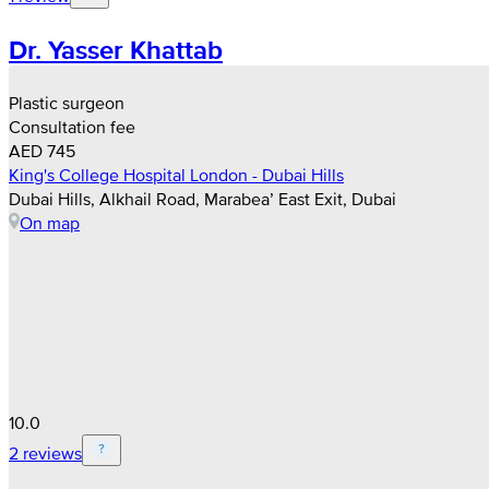
Dr. Yasser Khattab
Plastic surgeon
Consultation fee
AED 745
King's College Hospital London - Dubai Hills
Dubai Hills, Alkhail Road, Marabea’ East Exit, Dubai
On map
10.0
2 reviews