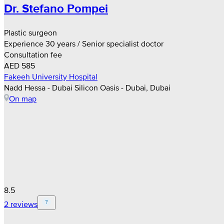
Dr. Stefano Pompei
Plastic surgeon
Experience 30 years / Senior specialist doctor
Consultation fee
AED 585
Fakeeh University Hospital
Nadd Hessa - Dubai Silicon Oasis - Dubai, Dubai
On map
8.5
2 reviews