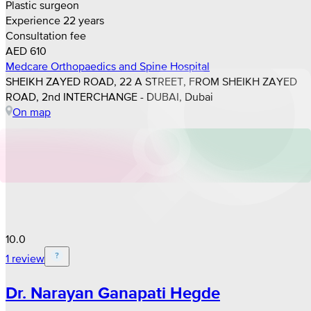
Plastic surgeon
Experience 22 years
Consultation fee
AED 610
Medcare Orthopaedics and Spine Hospital
SHEIKH ZAYED ROAD, 22 A STREET, FROM SHEIKH ZAYED
ROAD, 2nd INTERCHANGE - DUBAI, Dubai
On map
10.0
1 review
Dr. Narayan Ganapati Hegde