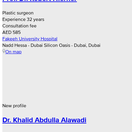
Plastic surgeon
Experience 32 years
Consultation fee
AED 585
Fakeeh University Hospital
Nadd Hessa - Dubai Silicon Oasis - Dubai, Dubai
On map
New profile
Dr. Khalid Abdulla Alawadi