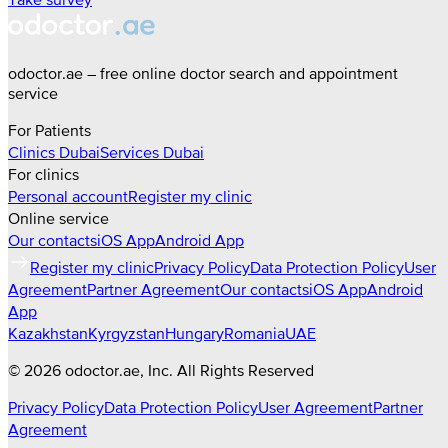
odoctor.ae – free online doctor search and appointment
service
For Patients
Clinics
Dubai
Services
Dubai
For clinics
Personal account
Register my clinic
Online service
Our contacts
iOS App
Android App
Register my clinic
Privacy Policy
Data Protection Policy
User
Agreement
Partner Agreement
Our contacts
iOS App
Android
App
Kazakhstan
Kyrgyzstan
Hungary
Romania
UAE
©
2026
odoctor.ae
, Inc. All Rights Reserved
Privacy Policy
Data Protection Policy
User Agreement
Partner
Agreement