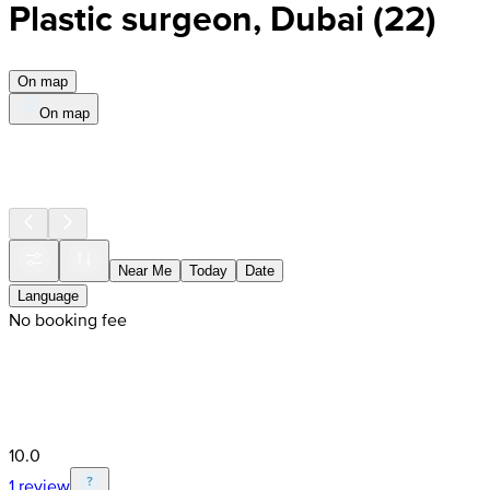
Plastic surgeon, Dubai
(
22
)
On map
On map
Near Me
Today
Date
Language
No booking fee
10.0
1 review