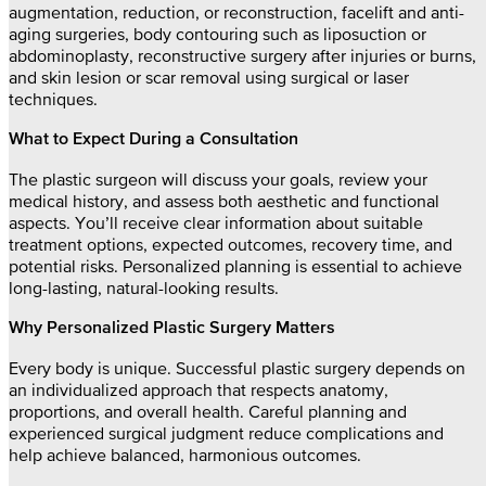
augmentation, reduction, or reconstruction, facelift and anti-
aging surgeries, body contouring such as liposuction or
abdominoplasty, reconstructive surgery after injuries or burns,
and skin lesion or scar removal using surgical or laser
techniques.
What to Expect During a Consultation
The plastic surgeon will discuss your goals, review your
medical history, and assess both aesthetic and functional
aspects. You’ll receive clear information about suitable
treatment options, expected outcomes, recovery time, and
potential risks. Personalized planning is essential to achieve
long-lasting, natural-looking results.
Why Personalized Plastic Surgery Matters
Every body is unique. Successful plastic surgery depends on
an individualized approach that respects anatomy,
proportions, and overall health. Careful planning and
experienced surgical judgment reduce complications and
help achieve balanced, harmonious outcomes.