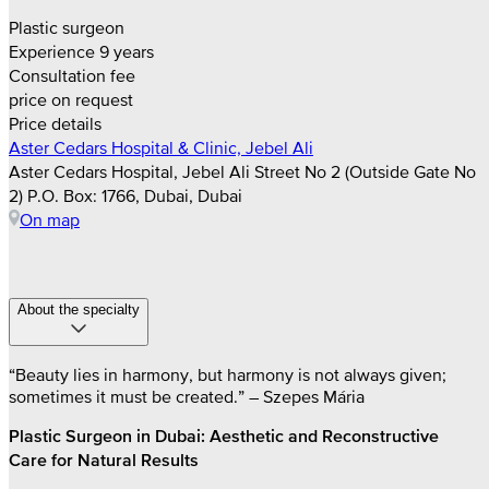
Plastic surgeon
Experience 9 years
Consultation fee
price on request
Price details
Aster Cedars Hospital & Clinic, Jebel Ali
Aster Cedars Hospital, Jebel Ali Street No 2 (Outside Gate No
2) P.O. Box: 1766, Dubai, Dubai
On map
About the specialty
“Beauty lies in harmony, but harmony is not always given;
sometimes it must be created.” – Szepes Mária
Plastic Surgeon in Dubai: Aesthetic and Reconstructive
Care for Natural Results