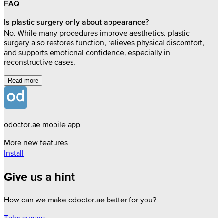
FAQ
Is plastic surgery only about appearance?
No. While many procedures improve aesthetics, plastic
surgery also restores function, relieves physical discomfort,
and supports emotional confidence, especially in
reconstructive cases.
Read more
odoctor.ae mobile app
More new features
Install
Give us a hint
How can we make odoctor.ae better for you?
Take survey