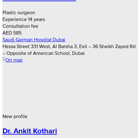
Plastic surgeon
Experience 14 years
Consultation fee
AED 585
Saudi German Hospital Dubai
Hessa Street 331 West, Al Barsha 3, Exit – 36 Sheikh Zayed Rd
– Opposite of American School, Dubai
On map
New profile
Dr. Ankit Kothari