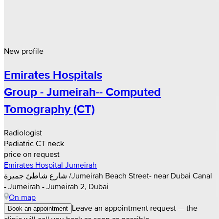
New profile
Emirates Hospitals
Group - Jumeirah-- Computed
Tomography (CT)
Radiologist
Pediatric CT neck
price on request
Emirates Hospital Jumeirah
شارع شاطئ جميرة /Jumeirah Beach Street- near Dubai Canal
- Jumeirah - Jumeirah 2, Dubai
On map
Leave an appointment request — the
Book an appointment
clinic will call you back as soon as possible.