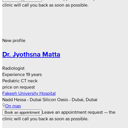
clinic will call you back as soon as possible.
New profile
Dr. Jyothsna Matta
Radiologist
Experience 19 years
Pediatric CT neck
price on request
Fakeeh University Hospital
Nadd Hessa - Dubai Silicon Oasis - Dubai, Dubai
On map
Leave an appointment request — the
Book an appointment
clinic will call you back as soon as possible.