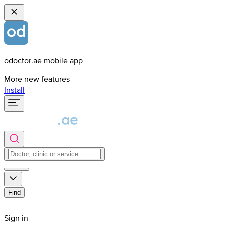
odoctor.ae mobile app
More new features
Install
Find
Sign in