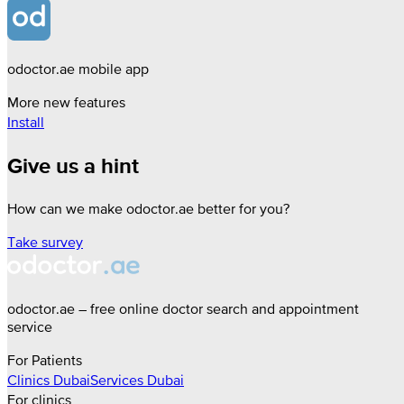
odoctor.ae mobile app
More new features
Install
Give us a hint
How can we make odoctor.ae better for you?
Take survey
odoctor.ae – free online doctor search and appointment
service
For Patients
Clinics
Dubai
Services
Dubai
For clinics