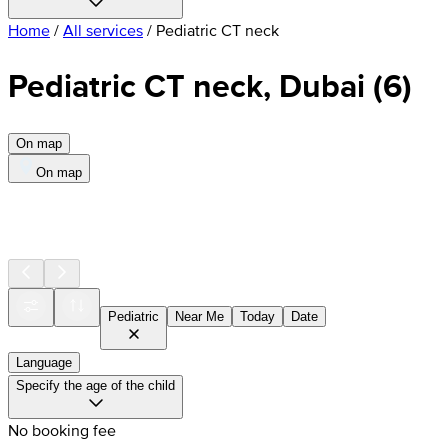
Home
/
All services
/
Pediatric CT neck
Pediatric CT neck, Dubai
(
6
)
On map
On map
Pediatric
Near Me
Today
Date
Language
Specify the age of the child
No booking fee