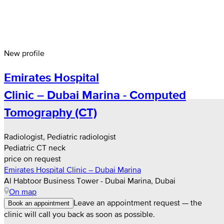
New profile
Emirates Hospital
Clinic – Dubai Marina - Computed
Tomography (CT)
Radiologist, Pediatric radiologist
Pediatric CT neck
price on request
Emirates Hospital Clinic – Dubai Marina
Al Habtoor Business Tower - Dubai Marina, Dubai
On map
Leave an appointment request — the
Book an appointment
clinic will call you back as soon as possible.