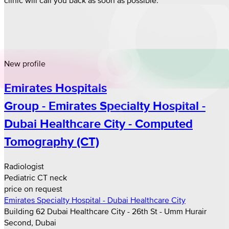
New profile
Emirates Hospitals
Group - Emirates Specialty Hospital -
Dubai Healthcare City - Computed
Tomography (CT)
Radiologist
Pediatric CT neck
price on request
Emirates Specialty Hospital - Dubai Healthcare City
Building 62 Dubai Healthcare City - 26th St - Umm Hurair
Second, Dubai