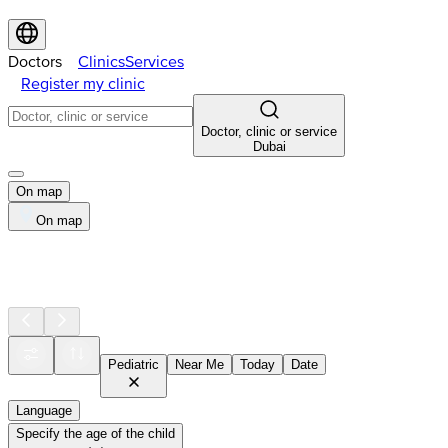
Doctors
Clinics
Services
Register my clinic
Doctor, clinic or service
Dubai
On map
On map
Pediatric
Near Me
Today
Date
Language
Specify the age of the child