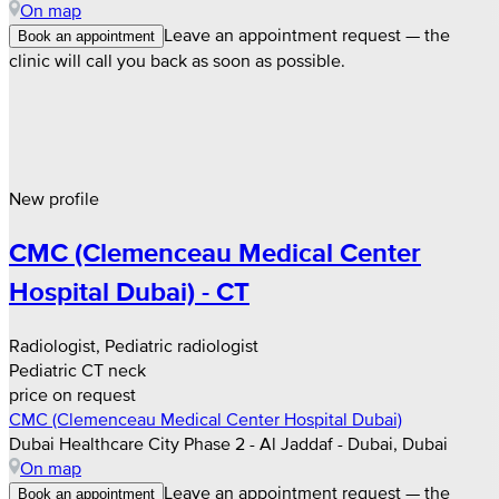
On map
Leave an appointment request — the
Book an appointment
clinic will call you back as soon as possible.
New profile
CMC (Clemenceau Medical Center
Hospital Dubai) - CT
Radiologist, Pediatric radiologist
Pediatric CT neck
price on request
CMC (Clemenceau Medical Center Hospital Dubai)
Dubai Healthcare City Phase 2 - Al Jaddaf - Dubai, Dubai
On map
Leave an appointment request — the
Book an appointment