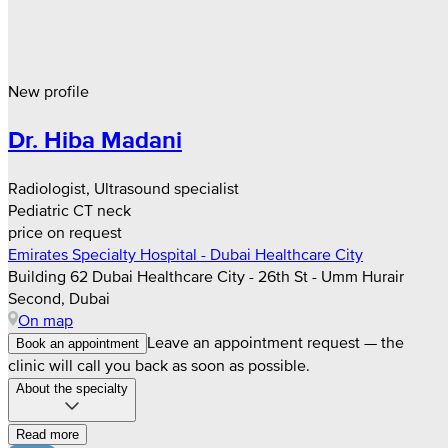
New profile
Dr. Hiba Madani
Radiologist, Ultrasound specialist
Pediatric CT neck
price on request
Emirates Specialty Hospital - Dubai Healthcare City
Building 62 Dubai Healthcare City - 26th St - Umm Hurair
Second, Dubai
On map
Leave an appointment request — the
Book an appointment
clinic will call you back as soon as possible.
About the specialty
Read more