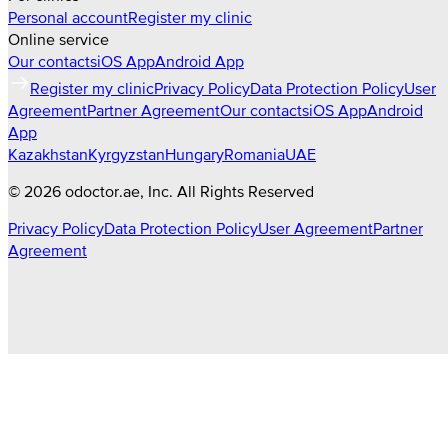
Personal account
Register my clinic
Online service
Our contacts
iOS App
Android App
Register my clinic
Privacy Policy
Data Protection Policy
User
Agreement
Partner Agreement
Our contacts
iOS App
Android
App
Kazakhstan
Kyrgyzstan
Hungary
Romania
UAE
©
2026
odoctor.ae
, Inc. All Rights Reserved
Privacy Policy
Data Protection Policy
User Agreement
Partner
Agreement