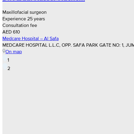
Maxillofacial surgeon
Experience 25 years
Consultation fee
AED 610
Medcare Hospital – Al Safa
MEDCARE HOSPITAL L.L.C, OPP. SAFA PARK GATE NO: 1, JUM
On map
1
2