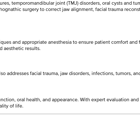
ctures, temporomandibular joint (TMJ) disorders, oral cysts and 
hognathic surgery to correct jaw alignment, facial trauma recons
ques and appropriate anesthesia to ensure patient comfort and f
 aesthetic results.
also addresses facial trauma, jaw disorders, infections, tumors, a
l function, oral health, and appearance. With expert evaluation a
ty of life.