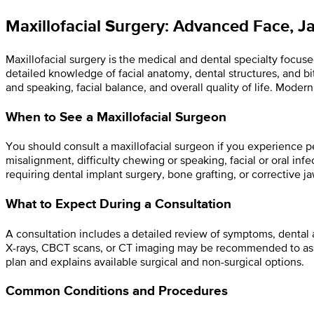
Maxillofacial Surgery: Advanced Face, J
Maxillofacial surgery is the medical and dental specialty focuse
detailed knowledge of facial anatomy, dental structures, and b
and speaking, facial balance, and overall quality of life. Mod
When to See a Maxillofacial Surgeon
You should consult a maxillofacial surgeon if you experience per
misalignment, difficulty chewing or speaking, facial or oral infec
requiring dental implant surgery, bone grafting, or corrective j
What to Expect During a Consultation
A consultation includes a detailed review of symptoms, dental a
X-rays, CBCT scans, or CT imaging may be recommended to asse
plan and explains available surgical and non-surgical options.
Common Conditions and Procedures