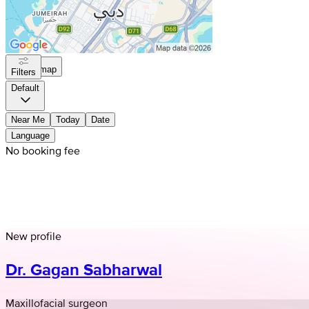
On map
Filters
Default
Near Me
Today
Date
Language
No booking fee
New profile
Dr. Gagan Sabharwal
Maxillofacial surgeon