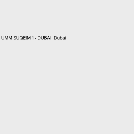
UMM SUQEIM 1 - DUBAI, Dubai