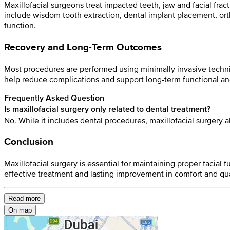
Maxillofacial surgeons treat impacted teeth, jaw and facial fra
include wisdom tooth extraction, dental implant placement, ort
function.
Recovery and Long-Term Outcomes
Most procedures are performed using minimally invasive techni
help reduce complications and support long-term functional and
Frequently Asked Question
Is maxillofacial surgery only related to dental treatment?
No. While it includes dental procedures, maxillofacial surgery 
Conclusion
Maxillofacial surgery is essential for maintaining proper facia
effective treatment and lasting improvement in comfort and quali
Read more
On map