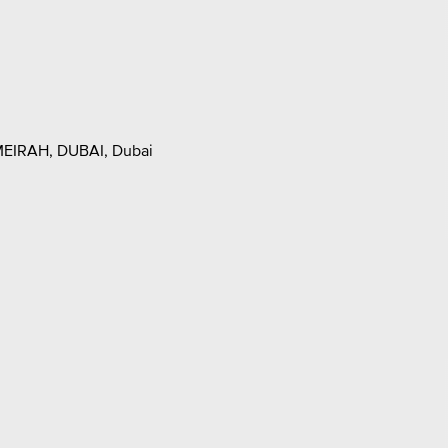
EIRAH, DUBAI, Dubai