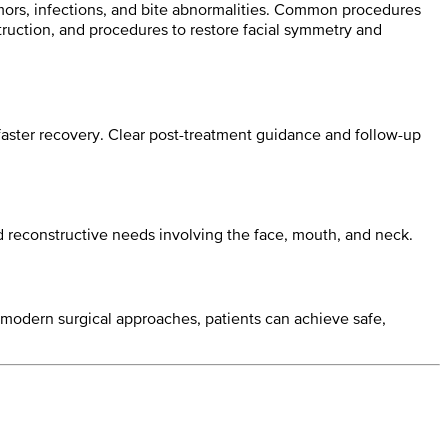
tumors, infections, and bite abnormalities. Common procedures
truction, and procedures to restore facial symmetry and
aster recovery. Clear post-treatment guidance and follow-up
nd reconstructive needs involving the face, mouth, and neck.
nd modern surgical approaches, patients can achieve safe,