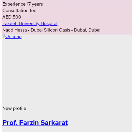
Experience 17 years
Consultation fee
AED 500
Fakeeh University Hospital
Nadd Hessa - Dubai Silicon Oasis - Dubai, Dubai
On map
New profile
Prof. Farzin Sarkarat