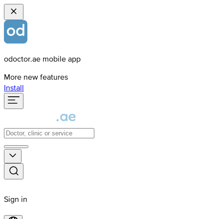
odoctor.ae mobile app
More new features
Install
Sign in