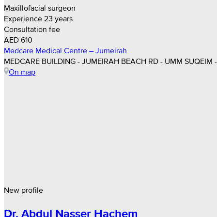
Maxillofacial surgeon
Experience 23 years
Consultation fee
AED 610
Medcare Medical Centre – Jumeirah
MEDCARE BUILDING - JUMEIRAH BEACH RD - UMM SUQEIM - 
On map
New profile
Dr. Abdul Nasser Hachem