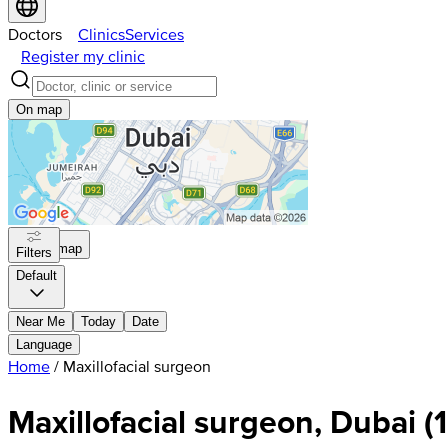
Doctors
Clinics
Services
Register my clinic
On map
On map
Filters
Default
Near Me
Today
Date
Language
Home
/
Maxillofacial surgeon
Maxillofacial surgeon, Dubai
(