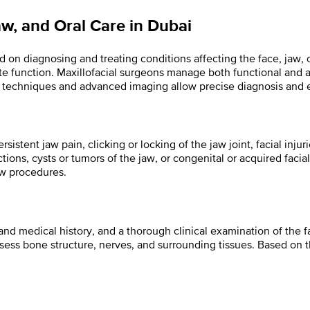
aw, and Oral Care in Dubai
d on diagnosing and treating conditions affecting the face, jaw, o
ite function. Maxillofacial surgeons manage both functional and 
ern techniques and advanced imaging allow precise diagnosis and 
sistent jaw pain, clicking or locking of the jaw joint, facial inju
tions, cysts or tumors of the jaw, or congenital or acquired facial 
aw procedures.
nd medical history, and a thorough clinical examination of the f
ss bone structure, nerves, and surrounding tissues. Based on t