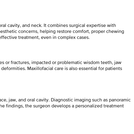
ral cavity, and neck. It combines surgical expertise with
aesthetic concerns, helping restore comfort, proper chewing
effective treatment, even in complex cases.
ries or fractures, impacted or problematic wisdom teeth, jaw
deformities. Maxillofacial care is also essential for patients
ace, jaw, and oral cavity. Diagnostic imaging such as panoramic
he findings, the surgeon develops a personalized treatment