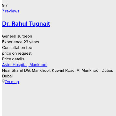
9.7
7 reviews
Dr. Rahul Tugnait
General surgeon
Experience 23 years
Consultation fee
price on request
Price details
Aster Hospital, Mankhool
Near Sharaf DG, Mankhool, Kuwait Road, Al Mankhool, Dubai,
Dubai
On map