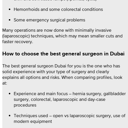
Hemorrhoids and some colorectal conditions
Some emergency surgical problems
Many operations are now done with minimally invasive
(laparoscopic) techniques, which may mean smaller cuts and
faster recovery.
How to choose the best general surgeon in Dubai
The best general surgeon Dubai for you is the one who has
solid experience with your type of surgery and clearly
explains all options and risks. When comparing profiles, look
at:
Experience and main focus – hernia surgery, gallbladder
surgery, colorectal, laparoscopic and day-case
procedures
Techniques used – open vs laparoscopic surgery, use of
modern equipment