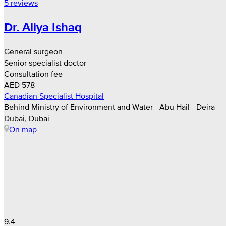
5 reviews
Dr. Aliya Ishaq
General surgeon
Senior specialist doctor
Consultation fee
AED 578
Canadian Specialist Hospital
Behind Ministry of Environment and Water - Abu Hail - Deira -
Dubai, Dubai
On map
9.4