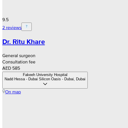
9.5
2 reviews
Dr. Ritu Khare
General surgeon
Consultation fee
AED 585
Fakeeh University Hospital
Nadd Hessa - Dubai Silicon Oasis - Dubai, Dubai
On map