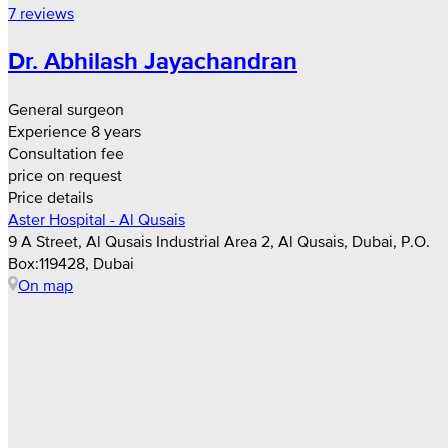
7 reviews
Dr. Abhilash Jayachandran
General surgeon
Experience 8 years
Consultation fee
price on request
Price details
Aster Hospital - Al Qusais
9 A Street, Al Qusais Industrial Area 2, Al Qusais, Dubai, P.O.
Box:119428, Dubai
On map