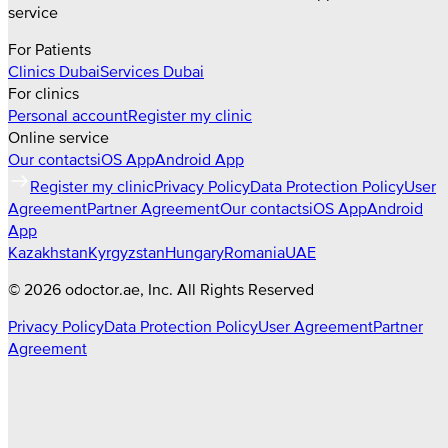
service
For Patients
Clinics
Dubai
Services
Dubai
For clinics
Personal account
Register my clinic
Online service
Our contacts
iOS App
Android App
Register my clinic
Privacy Policy
Data Protection Policy
User
Agreement
Partner Agreement
Our contacts
iOS App
Android
App
Kazakhstan
Kyrgyzstan
Hungary
Romania
UAE
©
2026
odoctor.ae
, Inc. All Rights Reserved
Privacy Policy
Data Protection Policy
User Agreement
Partner
Agreement