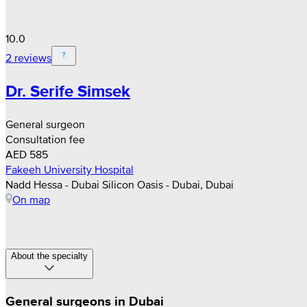
10.0
2 reviews
Dr. Serife Simsek
General surgeon
Consultation fee
AED 585
Fakeeh University Hospital
Nadd Hessa - Dubai Silicon Oasis - Dubai, Dubai
On map
About the specialty
General surgeons in Dubai