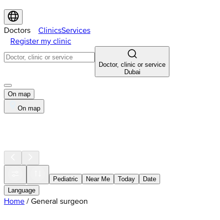
Doctors
Clinics
Services
Register my clinic
Doctor, clinic or service
Dubai
On map
On map
Pediatric
Near Me
Today
Date
Language
Home
/
General surgeon