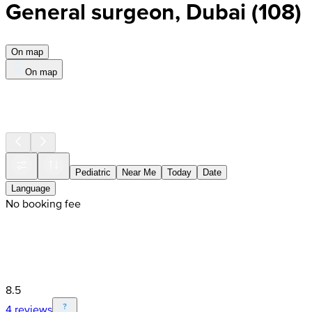
General surgeon, Dubai
(
108
)
On map
On map
Pediatric
Near Me
Today
Date
Language
No booking fee
8.5
4 reviews