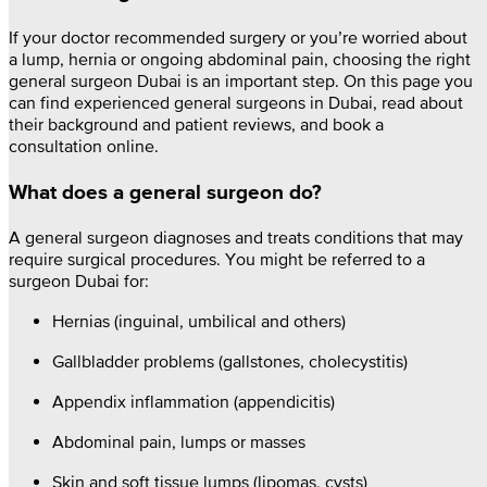
If your doctor recommended surgery or you’re worried about
a lump, hernia or ongoing abdominal pain, choosing the right
general surgeon Dubai is an important step. On this page you
can find experienced general surgeons in Dubai, read about
their background and patient reviews, and book a
consultation online.
What does a general surgeon do?
A general surgeon diagnoses and treats conditions that may
require surgical procedures. You might be referred to a
surgeon Dubai for:
Hernias (inguinal, umbilical and others)
Gallbladder problems (gallstones, cholecystitis)
Appendix inflammation (appendicitis)
Abdominal pain, lumps or masses
Skin and soft tissue lumps (lipomas, cysts)