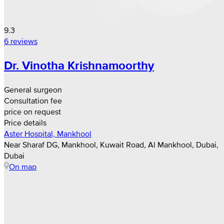
9.3
6 reviews
Dr. Vinotha Krishnamoorthy
General surgeon
Consultation fee
price on request
Price details
Aster Hospital, Mankhool
Near Sharaf DG, Mankhool, Kuwait Road, Al Mankhool, Dubai,
Dubai
On map