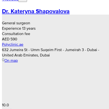
Dr. Kateryna Shapovalova
General surgeon
Experience 13 years
Consultation fee
AED 590
Polyclinic.ae
632 Jumeira St - Umm Suqeim First - Jumeirah 3 - Dubai -
United Arab Emirates, Dubai
On map
10.0