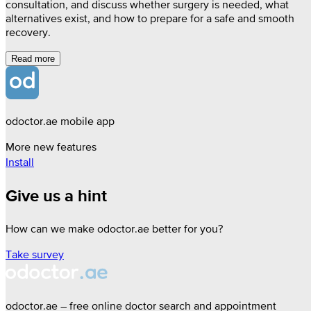
consultation, and discuss whether surgery is needed, what
alternatives exist, and how to prepare for a safe and smooth
recovery.
Read more
odoctor.ae mobile app
More new features
Install
Give us a hint
How can we make odoctor.ae better for you?
Take survey
odoctor.ae – free online doctor search and appointment