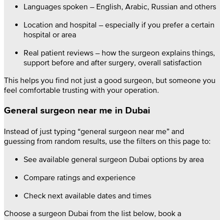
Languages spoken – English, Arabic, Russian and others
Location and hospital – especially if you prefer a certain
hospital or area
Real patient reviews – how the surgeon explains things,
support before and after surgery, overall satisfaction
This helps you find not just a good surgeon, but someone you
feel comfortable trusting with your operation.
General surgeon near me in Dubai
Instead of just typing “general surgeon near me” and
guessing from random results, use the filters on this page to:
See available general surgeon Dubai options by area
Compare ratings and experience
Check next available dates and times
Choose a surgeon Dubai from the list below, book a