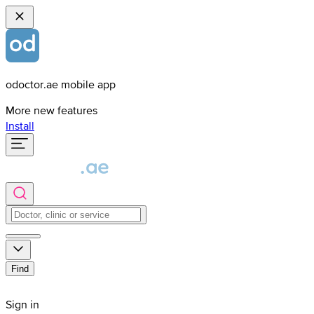
odoctor.ae mobile app
More new features
Install
Find
Sign in