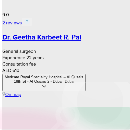
9.0
2 reviews
Dr. Geetha Karbeet R. Pai
General surgeon
Experience 22 years
Consultation fee
AED 610
Medcare Royal Speciality Hospital – Al Qusais
18th St - Al Qusais 2 - Dubai, Dubai
On map