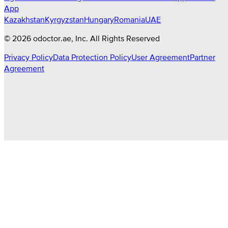
App
Kazakhstan
Kyrgyzstan
Hungary
Romania
UAE
©
2026
odoctor.ae
, Inc. All Rights Reserved
Privacy Policy
Data Protection Policy
User Agreement
Partner
Agreement