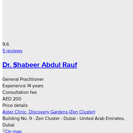
9.6
5 reviews
Dr. Shabeer Abdul Rauf
General Practitioner
Experience 14 years
Consultation fee
AED 200
Price details
Aster Clinic, Discovery Gardens (Zen Cluster)
Building No. 9 - Zen Cluster - Dubai - United Arab Emirates,
Dubai
On map