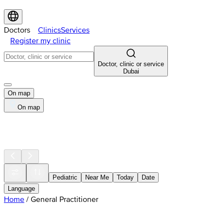
Doctors
Clinics
Services
Register my clinic
Doctor, clinic or service
Dubai
On map
On map
Pediatric
Near Me
Today
Date
Language
Home
/
General Practitioner