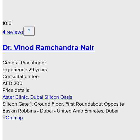
10.0
4 reviews
Dr. Vinod Ramchandra Nair
General Practitioner
Experience 29 years
Consultation fee
AED 200
Price details
Aster Clinic, Dubai Silicon Oasis
Silicon Gate 1, Ground Floor, First Roundabout Opposite
Baskin Robbins - Dubai - United Arab Emirates, Dubai
On map