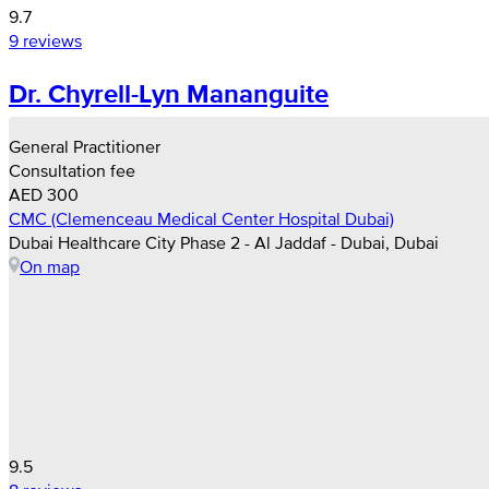
9.7
9 reviews
Dr. Chyrell-Lyn Mananguite
General Practitioner
Consultation fee
AED 300
CMC (Clemenceau Medical Center Hospital Dubai)
Dubai Healthcare City Phase 2 - Al Jaddaf - Dubai, Dubai
On map
9.5