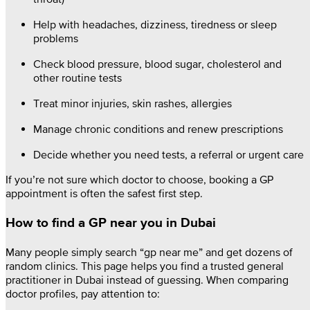
Help with headaches, dizziness, tiredness or sleep
problems
Check blood pressure, blood sugar, cholesterol and
other routine tests
Treat minor injuries, skin rashes, allergies
Manage chronic conditions and renew prescriptions
Decide whether you need tests, a referral or urgent care
If you’re not sure which doctor to choose, booking a GP
appointment is often the safest first step.
How to find a GP near you in Dubai
Many people simply search “gp near me” and get dozens of
random clinics. This page helps you find a trusted general
practitioner in Dubai instead of guessing. When comparing
doctor profiles, pay attention to: