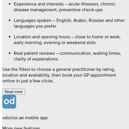
Experience and interests – acute illnesses, chronic
disease management, preventive check-ups
Languages spoken – English, Arabic, Russian and other
languages you prefer
Location and opening hours – close to home or work,
early morning, evening or weekend slots
Real patient reviews – communication, waiting times,
clarity of explanations
Use the filters to choose a general practitioner by rating,
location and availability, then book your GP appointment
online in just a few clicks.
Read more
odoctor.ae mobile app
More new features