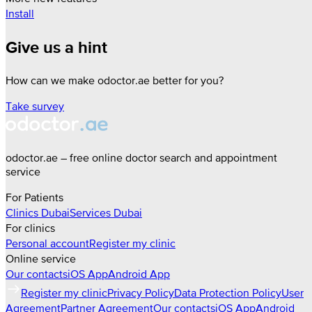
Install
Give us a hint
How can we make odoctor.ae better for you?
Take survey
odoctor.ae – free online doctor search and appointment
service
For Patients
Clinics
Dubai
Services
Dubai
For clinics
Personal account
Register my clinic
Online service
Our contacts
iOS App
Android App
Register my clinic
Privacy Policy
Data Protection Policy
User
Agreement
Partner Agreement
Our contacts
iOS App
Android