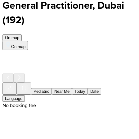
General Practitioner, Dubai
(
192
)
On map
On map
Pediatric
Near Me
Today
Date
Language
No booking fee