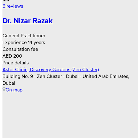
6 reviews
Dr. Nizar Razak
General Practitioner
Experience 14 years
Consultation fee
AED 200
Price details
Aster Clinic, Discovery Gardens (Zen Cluster)
Building No. 9 - Zen Cluster - Dubai - United Arab Emirates,
Dubai
On map