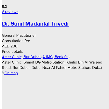
9.3
6 reviews
Dr. Sunil Madanlal Trivedi
General Practitioner
Consultation fee
AED 200
Price details
Aster Clinic, Bur Dubai (AJMC, Bank St.)
Aster Clinic, Sharaf DG Metro Station, Khalid Bin Al Waleed
Road, Bur Dubai, Dubai Near Al Fahidi Metro Station, Dubai
On map