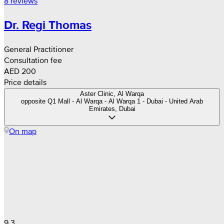
8 reviews
Dr. Regi Thomas
General Practitioner
Consultation fee
AED 200
Price details
Aster Clinic, Al Warqa
opposite Q1 Mall - Al Warqa - Al Warqa 1 - Dubai - United Arab
Emirates, Dubai
On map
9.3