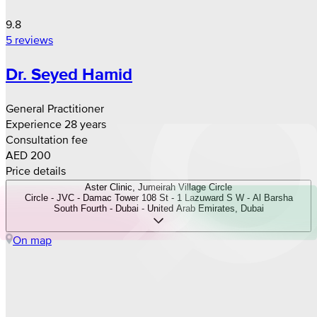
9.8
5 reviews
Dr. Seyed Hamid
General Practitioner
Experience 28 years
Consultation fee
AED 200
Price details
Aster Clinic, Jumeirah Village Circle
Circle - JVC - Damac Tower 108 St - 1 Lazuward S W - Al Barsha
South Fourth - Dubai - United Arab Emirates, Dubai
On map