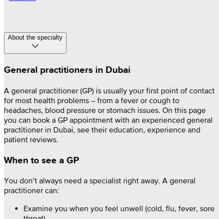
About the specialty
General practitioners in Dubai
A general practitioner (GP) is usually your first point of contact
for most health problems – from a fever or cough to
headaches, blood pressure or stomach issues. On this page
you can book a GP appointment with an experienced general
practitioner in Dubai, see their education, experience and
patient reviews.
When to see a GP
You don’t always need a specialist right away. A general
practitioner can:
Examine you when you feel unwell (cold, flu, fever, sore
throat)