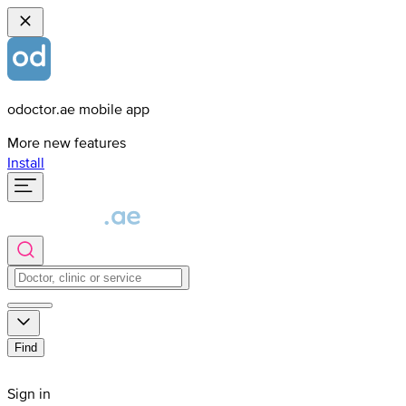
odoctor.ae mobile app
More new features
Install
Find
Sign in