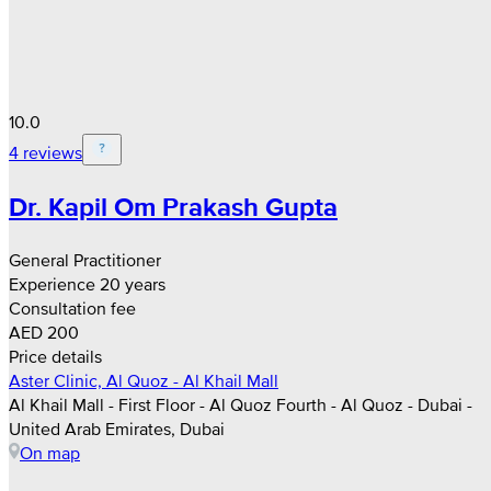
10.0
4 reviews
Dr. Kapil Om Prakash Gupta
General Practitioner
Experience 20 years
Consultation fee
AED 200
Price details
Aster Clinic, Al Quoz - Al Khail Mall
Al Khail Mall - First Floor - Al Quoz Fourth - Al Quoz - Dubai -
United Arab Emirates, Dubai
On map