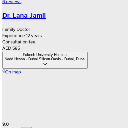
6 reviews
Dr. Lana Jamil
Family Doctor
Experience 12 years
Consultation fee
AED 585
Fakeeh University Hospital
Nadd Hessa - Dubai Silicon Oasis - Dubai, Dubai
On map
9.0