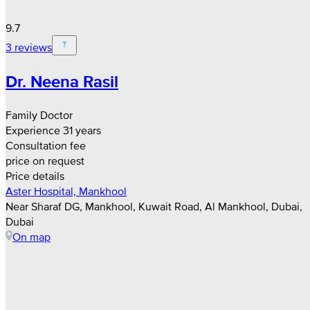
9.7
3 reviews
Dr. Neena Rasil
Family Doctor
Experience 31 years
Consultation fee
price on request
Price details
Aster Hospital, Mankhool
Near Sharaf DG, Mankhool, Kuwait Road, Al Mankhool, Dubai,
Dubai
On map