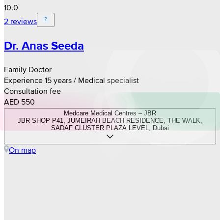
10.0
2 reviews
Dr. Anas Seeda
Family Doctor
Experience 15 years / Medical specialist
Consultation fee
AED 550
Medcare Medical Centres – JBR
JBR SHOP P41, JUMEIRAH BEACH RESIDENCE, THE WALK,
SADAF CLUSTER PLAZA LEVEL, Dubai
On map