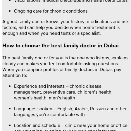
Ongoing care for chronic conditions
A good family doctor knows your history, medications and risk
factors, and can help you decide when home treatment is
enough and when you need tests or a specialist.
How to choose the best family doctor in Dubai
The best family doctor for you is the one who listens, explains
clearly and makes you feel comfortable asking questions.
When you compare profiles of family doctors in Dubai, pay
attention to:
Experience and interests – chronic disease
management, preventive care, children’s health,
women’s health, men’s health
Languages spoken – English, Arabic, Russian and other
languages you’re comfortable with
Location and schedule – clinic near your home or office,