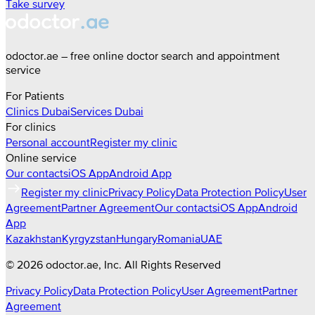
Take survey
odoctor.ae – free online doctor search and appointment
service
For Patients
Clinics
Dubai
Services
Dubai
For clinics
Personal account
Register my clinic
Online service
Our contacts
iOS App
Android App
Register my clinic
Privacy Policy
Data Protection Policy
User
Agreement
Partner Agreement
Our contacts
iOS App
Android
App
Kazakhstan
Kyrgyzstan
Hungary
Romania
UAE
©
2026
odoctor.ae
, Inc. All Rights Reserved
Privacy Policy
Data Protection Policy
User Agreement
Partner
Agreement