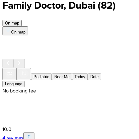
Family Doctor, Dubai
(
82
)
On map
On map
Pediatric
Near Me
Today
Date
Language
No booking fee
10.0
4 reviews