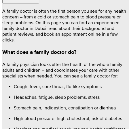
A family doctor is often the first person you see for any health
concern – from a cold or stomach pain to blood pressure or
sleep problems. On this page you can find an experienced
family doctor in Dubai, read about their background and
patient reviews, and book an appointment online in a few
clicks.
What does a family doctor do?
A family physician looks after the health of the whole family –
adults and children – and coordinates your care with other
specialists when needed. You can see a family doctor for:
Cough, fever, sore throat, flu-like symptoms
Headaches, fatigue, sleep problems, stress
Stomach pain, indigestion, constipation or diarrhea
High blood pressure, high cholesterol, risk of diabetes
Vaccinations, medical check-ups and health certificates