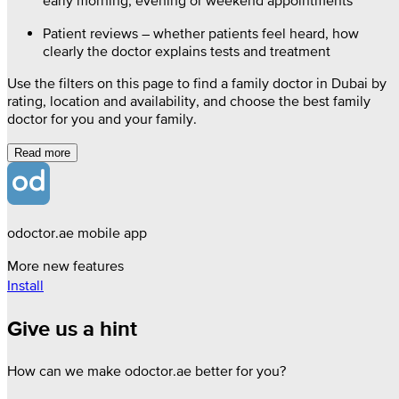
early morning, evening or weekend appointments
Patient reviews – whether patients feel heard, how
clearly the doctor explains tests and treatment
Use the filters on this page to find a family doctor in Dubai by
rating, location and availability, and choose the best family
doctor for you and your family.
Read more
odoctor.ae mobile app
More new features
Install
Give us a hint
How can we make odoctor.ae better for you?