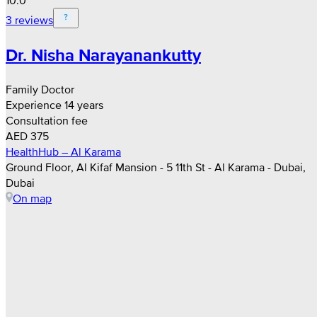
10.0
3 reviews
Dr. Nisha Narayanankutty
Family Doctor
Experience 14 years
Consultation fee
AED 375
HealthHub – Al Karama
Ground Floor, Al Kifaf Mansion - 5 11th St - Al Karama - Dubai,
Dubai
On map