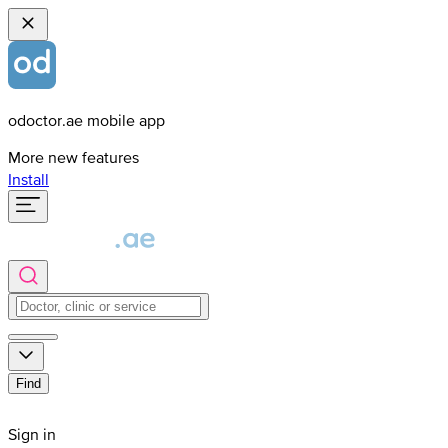
odoctor.ae mobile app
More new features
Install
Find
Sign in