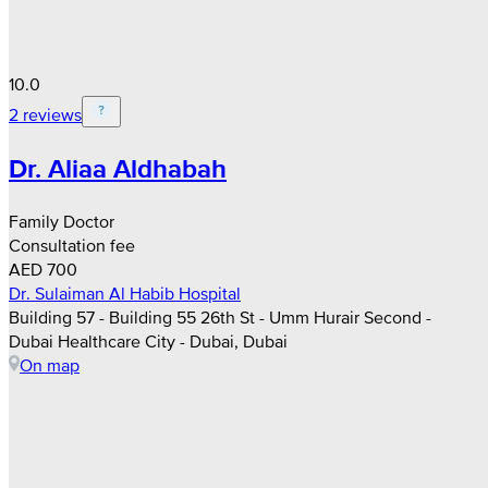
10.0
2 reviews
Dr. Aliaa Aldhabah
Family Doctor
Consultation fee
AED 700
Dr. Sulaiman Al Habib Hospital
Building 57 - Building 55 26th St - Umm Hurair Second -
Dubai Healthcare City - Dubai, Dubai
On map