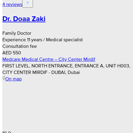
4 reviews
Dr. Doaa Zaki
Family Doctor
Experience 11 years / Medical specialist
Consultation fee
AED 550
Medcare Medical Centre – City Center Mirdif
FIRST LEVEL, NORTH ENTRANCE, ENTRANCE A, UNIT H003,
CITY CENTER MIRDIF - DUBAI, Dubai
On map