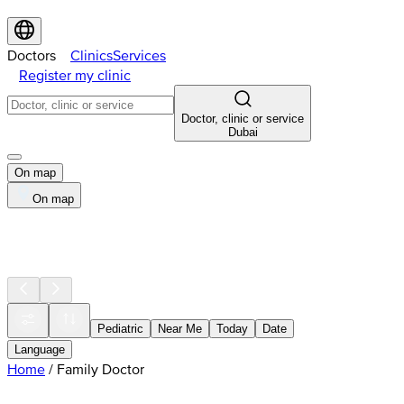
Doctors
Clinics
Services
Register my clinic
Doctor, clinic or service
Dubai
On map
On map
Pediatric
Near Me
Today
Date
Language
Home
/
Family Doctor