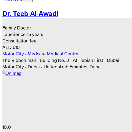
Dr. Teeb Al-Awadi
Family Doctor
Experience 15 years
Consultation fee
AED 610
Motor City - Medcare Medical Centre
The Ribbon mall - Building No. 3 - Al Hebiah First - Dubai
Motor City - Dubai - United Arab Emirates, Dubai
On map
10.0