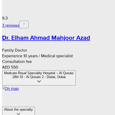
9.3
3 reviews
Dr. Elham Ahmad Mahjoor Azad
Family Doctor
Experience 10 years / Medical specialist
Consultation fee
AED 550
Medcare Royal Speciality Hospital – Al Qusais
18th St - Al Qusais 2 - Dubai, Dubai
On map
About the specialty