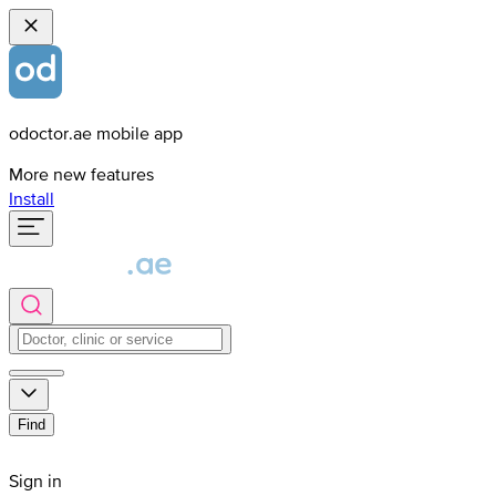
odoctor.ae mobile app
More new features
Install
Find
Sign in