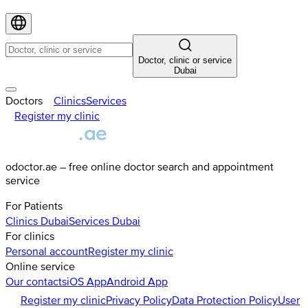
Doctor, clinic or service
Dubai
Doctors
Clinics
Services
Register my clinic
odoctor.ae – free online doctor search and appointment
service
For Patients
Clinics
Dubai
Services
Dubai
For clinics
Personal account
Register my clinic
Online service
Our contacts
iOS App
Android App
Register my clinic
Privacy Policy
Data Protection Policy
User