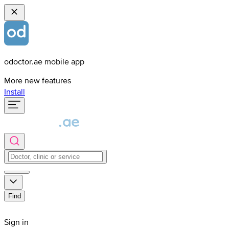
odoctor.ae mobile app
More new features
Install
Find
Sign in