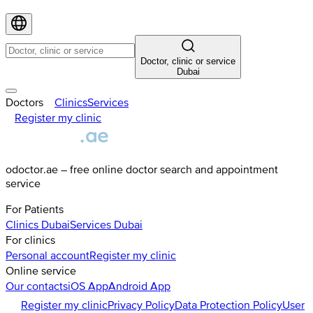
Doctor, clinic or service
Dubai
Doctors
Clinics
Services
Register my clinic
odoctor.ae – free online doctor search and appointment
service
For Patients
Clinics
Dubai
Services
Dubai
For clinics
Personal account
Register my clinic
Online service
Our contacts
iOS App
Android App
Register my clinic
Privacy Policy
Data Protection Policy
User